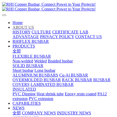
Home
ABOUT US
HISTORY
CULTURE
CERTIFICATE
LAB
ADVANTAGE
PRIVACY POLICY
CONTACT US
RHIFLEX BUSBAR
PRODUCTS
全部
FLEXIBLE BUSBAR
Non-welded
Welded
Braided busbar
SOLID BUSBAR
Short busbar
Long busbar
ALUMINIUM BUSBARS
Cu-Al BUSBAR
OVERMOLDED BUSBAR
RACK BUSBAR
BUSBAR
COVERS
LAMINATED BUSBAR
INSULATED
PVC Dipping
Heat shrink tube
Epoxy resin coated
PA12
extrusion
PVC extrusion
CAPABILITIES
NEWS
全部
COMPANY NEWS
INDUSTRY NEWS