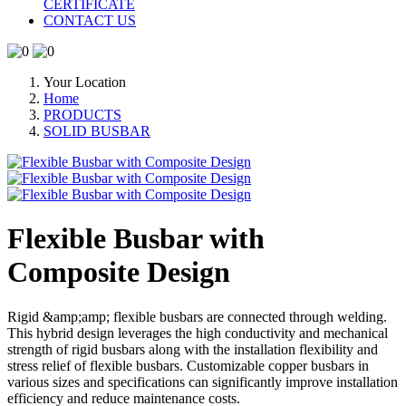
CERTIFICATE
CONTACT US
Your Location
Home
PRODUCTS
SOLID BUSBAR
Flexible Busbar with
Composite Design
Rigid &amp;amp; flexible busbars are connected through welding.
This hybrid design leverages the high conductivity and mechanical
strength of rigid busbars along with the installation flexibility and
stress relief of flexible busbars. Customizable copper busbars in
various sizes and specifications can significantly improve installation
efficiency and reduce maintenance costs.