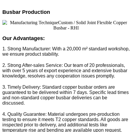
Busbar Production
Our Advantages:
1. Strong Manufacturer: With a 20,000 m² standard workshop, 
we ensure product stability.
2. Strong After-sales Service: Our team of 20 professionals, 
with over 5 years of export experience and extensive busbar 
knowledge, resolves any cooperation issues promptly.
3. Timely Delivery: Standard copper busbar orders are 
guaranteed to be delivered within 7 days. Specific lead times 
and non-standard copper busbar deliveries can be 
discussed.
4. Quality Guarantee: Material undergoes pre-production 
testing to ensure it meets T2 copper standards. All goods are 
inspected prior to delivery, and additional tests like 
temperature rise and bending are available upon request.