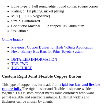
Edge Type：
Full round edge, round corner, square corner
Plating：
Tin plating, nickel plating
MOQ：
100 (Negotiable)
Size：
Customized
Conductor Material：
T2 copper/1060 aluminum
Insulation：
Online Inquiry
Previous
: Copper Busbar for High Voltage Application
Next
: Battery Bus Bars for Prius Toyota System
DETAILED INFORMATION
TAB TWO
TAB THREE
Custom Rigid Joint Flexible Copper Busbar
This type of copper bus bar made from
rigid bus bar and flexible
copper foils.
The rigid busbar and flexible busbar are welded
together. This custom busbar meets some customers who want
partial scalable and seismic resistance. Differnet widths and
thickness can be chosen by clients.