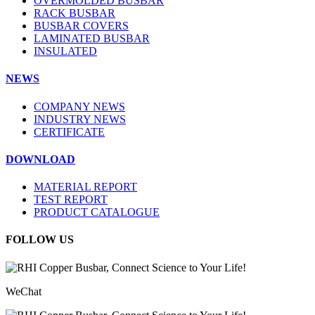
OVERMOLDED BUSBAR
RACK BUSBAR
BUSBAR COVERS
LAMINATED BUSBAR
INSULATED
NEWS
COMPANY NEWS
INDUSTRY NEWS
CERTIFICATE
DOWNLOAD
MATERIAL REPORT
TEST REPORT
PRODUCT CATALOGUE
FOLLOW US
WeChat