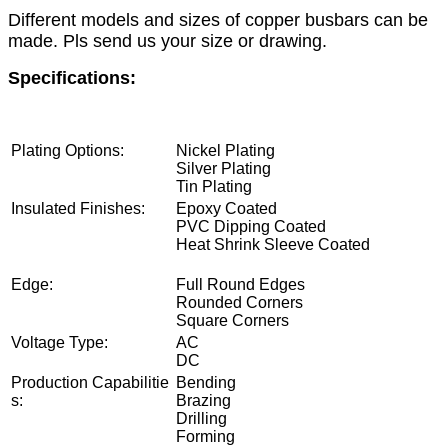
Different models and sizes of copper busbars can be
made. Pls send us your size or drawing.
Specifications:
Plating Options:
Nickel Plating
Silver Plating
Tin Plating
Insulated Finishes:
Epoxy Coated
PVC Dipping Coated
Heat Shrink Sleeve Coated
Bare Fi
nish
Edge:
Full Round Edges
Rounded Corners
Square Corners
Voltage Type:
AC
DC
Production Capabilitie
Bending
s:
Brazing
Drilling
Forming