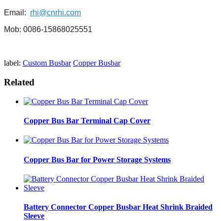
Email:
rhi@cnrhi.com
Mob: 0086-15868025551
label:
Custom Busbar
Copper Busbar
Related
Copper Bus Bar Terminal Cap Cover
Copper Bus Bar for Power Storage Systems
Battery Connector Copper Busbar Heat Shrink Braided
Sleeve