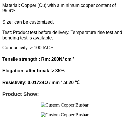
Material: Copper (Cu) with a minimum copper content of
99.9%.
Size:
can be customized.
Test:
Product test before delivery. Temperature rise test and
bending test is available.
Conductivity: > 100 IACS
Tensile strength : Rm; 200N/ cm ²
Elogation: after break, > 35%
Resistivity: 0.01724Ω / mm ² at 20 ℃
Product Show: