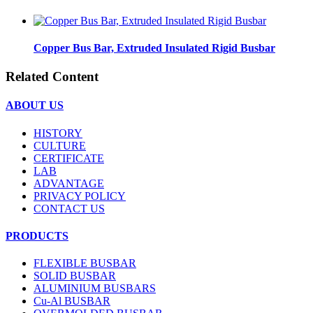
Copper Bus Bar, Extruded Insulated Rigid Busbar
Related Content
ABOUT US
HISTORY
CULTURE
CERTIFICATE
LAB
ADVANTAGE
PRIVACY POLICY
CONTACT US
PRODUCTS
FLEXIBLE BUSBAR
SOLID BUSBAR
ALUMINIUM BUSBARS
Cu-Al BUSBAR