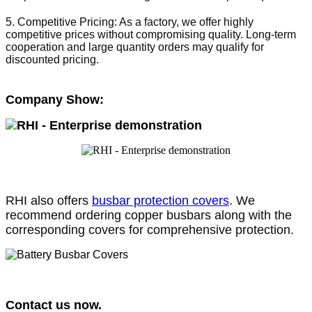
5. Competitive Pricing: As a factory, we offer highly 
competitive prices without compromising quality. Long-term 
cooperation and large quantity orders may qualify for 
discounted pricing.
Company Show:
RHI also offers
busbar protection covers
. We
recommend ordering copper busbars along with the
corresponding covers for comprehensive protection.
Contact us now.