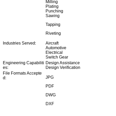
Milling
Plating
Punching
Sawing
Tapping
Riveting
Industries Served:
Aircraft
Automotive
Electrical
Switch Gear
Engineering Capabiliti
Design Assistance
es:
Design Verification
File Formats Accepte
JPG
d:
PDF
DWG
DXF