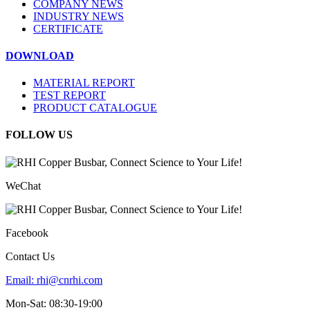
COMPANY NEWS
INDUSTRY NEWS
CERTIFICATE
DOWNLOAD
MATERIAL REPORT
TEST REPORT
PRODUCT CATALOGUE
FOLLOW US
WeChat
Facebook
Contact Us
Email:
rhi@cnrhi.com
Mon-Sat: 08:30-19:00