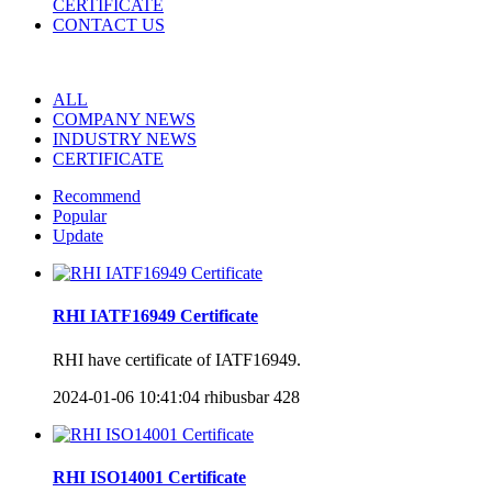
CERTIFICATE
CONTACT US
ALL
COMPANY NEWS
INDUSTRY NEWS
CERTIFICATE
Recommend
Popular
Update
RHI IATF16949 Certificate
RHI have certificate of IATF16949.
2024-01-06 10:41:04
rhibusbar
428
RHI ISO14001 Certificate