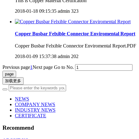
​This is Copper Material Certification
2018-01-18 09:15:35
admin
323
Copper Busbar Felxible Connector Enviromental Report
Copper Busbar Felxible Connector Enviromental Report.PDF
2018-01-09 15:37:38
admin
202
Previous page
1
Next page
Go to No.
加载更多
NEWS
COMPANY NEWS
INDUSTRY NEWS
CERTIFICATE
Recommend