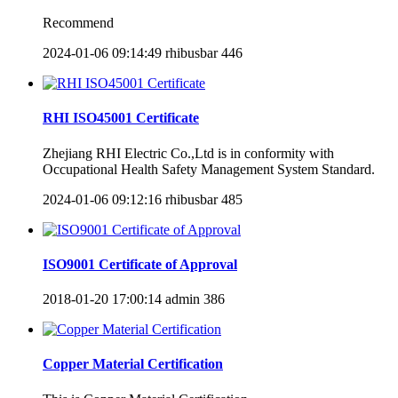
Recommend
2024-01-06 09:14:49
rhibusbar
446
RHI ISO45001 Certificate
Zhejiang RHI Electric Co.,Ltd is in conformity with
Occupational Health Safety Management System Standard.
2024-01-06 09:12:16
rhibusbar
485
ISO9001 Certificate of Approval
2018-01-20 17:00:14
admin
386
Copper Material Certification