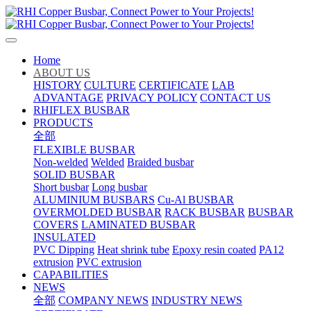
Home
ABOUT US
HISTORY
CULTURE
CERTIFICATE
LAB
ADVANTAGE
PRIVACY POLICY
CONTACT US
RHIFLEX BUSBAR
PRODUCTS
全部
FLEXIBLE BUSBAR
Non-welded
Welded
Braided busbar
SOLID BUSBAR
Short busbar
Long busbar
ALUMINIUM BUSBARS
Cu-Al BUSBAR
OVERMOLDED BUSBAR
RACK BUSBAR
BUSBAR
COVERS
LAMINATED BUSBAR
INSULATED
PVC Dipping
Heat shrink tube
Epoxy resin coated
PA12
extrusion
PVC extrusion
CAPABILITIES
NEWS
全部
COMPANY NEWS
INDUSTRY NEWS