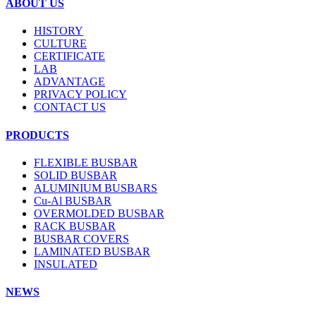
ABOUT US
HISTORY
CULTURE
CERTIFICATE
LAB
ADVANTAGE
PRIVACY POLICY
CONTACT US
PRODUCTS
FLEXIBLE BUSBAR
SOLID BUSBAR
ALUMINIUM BUSBARS
Cu-Al BUSBAR
OVERMOLDED BUSBAR
RACK BUSBAR
BUSBAR COVERS
LAMINATED BUSBAR
INSULATED
NEWS