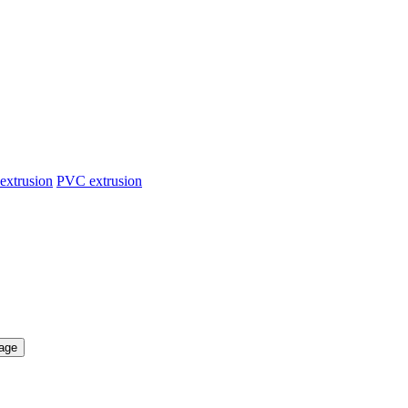
extrusion
PVC extrusion