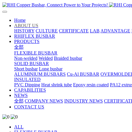
Home
ABOUT US
HISTORY
CULTURE
CERTIFICATE
LAB
ADVANTAGE
RHIFLEX BUSBAR
PRODUCTS
全部
FLEXIBLE BUSBAR
Non-welded
Welded
Braided busbar
SOLID BUSBAR
Short busbar
Long busbar
ALUMINIUM BUSBARS
Cu-Al BUSBAR
OVERMOLDE
INSULATED
PVC Dipping
Heat shrink tube
Epoxy resin coated
PA12 extru
CAPABILITIES
NEWS
全部
COMPANY NEWS
INDUSTRY NEWS
CERTIFICAT
CONTACT US
ALL