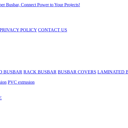
PRIVACY POLICY
CONTACT US
D BUSBAR
RACK BUSBAR
BUSBAR COVERS
LAMINATED 
sion
PVC extrusion
E