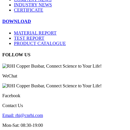
INDUSTRY NEWS
CERTIFICATE
DOWNLOAD
MATERIAL REPORT
TEST REPORT
PRODUCT CATALOGUE
FOLLOW US
WeChat
Facebook
Contact Us
Email:
rhi@cnrhi.com
Mon-Sat: 08:30-19:00