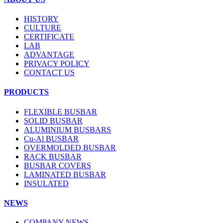
HISTORY
CULTURE
CERTIFICATE
LAB
ADVANTAGE
PRIVACY POLICY
CONTACT US
PRODUCTS
FLEXIBLE BUSBAR
SOLID BUSBAR
ALUMINIUM BUSBARS
Cu-Al BUSBAR
OVERMOLDED BUSBAR
RACK BUSBAR
BUSBAR COVERS
LAMINATED BUSBAR
INSULATED
NEWS
COMPANY NEWS