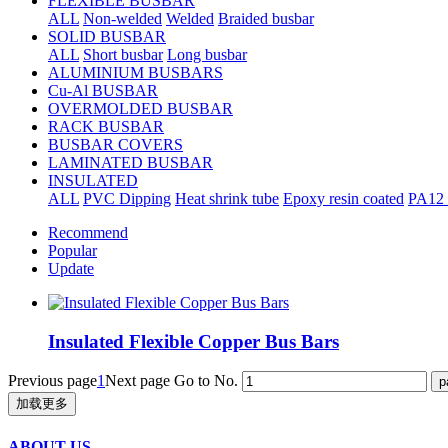
FLEXIBLE BUSBAR
ALL
Non-welded
Welded
Braided busbar
SOLID BUSBAR
ALL
Short busbar
Long busbar
ALUMINIUM BUSBARS
Cu-Al BUSBAR
OVERMOLDED BUSBAR
RACK BUSBAR
BUSBAR COVERS
LAMINATED BUSBAR
INSULATED
ALL
PVC Dipping
Heat shrink tube
Epoxy resin coated
PA12 
Recommend
Popular
Update
Insulated Flexible Copper Bus Bars
Previous page
1
Next page
Go to No.
加载更多
ABOUT US