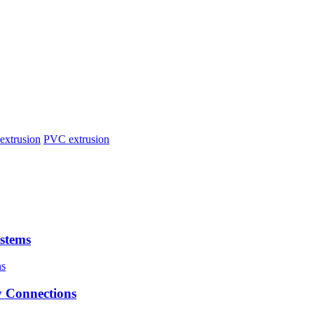
extrusion
PVC extrusion
stems
 Connections