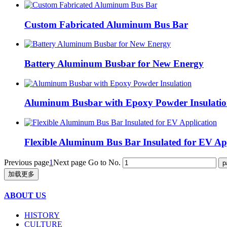
Custom Fabricated Aluminum Bus Bar
Battery Aluminum Busbar for New Energy
Aluminum Busbar with Epoxy Powder Insulati
Flexible Aluminum Bus Bar Insulated for EV Ap
Previous page
1
Next page
Go to No.
加载更多
ABOUT US
HISTORY
CULTURE