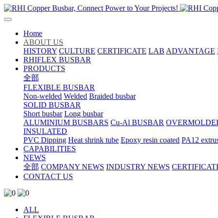
Home
ABOUT US
HISTORY
CULTURE
CERTIFICATE
LAB
ADVANTAGE
RHIFLEX BUSBAR
PRODUCTS
全部
FLEXIBLE BUSBAR
Non-welded
Welded
Braided busbar
SOLID BUSBAR
Short busbar
Long busbar
ALUMINIUM BUSBARS
Cu-Al BUSBAR
OVERMOLDE
INSULATED
PVC Dipping
Heat shrink tube
Epoxy resin coated
PA12 extru
CAPABILITIES
NEWS
全部
COMPANY NEWS
INDUSTRY NEWS
CERTIFICAT
CONTACT US
ALL