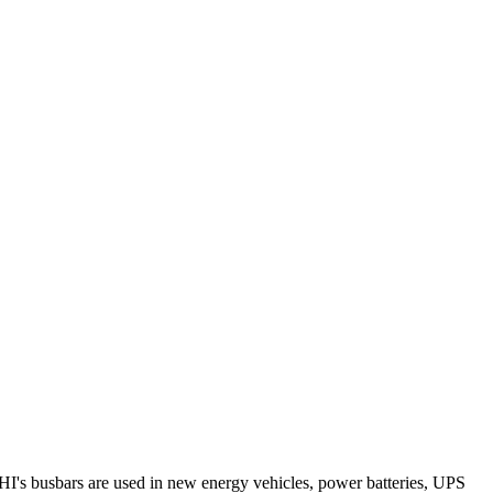
RHI's busbars are used in new energy vehicles, power batteries, UPS