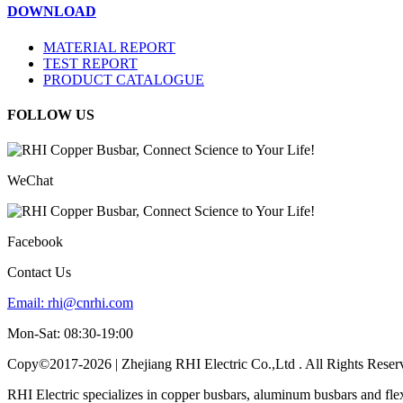
DOWNLOAD
MATERIAL REPORT
TEST REPORT
PRODUCT CATALOGUE
FOLLOW US
WeChat
Facebook
Contact Us
Email:
rhi@cnrhi.com
Mon-Sat: 08:30-19:00
Copy©2017-2026 | Zhejiang RHI Electric Co.,Ltd . All Rights Reser
RHI Electric specializes in copper busbars, aluminum busbars and fle