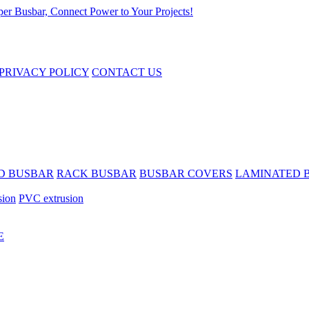
PRIVACY POLICY
CONTACT US
D BUSBAR
RACK BUSBAR
BUSBAR COVERS
LAMINATED 
sion
PVC extrusion
E