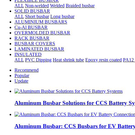
FLEXIBLE BUSBAR
ALL
Non-welded
Welded
Braided busbar
SOLID BUSBAR
ALL
Short busbar
Long busbar
ALUMINIUM BUSBARS
Cu-Al BUSBAR
OVERMOLDED BUSBAR
RACK BUSBAR
BUSBAR COVERS
LAMINATED BUSBAR
INSULATED
ALL
PVC Dipping
Heat shrink tube
Epoxy resin coated
PA12 
Recommend
Popular
Update
Aluminum Busbar Solutions for CCS Battery Sy
Aluminum Busbar: CCS Busbars for EV Battery