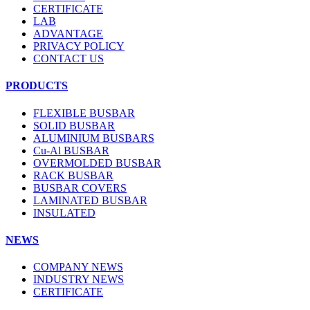
CERTIFICATE
LAB
ADVANTAGE
PRIVACY POLICY
CONTACT US
PRODUCTS
FLEXIBLE BUSBAR
SOLID BUSBAR
ALUMINIUM BUSBARS
Cu-Al BUSBAR
OVERMOLDED BUSBAR
RACK BUSBAR
BUSBAR COVERS
LAMINATED BUSBAR
INSULATED
NEWS
COMPANY NEWS
INDUSTRY NEWS
CERTIFICATE