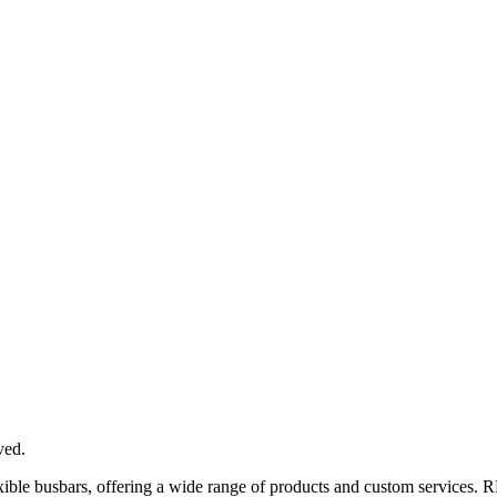
ved.
xible busbars, offering a wide range of products and custom services. 