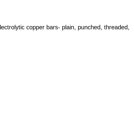
lectrolytic copper bars- plain, punched, threaded,