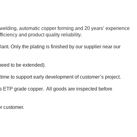
 welding, automatic copper forming and 20 years’ experience
iency and product quality reliability.
ant. Only the plating is finished by our supplier near our
need to be extended).
 time to support early development of customer’s project.
t is ETP grade copper. All goods are inspected before
or customer.