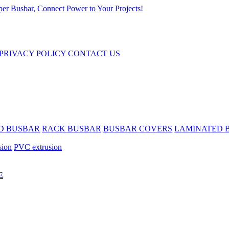
PRIVACY POLICY
CONTACT US
D BUSBAR
RACK BUSBAR
BUSBAR COVERS
LAMINATED 
sion
PVC extrusion
E