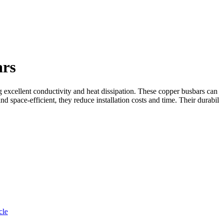
ars
g excellent conductivity and heat dissipation. These copper busbars can 
d space-efficient, they reduce installation costs and time. Their durabi
cle