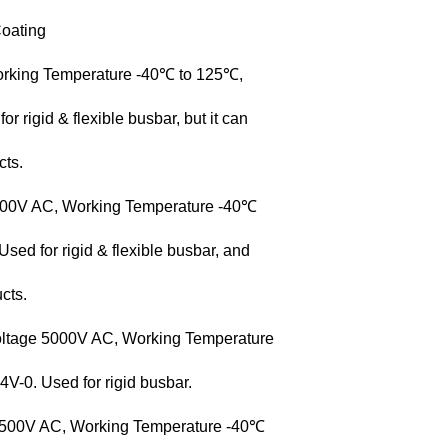
oating
orking Temperature -40℃ to 125℃,
rigid & flexible busbar, but it can
cts.
3500V AC, Working Temperature -40℃
ed for rigid & flexible busbar, and
cts.
oltage 5000V AC, Working Temperature
-0. Used for rigid busbar.
 3500V AC, Working Temperature -40℃