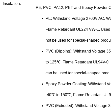
Insulation:
PE, PVC, PA12, PET and Epoxy Powder C
PE: Withstand Voltage 2700V AC, W
Flame Retardant UL224 VW-1. Used for 
not be used for special-shaped
produ
PVC (Dipping): Withstand Voltage 
to 125℃, Flame Retardant UL94V-0. Us
can be used for special-shaped
produ
Epoxy Powder Coating:
Withstand V
-40℃ to 150℃, Flame Retardant UL94V
PVC (Extruded): Withstand Voltage