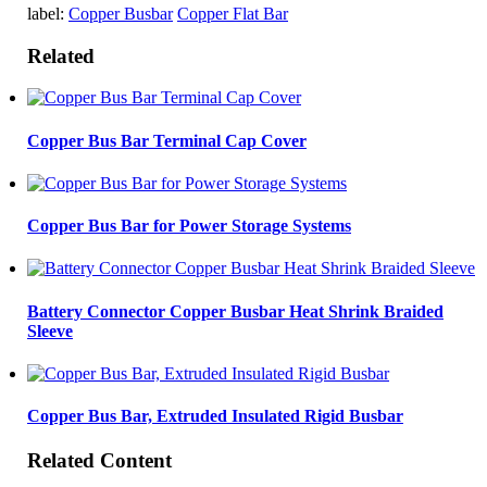
label:
Copper Busbar
Copper Flat Bar
Related
Copper Bus Bar Terminal Cap Cover
Copper Bus Bar for Power Storage Systems
Battery Connector Copper Busbar Heat Shrink Braided
Sleeve
Copper Bus Bar, Extruded Insulated Rigid Busbar
Related Content