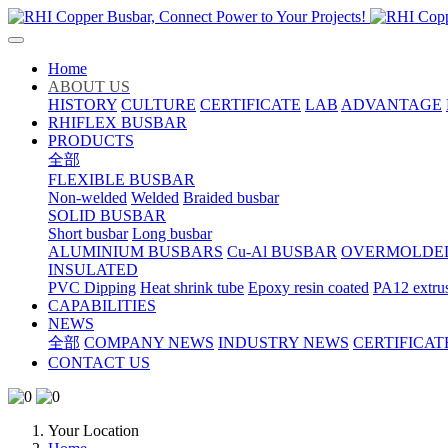
Home
ABOUT US
HISTORY
CULTURE
CERTIFICATE
LAB
ADVANTAGE
RHIFLEX BUSBAR
PRODUCTS
全部
FLEXIBLE BUSBAR
Non-welded
Welded
Braided busbar
SOLID BUSBAR
Short busbar
Long busbar
ALUMINIUM BUSBARS
Cu-Al BUSBAR
OVERMOLDE
INSULATED
PVC Dipping
Heat shrink tube
Epoxy resin coated
PA12 extru
CAPABILITIES
NEWS
全部
COMPANY NEWS
INDUSTRY NEWS
CERTIFICAT
CONTACT US
Your Location