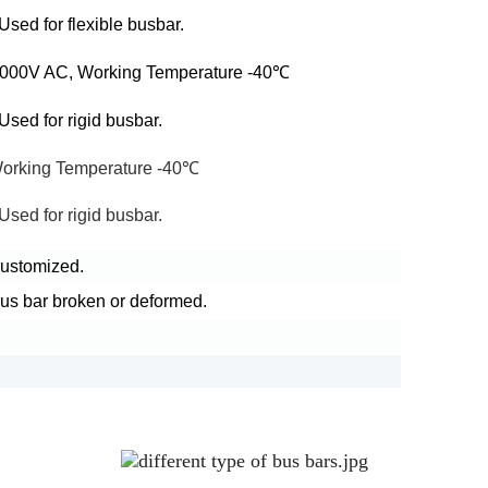
sed for flexible busbar.
 5000V AC, Working Temperature -40℃
sed for rigid busbar.
Working Temperature -40℃
sed for rigid busbar.
 customized.
bus bar broken or deformed.