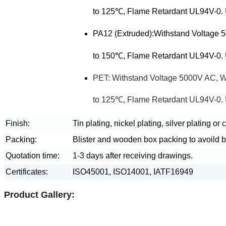
to 125℃, Flame Retardant UL94V-0. U
PA12 (Extruded):Withstand Voltage
to 150℃, Flame Retardant UL94V-0. U
PET: Withstand Voltage 5000V AC, 
to 125℃, Flame Retardant UL94V-0. U
Finish:
Tin plating, nickel plating, silver plating or
Packing:
Blister and wooden box packing to avoild 
Quotation time:
1-3 days after receiving drawings.
Certificates:
ISO45001, ISO14001, IATF16949
Product Gallery: