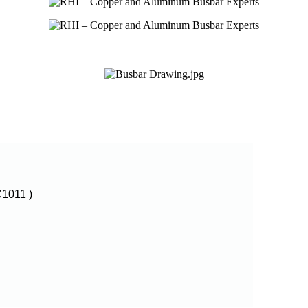
1011 )