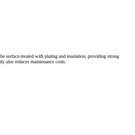
be surface-treated with plating and insulation, providing strong
lity also reduces maintenance costs.