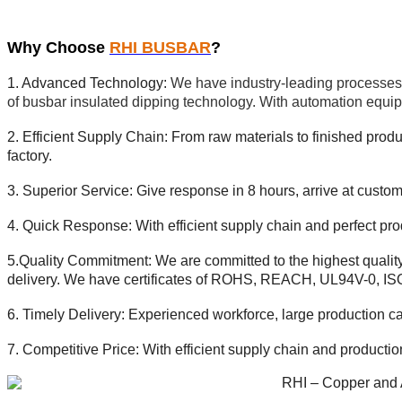
Why Choose
RHI BUSBAR
?
1. Advanced Technology:
We have industry-leading processes 
of busbar insulated dipping technology. With automation equip
2. Efficient Supply Chain: From raw materials to finished produc
factory.
3. Superior Service:
Give response in 8 hours, arrive at
custome
4. Quick Response: With efficient supply chain and perfect pro
5.Quality Commitment: We are committed to the highest qualit
delivery.
We have certificates of ROHS, REACH, UL94V-0, I
6. Timely Delivery: Experienced workforce, large production c
7. Competitive Price:
With efficient supply chain and producti