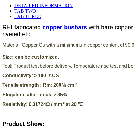
DETAILED INFORMATION
TAB TWO
TAB THREE
RHI fabricated
copper busbars
with bare copper 
riveted etc.
Material: Copper Cu with a minimumum copper content of 99.
Size:
can be customized.
Test:
Product test before delivery. Temperature rise test and ben
Conductivity: > 100 IACS
Tensile strength : Rm; 200N/ cm ²
Elogation: after break, > 35%
Resistivity: 0.01724Ω / mm ² at 20 ℃
Product Show: