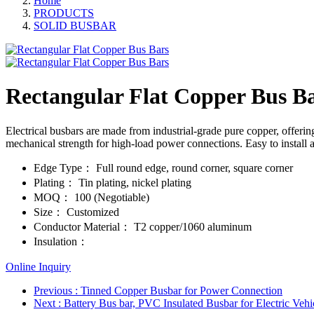
Home
PRODUCTS
SOLID BUSBAR
Rectangular Flat Copper Bus B
Electrical busbars are made from industrial-grade pure copper, offerin
mechanical strength for high-load power connections. Easy to install an
Edge Type：
Full round edge, round corner, square corner
Plating：
Tin plating, nickel plating
MOQ：
100 (Negotiable)
Size：
Customized
Conductor Material：
T2 copper/1060 aluminum
Insulation：
Online Inquiry
Previous
: Tinned Copper Busbar for Power Connection
Next
: Battery Bus bar, PVC Insulated Busbar for Electric Vehi