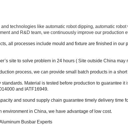
and technologies like automatic robot dipping, automatic robot
ment and R&D team, we continuously improve our production effic
ts, all processes include mould and fixture are finished in our pl
r’s site to solve problem in 24 hours ( Site outside China may 
duction process, we can provide small batch products in a short
y standards.
Material is tested before production to guarantee i
SO14000 and IATF16949.
apacity and sound supply chain guarantee timely delivery time f
on environment in China, we have advantage of low cost.