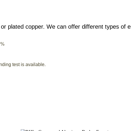
or plated copper. We can offer different types of e
9%
ding test is available.