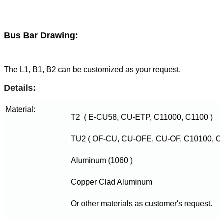
Bus Bar Drawing:
The L1, B1, B2 can be customized as your request.
Details:
Material:
T2 ( E-CU58, CU-ETP, C11000, C1100 )
TU2 ( OF-CU, CU-OFE, CU-OF, C10100, C
Aluminum (1060 )
Copper Clad Aluminum
Or other materials as customer's request.