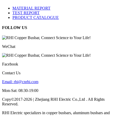
MATERIAL REPORT
TEST REPORT
PRODUCT CATALOGUE
FOLLOW US
WeChat
Facebook
Contact Us
Email:
rhi@cnrhi.com
Mon-Sat: 08:30-19:00
Copy©2017-2026 | Zhejiang RHI Electric Co.,Ltd . All Rights
Reserved.
RHI Electric specializes in copper busbars, aluminum busbars and