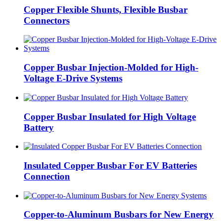
Copper Flexible Shunts, Flexible Busbar
Connectors
Copper Busbar Injection-Molded for High-
Voltage E-Drive Systems
Copper Busbar Insulated for High Voltage
Battery
Insulated Copper Busbar For EV Batteries
Connection
Copper-to-Aluminum Busbars for New Energy