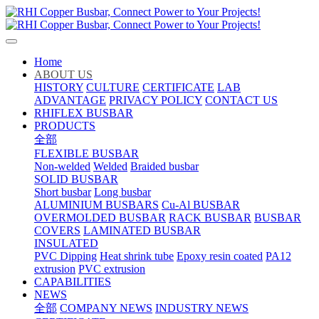
Home
ABOUT US
HISTORY
CULTURE
CERTIFICATE
LAB
ADVANTAGE
PRIVACY POLICY
CONTACT US
RHIFLEX BUSBAR
PRODUCTS
全部
FLEXIBLE BUSBAR
Non-welded
Welded
Braided busbar
SOLID BUSBAR
Short busbar
Long busbar
ALUMINIUM BUSBARS
Cu-Al BUSBAR
OVERMOLDED BUSBAR
RACK BUSBAR
BUSBAR
COVERS
LAMINATED BUSBAR
INSULATED
PVC Dipping
Heat shrink tube
Epoxy resin coated
PA12
extrusion
PVC extrusion
CAPABILITIES
NEWS
全部
COMPANY NEWS
INDUSTRY NEWS