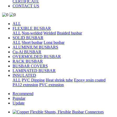
CERTIFICATE
CONTACT US
ALL
FLEXIBLE BUSBAR
ALL
Non-welded
Welded
Braided busbar
SOLID BUSBAR
ALL
Short busbar
Long busbar
ALUMINIUM BUSBARS
Cu-Al BUSBAR
OVERMOLDED BUSBAR
RACK BUSBAR
BUSBAR COVERS
LAMINATED BUSBAR
INSULATED
ALL
PVC Dipping
Heat shrink tube
Epoxy resin coated
PA12 extrusion
PVC extrusion
Recommend
Popular
Update