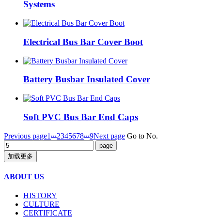
Systems
Electrical Bus Bar Cover Boot
Battery Busbar Insulated Cover
Soft PVC Bus Bar End Caps
...
...
Previous page
1
2
3
4
5
6
7
8
9
Next page
Go to No.
加载更多
ABOUT US
HISTORY
CULTURE
CERTIFICATE