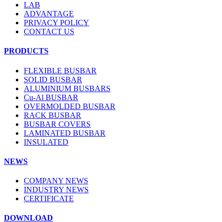
LAB
ADVANTAGE
PRIVACY POLICY
CONTACT US
PRODUCTS
FLEXIBLE BUSBAR
SOLID BUSBAR
ALUMINIUM BUSBARS
Cu-Al BUSBAR
OVERMOLDED BUSBAR
RACK BUSBAR
BUSBAR COVERS
LAMINATED BUSBAR
INSULATED
NEWS
COMPANY NEWS
INDUSTRY NEWS
CERTIFICATE
DOWNLOAD