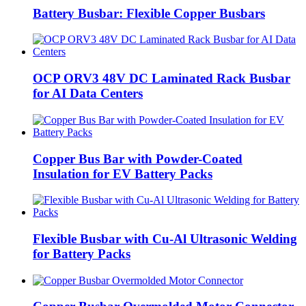
Battery Busbar: Flexible Copper Busbars
OCP ORV3 48V DC Laminated Rack Busbar
for AI Data Centers
Copper Bus Bar with Powder-Coated
Insulation for EV Battery Packs
Flexible Busbar with Cu-Al Ultrasonic Welding
for Battery Packs