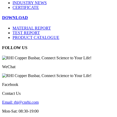
INDUSTRY NEWS
CERTIFICATE
DOWNLOAD
MATERIAL REPORT
TEST REPORT
PRODUCT CATALOGUE
FOLLOW US
WeChat
Facebook
Contact Us
Email:
rhi@cnrhi.com
Mon-Sat: 08:30-19:00