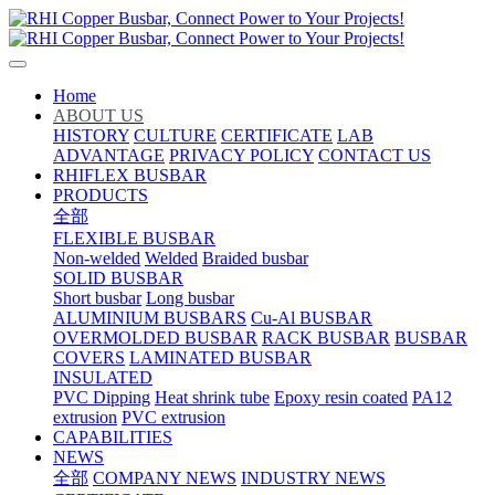
Home
ABOUT US
HISTORY
CULTURE
CERTIFICATE
LAB
ADVANTAGE
PRIVACY POLICY
CONTACT US
RHIFLEX BUSBAR
PRODUCTS
全部
FLEXIBLE BUSBAR
Non-welded
Welded
Braided busbar
SOLID BUSBAR
Short busbar
Long busbar
ALUMINIUM BUSBARS
Cu-Al BUSBAR
OVERMOLDED BUSBAR
RACK BUSBAR
BUSBAR
COVERS
LAMINATED BUSBAR
INSULATED
PVC Dipping
Heat shrink tube
Epoxy resin coated
PA12
extrusion
PVC extrusion
CAPABILITIES
NEWS
全部
COMPANY NEWS
INDUSTRY NEWS