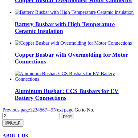
Copper Busbar Overmolded Motor Connector
Battery Busbar with High-Temperature
Ceramic Insulation
Copper Busbar with Overmolding for Motor
Connections
Aluminum Busbar: CCS Busbars for EV
Battery Connections
...
Previous page
1
2
3
4
5
6
7
9
Next page
Go to No.
加载更多
ABOUT US