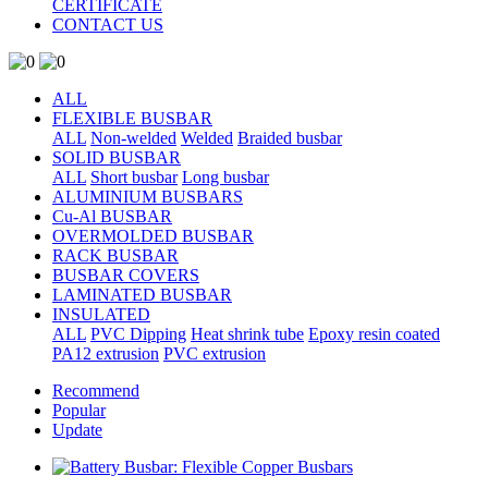
CERTIFICATE
CONTACT US
ALL
FLEXIBLE BUSBAR
ALL
Non-welded
Welded
Braided busbar
SOLID BUSBAR
ALL
Short busbar
Long busbar
ALUMINIUM BUSBARS
Cu-Al BUSBAR
OVERMOLDED BUSBAR
RACK BUSBAR
BUSBAR COVERS
LAMINATED BUSBAR
INSULATED
ALL
PVC Dipping
Heat shrink tube
Epoxy resin coated
PA12 extrusion
PVC extrusion
Recommend
Popular
Update