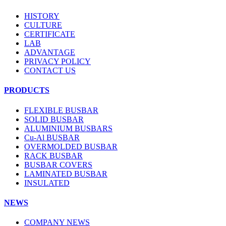
HISTORY
CULTURE
CERTIFICATE
LAB
ADVANTAGE
PRIVACY POLICY
CONTACT US
PRODUCTS
FLEXIBLE BUSBAR
SOLID BUSBAR
ALUMINIUM BUSBARS
Cu-Al BUSBAR
OVERMOLDED BUSBAR
RACK BUSBAR
BUSBAR COVERS
LAMINATED BUSBAR
INSULATED
NEWS
COMPANY NEWS