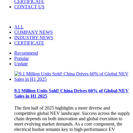
CERTIFICATE
CONTACT US
ALL
COMPANY NEWS
INDUSTRY NEWS
CERTIFICATE
Recommend
Popular
Update
9.1 Million Units Sold! China Drives 60% of Global NEV
Sales in H1 2025
The first half of 2025 highlights a more diverse and
competitive global NEV landscape. Success across the supply
chain depends on both innovation and global execution to
meet evolving market demands. As a core component, the
electrical busbar remains key to high-performance EV