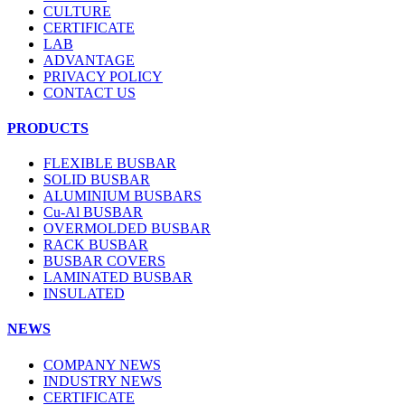
CULTURE
CERTIFICATE
LAB
ADVANTAGE
PRIVACY POLICY
CONTACT US
PRODUCTS
FLEXIBLE BUSBAR
SOLID BUSBAR
ALUMINIUM BUSBARS
Cu-Al BUSBAR
OVERMOLDED BUSBAR
RACK BUSBAR
BUSBAR COVERS
LAMINATED BUSBAR
INSULATED
NEWS
COMPANY NEWS
INDUSTRY NEWS
CERTIFICATE