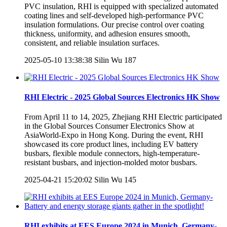
PVC insulation, RHI is equipped with specialized automated
coating lines and self-developed high-performance PVC
insulation formulations. Our precise control over coating
thickness, uniformity, and adhesion ensures smooth,
consistent, and reliable insulation surfaces.
2025-05-10 13:38:38
Silin Wu
187
RHI Electric - 2025 Global Sources Electronics HK Show
From April 11 to 14, 2025, Zhejiang RHI Electric participated
in the Global Sources Consumer Electronics Show at
AsiaWorld-Expo in Hong Kong. During the event, RHI
showcased its core product lines, including EV battery
busbars, flexible module connectors, high-temperature-
resistant busbars, and injection-molded motor busbars.
2025-04-21 15:20:02
Silin Wu
145
RHI exhibits at EES Europe 2024 in Munich, Germany-