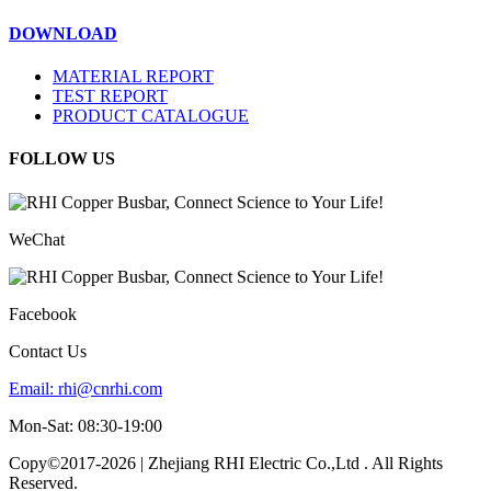
DOWNLOAD
MATERIAL REPORT
TEST REPORT
PRODUCT CATALOGUE
FOLLOW US
WeChat
Facebook
Contact Us
Email:
rhi@cnrhi.com
Mon-Sat: 08:30-19:00
Copy©2017-2026 | Zhejiang RHI Electric Co.,Ltd . All Rights
Reserved.