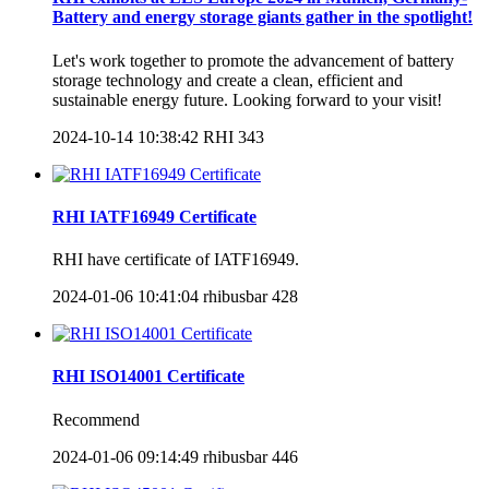
Battery and energy storage giants gather in the spotlight!
Let's work together to promote the advancement of battery
storage technology and create a clean, efficient and
sustainable energy future. Looking forward to your visit!
2024-10-14 10:38:42
RHI
343
RHI IATF16949 Certificate
RHI have certificate of IATF16949.
2024-01-06 10:41:04
rhibusbar
428
RHI ISO14001 Certificate
Recommend
2024-01-06 09:14:49
rhibusbar
446