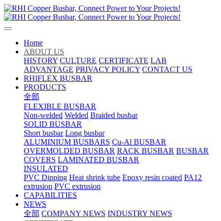
Home
ABOUT US
HISTORY
CULTURE
CERTIFICATE
LAB
ADVANTAGE
PRIVACY POLICY
CONTACT US
RHIFLEX BUSBAR
PRODUCTS
全部
FLEXIBLE BUSBAR
Non-welded
Welded
Braided busbar
SOLID BUSBAR
Short busbar
Long busbar
ALUMINIUM BUSBARS
Cu-Al BUSBAR
OVERMOLDED BUSBAR
RACK BUSBAR
BUSBAR
COVERS
LAMINATED BUSBAR
INSULATED
PVC Dipping
Heat shrink tube
Epoxy resin coated
PA12
extrusion
PVC extrusion
CAPABILITIES
NEWS
全部
COMPANY NEWS
INDUSTRY NEWS