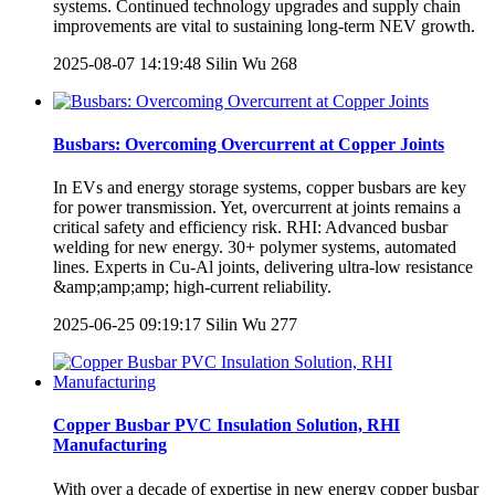
systems. Continued technology upgrades and supply chain
improvements are vital to sustaining long-term NEV growth.
2025-08-07 14:19:48
Silin Wu
268
Busbars: Overcoming Overcurrent at Copper Joints
In EVs and energy storage systems, copper busbars are key
for power transmission. Yet, overcurrent at joints remains a
critical safety and efficiency risk. RHI: Advanced busbar
welding for new energy. 30+ polymer systems, automated
lines. Experts in Cu-Al joints, delivering ultra-low resistance
&amp;amp;amp; high-current reliability.
2025-06-25 09:19:17
Silin Wu
277
Copper Busbar PVC Insulation Solution, RHI
Manufacturing
With over a decade of expertise in new energy copper busbar