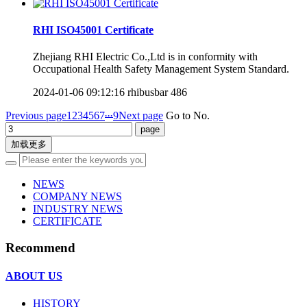
RHI ISO45001 Certificate
Zhejiang RHI Electric Co.,Ltd is in conformity with
Occupational Health Safety Management System Standard.
2024-01-06 09:12:16
rhibusbar
486
...
Previous page
1
2
3
4
5
6
7
9
Next page
Go to No.
加载更多
NEWS
COMPANY NEWS
INDUSTRY NEWS
CERTIFICATE
Recommend
ABOUT US
HISTORY