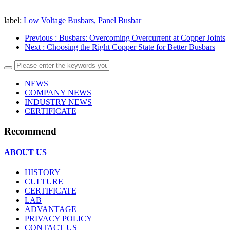
label:
Low Voltage Busbars, Panel Busbar
Previous
: Busbars: Overcoming Overcurrent at Copper Joints
Next
: Choosing the Right Copper State for Better Busbars
NEWS
COMPANY NEWS
INDUSTRY NEWS
CERTIFICATE
Recommend
ABOUT US
HISTORY
CULTURE
CERTIFICATE
LAB
ADVANTAGE
PRIVACY POLICY
CONTACT US