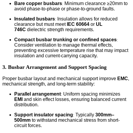
Bare copper busbars
Minimum clearance ≥20mm to
:
avoid phase-to-phase or phase-to-ground faults.
Insulated busbars
Insulation allows for reduced
:
clearance but must meet
IEC 60664
or
UL
746C
dielectric strength requirements.
Compact busbar trunking or confined spaces
:
Consider ventilation to manage thermal effects,
preventing excessive temperature rise that may impact
insulation and current-carrying capacity.
3. Busbar Arrangement and Support Spacing
Proper busbar layout and mechanical support improve
EMC
,
mechanical strength, and long-term stability:
Parallel arrangement
Uniform spacing minimizes
:
EMI
and skin effect losses, ensuring balanced current
distribution.
Support insulator spacing
Typically
300mm–
:
500mm
to withstand mechanical stress from short-
circuit forces.