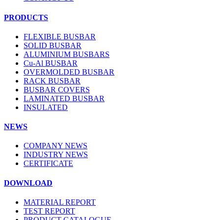
PRODUCTS
FLEXIBLE BUSBAR
SOLID BUSBAR
ALUMINIUM BUSBARS
Cu-Al BUSBAR
OVERMOLDED BUSBAR
RACK BUSBAR
BUSBAR COVERS
LAMINATED BUSBAR
INSULATED
NEWS
COMPANY NEWS
INDUSTRY NEWS
CERTIFICATE
DOWNLOAD
MATERIAL REPORT
TEST REPORT
PRODUCT CATALOGUE