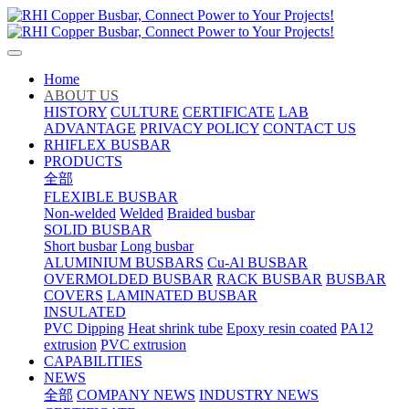
Home
ABOUT US
HISTORY
CULTURE
CERTIFICATE
LAB
ADVANTAGE
PRIVACY POLICY
CONTACT US
RHIFLEX BUSBAR
PRODUCTS
全部
FLEXIBLE BUSBAR
Non-welded
Welded
Braided busbar
SOLID BUSBAR
Short busbar
Long busbar
ALUMINIUM BUSBARS
Cu-Al BUSBAR
OVERMOLDED BUSBAR
RACK BUSBAR
BUSBAR
COVERS
LAMINATED BUSBAR
INSULATED
PVC Dipping
Heat shrink tube
Epoxy resin coated
PA12
extrusion
PVC extrusion
CAPABILITIES
NEWS
全部
COMPANY NEWS
INDUSTRY NEWS