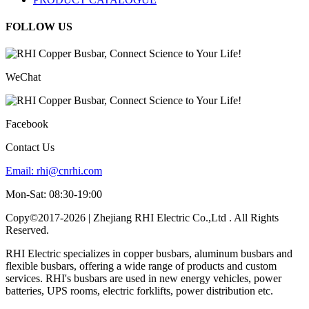
FOLLOW US
WeChat
Facebook
Contact Us
Email:
rhi@cnrhi.com
Mon-Sat: 08:30-19:00
Copy©2017-2026 | Zhejiang RHI Electric Co.,Ltd . All Rights
Reserved.
RHI Electric specializes in copper busbars, aluminum busbars and
flexible busbars, offering a wide range of products and custom
services. RHI's busbars are used in new energy vehicles, power
batteries, UPS rooms, electric forklifts, power distribution etc.