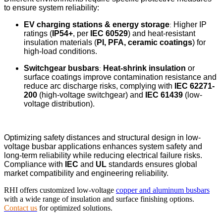
to ensure system reliability:
EV charging stations & energy storage
Higher IP
:
ratings (
IP54+
, per
IEC 60529
) and heat-resistant
insulation materials (
PI, PFA, ceramic coatings
) for
high-load conditions.
Switchgear busbars
Heat-shrink insulation
or
:
surface coatings improve contamination resistance and
reduce arc discharge risks, complying with
IEC 62271-
200
(high-voltage switchgear) and
IEC 61439
(low-
voltage distribution).
Optimizing safety distances and structural design in low-
voltage busbar applications enhances system safety and
long-term reliability while reducing electrical failure risks.
Compliance with
IEC
and
UL
standards ensures global
market compatibility and engineering reliability.
RHI offers customized low-voltage
copper and aluminum busbars
with a wide range of insulation and surface finishing options.
Contact us
for optimized solutions.