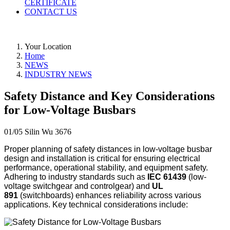
CERTIFICATE
CONTACT US
Your Location
Home
NEWS
INDUSTRY NEWS
Safety Distance and Key Considerations
for Low-Voltage Busbars
01/05
Silin Wu
3676
Proper planning of safety distances in low-voltage busbar
design and installation is critical for ensuring electrical
performance, operational stability, and equipment safety.
Adhering to industry standards such as
IEC 61439
(low-
voltage switchgear and controlgear) and
UL
891
(switchboards) enhances reliability across various
applications. Key technical considerations include: