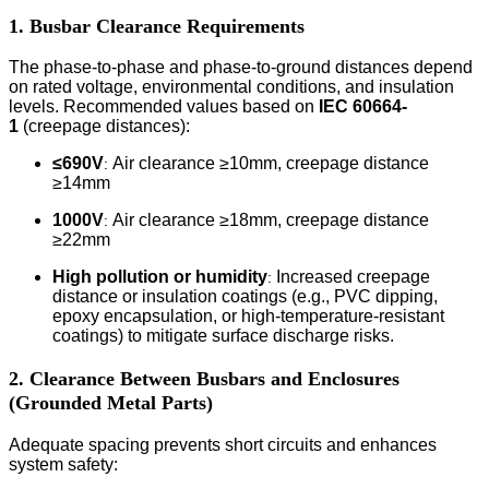
1. Busbar Clearance Requirements
The phase-to-phase and phase-to-ground distances depend
on rated voltage, environmental conditions, and insulation
levels. Recommended values based on
IEC 60664-
1
(creepage distances):
≤690V
Air clearance ≥10mm, creepage distance
:
≥14mm
1000V
Air clearance ≥18mm, creepage distance
:
≥22mm
High pollution or humidity
Increased creepage
:
distance or insulation coatings (e.g., PVC dipping,
epoxy encapsulation, or high-temperature-resistant
coatings) to mitigate surface discharge risks.
2. Clearance Between Busbars and Enclosures
(Grounded Metal Parts)
Adequate spacing prevents short circuits and enhances
system safety: