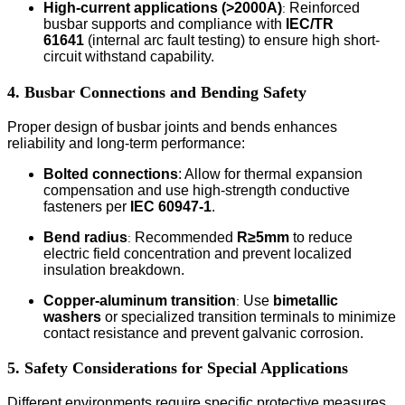
High-current applications (>2000A)
Reinforced
:
busbar supports and compliance with
IEC/TR
61641
(internal arc fault testing) to ensure high short-
circuit withstand capability.
4. Busbar Connections and Bending Safety
Proper design of busbar joints and bends enhances
reliability and long-term performance:
Bolted connections
:
Allow for thermal expansion
compensation and use high-strength conductive
fasteners per
IEC 60947-1
.
Bend radius
Recommended
R≥5mm
to reduce
:
electric field concentration and prevent localized
insulation breakdown.
Copper-aluminum transition
Use
bimetallic
:
washers
or specialized transition terminals to minimize
contact resistance and prevent galvanic corrosion.
5. Safety Considerations for Special Applications
Different environments require specific protective measures