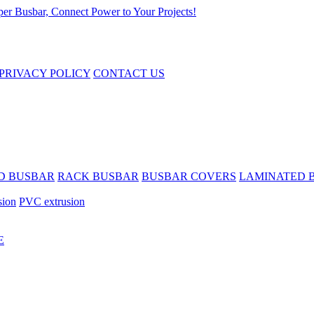
PRIVACY POLICY
CONTACT US
D BUSBAR
RACK BUSBAR
BUSBAR COVERS
LAMINATED 
sion
PVC extrusion
E