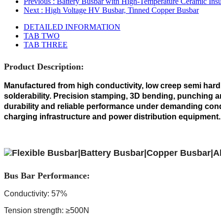
Previous
: Battery Busbar with High-Temperature Ceramic Insu
Next
: High Voltage HV Busbar, Tinned Copper Busbar
DETAILED INFORMATION
TAB TWO
TAB THREE
Product Description:
Manufactured from high conductivity, low creep semi hard c
solderability. Precision stamping, 3D bending, punching an
durability and reliable performance under demanding condi
charging infrastructure and power distribution equipment.
Bus Bar Performance:
Conductivity: 57%
Tension strength: ≥500N