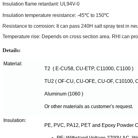
Insulation flame retardant: UL94V-0
Insulation temperature resistance: -45℃ to 150℃
Resistance to corrosion: It can pass 240H salt spray test in ne
Temperature rise: Depends on cross section area. RHI can provi
Details:
Material:
T2 ( E-CU58, CU-ETP, C11000, C1100 )
TU2 ( OF-CU, CU-OFE, CU-OF, C10100, C
Aluminum (1060 )
Or other materials as customer's request.
Insulation:
PE, PVC, PA12, PET and Epoxy Powder C
PE: Withstand Voltage 2700V AC, W