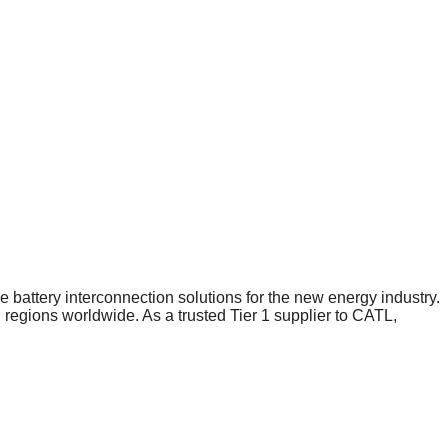
 battery interconnection solutions for the new energy industry.
gions worldwide. As a trusted Tier 1 supplier to CATL,