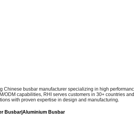
ing Chinese busbar manufacturer specializing in high performance
DM capabilities, RHI serves customers in 30+ countries and re
tions with proven expertise in design and manufacturing.