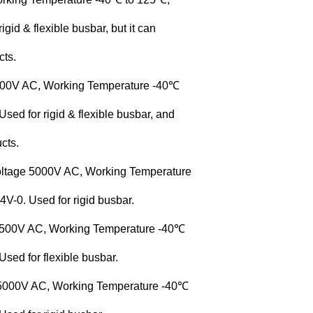
gid & flexible busbar, but it can
cts.
3500V AC, Working Temperature -40℃
ed for rigid & flexible busbar, and
cts.
oltage 5000V AC, Working Temperature
-0. Used for rigid busbar.
 3500V AC, Working Temperature -40℃
sed for flexible busbar.
 5000V AC, Working Temperature -40℃