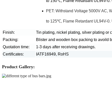
to 150℃, Flame Retardant UL94V-0. U
PET: Withstand Voltage 5000V AC, 
to 125℃, Flame Retardant UL94V-0. U
Finish:
Tin plating, nickel plating, silver plating or
Packing:
Blister and wooden box packing to avoild 
Quotation time:
1-3 days after receiving drawings.
Certificates:
IATF16949, RoHS
Product Gallery: