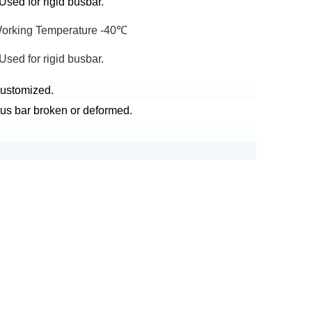
sed for rigid busbar.
Working Temperature -40℃
sed for rigid busbar.
 customized.
bus bar broken or deformed.