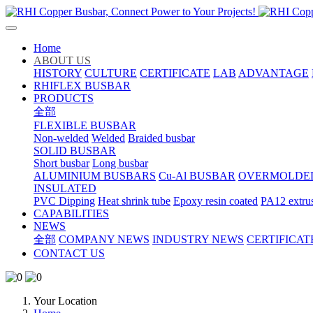
Home
ABOUT US
HISTORY
CULTURE
CERTIFICATE
LAB
ADVANTAGE
RHIFLEX BUSBAR
PRODUCTS
全部
FLEXIBLE BUSBAR
Non-welded
Welded
Braided busbar
SOLID BUSBAR
Short busbar
Long busbar
ALUMINIUM BUSBARS
Cu-Al BUSBAR
OVERMOLDE
INSULATED
PVC Dipping
Heat shrink tube
Epoxy resin coated
PA12 extru
CAPABILITIES
NEWS
全部
COMPANY NEWS
INDUSTRY NEWS
CERTIFICAT
CONTACT US
Your Location