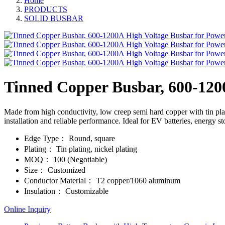
Home
PRODUCTS
SOLID BUSBAR
Tinned Copper Busbar, 600-1200
Made from high conductivity, low creep semi hard copper with tin plat
installation and reliable performance. Ideal for EV batteries, energy s
Edge Type：
Round, square
Plating：
Tin plating, nickel plating
MOQ：
100 (Negotiable)
Size：
Customized
Conductor Material：
T2 copper/1060 aluminum
Insulation：
Customizable
Online Inquiry