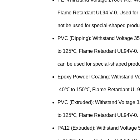
Flame Retardant UL94 V-0. Used for ri
not be used for special-shaped
produ
PVC (Dipping): Withstand Voltage 
to 125℃, Flame Retardant UL94V-0. Us
can be used for special-shaped
produ
Epoxy Powder Coating: Withstand V
-40℃ to 150℃, Flame Retardant UL94V
PVC (Extruded): Withstand Voltage
to 125℃, Flame Retardant UL94V-0. U
PA12 (Extruded): Withstand Voltage