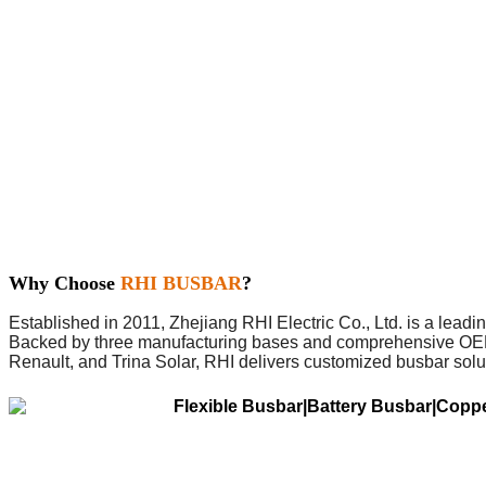
Why Choose
RHI BUSBAR
?
Established in 2011, Zhejiang RHI Electric Co., Ltd. is a lead
Backed by three manufacturing bases and comprehensive OEM/O
Renault, and Trina Solar, RHI delivers customized busbar solu