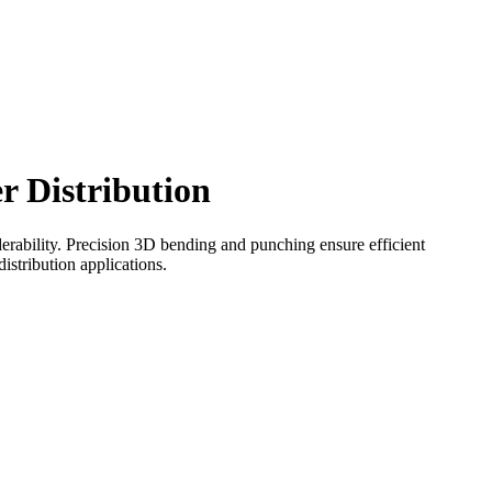
r Distribution
derability. Precision 3D bending and punching ensure efficient
istribution applications.