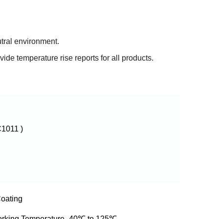
utral environment.
de temperature rise reports for all products.
1011 )
oating
orking Temperature -40℃ to 125℃,