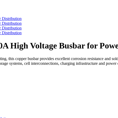
A High Voltage Busbar for Powe
ing, this copper busbar provides excellent corrosion resistance and sol
torage systems, cell interconnections, charging infrastructure and power d