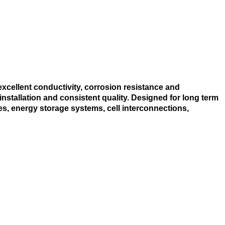
excellent conductivity, corrosion resistance and
nstallation and consistent quality. Designed for long term
s, energy storage systems, cell interconnections,