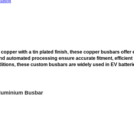
lation
opper with a tin plated finish, these copper busbars offer 
d automated processing ensure accurate fitment, efficient i
tions, these custom busbars are widely used in EV batterie