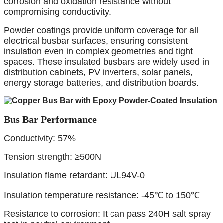
corrosion and oxidation resistance without
compromising conductivity.
Powder coatings provide uniform coverage for all
electrical busbar surfaces, ensuring consistent
insulation even in complex geometries and tight
spaces. These insulated busbars are widely used in
distribution cabinets, PV inverters, solar panels,
energy storage batteries, and distribution boards.
Bus Bar Performance
Conductivity: 57%
Tension strength: ≥500N
Insulation flame retardant: UL94V-0
Insulation temperature resistance: -45℃ to 150℃
Resistance to corrosion: It can pass 240H salt spray