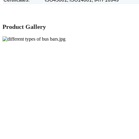
Product Gallery