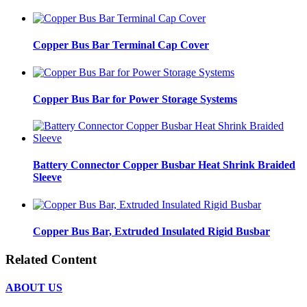
Copper Bus Bar Terminal Cap Cover
Copper Bus Bar for Power Storage Systems
Battery Connector Copper Busbar Heat Shrink Braided
Sleeve
Copper Bus Bar, Extruded Insulated Rigid Busbar
Related Content
ABOUT US