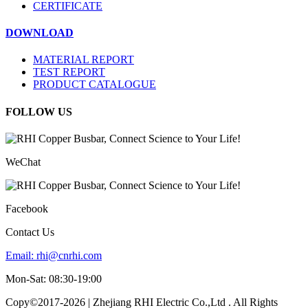
CERTIFICATE
DOWNLOAD
MATERIAL REPORT
TEST REPORT
PRODUCT CATALOGUE
FOLLOW US
WeChat
Facebook
Contact Us
Email:
rhi@cnrhi.com
Mon-Sat: 08:30-19:00
Copy©2017-2026 | Zhejiang RHI Electric Co.,Ltd . All Rights