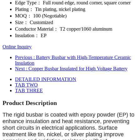
Edge Type：
Full round edge, round corner, square corner
Plating：
Tin plating, nickel plating
MOQ：
100 (Negotiable)
Size：
Customized
Conductor Material：
T2 copper/1060 aluminum
Insulation：
EP
Online Inquiry
Previous
: Battery Busbar with High-Temperature Ceramic
Insulation
Next
: Copper Busbar Insulated for High Voltage Battery
DETAILED INFORMATION
TAB TWO
TAB THREE
Product Description
The rigid busbar is coated with epoxy powder (EP) to
enhance insulation and heat resistance, preventing
short circuits in electrical applications. Surface
treatment like tin, nickel, or silver plating improve