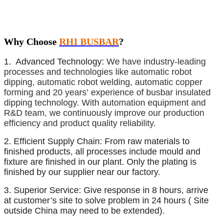
Why Choose
RHI BUSBAR
?
1. Advanced Technology:
We have industry-leading
processes and technologies like automatic robot
dipping, automatic robot welding, automatic copper
forming and 20 years’ experience of busbar insulated
dipping technology. With automation equipment and
R&D team, we continuously improve our production
efficiency and product quality reliability.
2. Efficient Supply Chain: From raw materials to
finished products, all processes include mould and
fixture are finished in our plant. Only the plating is
finished by our supplier near our factory.
3. Superior Service:
Give response in 8 hours, arrive
at customer’s site to solve problem in 24 hours ( Site
outside China may need to be extended).