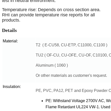
test in neutral environment.
Temperature rise: Depends on cross section area.
RHI can provide temperature rise reports for all
products.
Details
Material:
T2 ( E-CU58, CU-ETP, C11000, C1100 )
TU2 ( OF-CU, CU-OFE, CU-OF, C10100, C
Aluminum ( 1060 )
Or other materials as customer's request.
Insulation:
PE, PVC, PA12, PET and Epoxy Powder C
PE: Withstand Voltage 2700V AC, W
Flame Retardant UL224 VW-1. Used for 