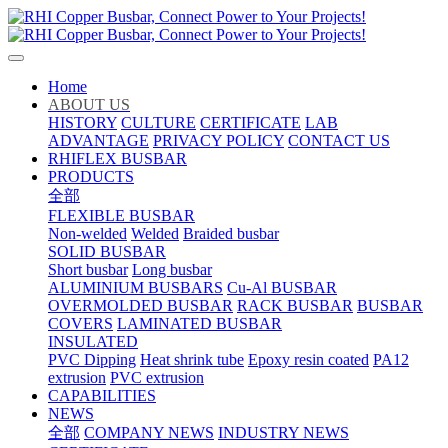
Home
ABOUT US
HISTORY
CULTURE
CERTIFICATE
LAB
ADVANTAGE
PRIVACY POLICY
CONTACT US
RHIFLEX BUSBAR
PRODUCTS
全部
FLEXIBLE BUSBAR
Non-welded
Welded
Braided busbar
SOLID BUSBAR
Short busbar
Long busbar
ALUMINIUM BUSBARS
Cu-Al BUSBAR
OVERMOLDED BUSBAR
RACK BUSBAR
BUSBAR
COVERS
LAMINATED BUSBAR
INSULATED
PVC Dipping
Heat shrink tube
Epoxy resin coated
PA12
extrusion
PVC extrusion
CAPABILITIES
NEWS
全部
COMPANY NEWS
INDUSTRY NEWS