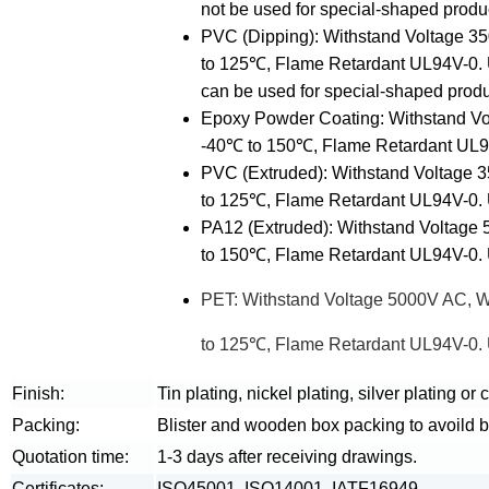
not be used for special-shaped produ
PVC (Dipping): Withstand Voltage 
to 125℃, Flame Retardant UL94V-0. 
can be used for special-shaped produ
Epoxy Powder Coating: Withstand V
-40℃ to 150℃, Flame Retardant UL94V
PVC (Extruded): Withstand Voltage
to 125℃, Flame Retardant UL94V-0. U
PA12 (Extruded): Withstand Voltage
to 150℃, Flame Retardant UL94V-0. U
PET: Withstand Voltage 5000V AC, 
to 125℃, Flame Retardant UL94V-0. U
Finish:
Tin plating, nickel plating, silver plating or
Packing:
Blister and wooden box packing to avoild 
Quotation time:
1-3 days after receiving drawings.
Certificates:
ISO45001, ISO14001, IATF16949