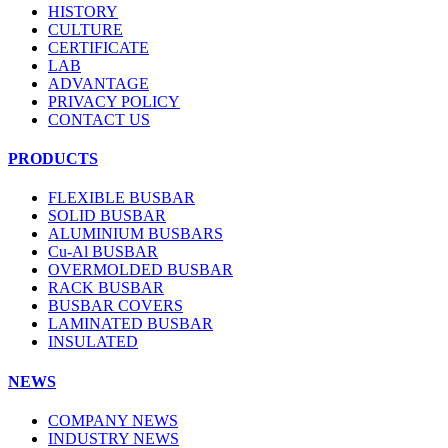
HISTORY
CULTURE
CERTIFICATE
LAB
ADVANTAGE
PRIVACY POLICY
CONTACT US
PRODUCTS
FLEXIBLE BUSBAR
SOLID BUSBAR
ALUMINIUM BUSBARS
Cu-Al BUSBAR
OVERMOLDED BUSBAR
RACK BUSBAR
BUSBAR COVERS
LAMINATED BUSBAR
INSULATED
NEWS
COMPANY NEWS
INDUSTRY NEWS