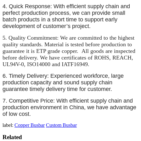
4. Quick Response: With efficient supply chain and
perfect production process, we can provide small
batch products in a short time to support early
development of customer’s project.
5. Quality Commitment: We are committed to the highest
quality standards. Material is tested before production to
guarantee it is ETP grade copper. All goods are inspected
before delivery. We have certificates of ROHS, REACH,
UL94V-0, ISO14000 and IATF16949.
6. Timely Delivery: Experienced workforce, large
production capacity and sound supply chain
guarantee timely delivery time for
customer.
7. Competitive Price: With efficient supply chain and
production environment in China, we have advantage
of low cost.
label:
Copper Busbar
Custom Busbar
Related