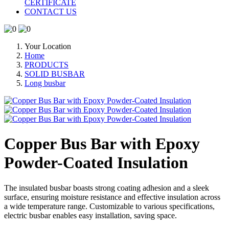
CERTIFICATE
CONTACT US
Your Location
Home
PRODUCTS
SOLID BUSBAR
Long busbar
Copper Bus Bar with Epoxy
Powder-Coated Insulation
The insulated busbar boasts strong coating adhesion and a sleek
surface, ensuring moisture resistance and effective insulation across
a wide temperature range. Customizable to various specifications,
electric busbar enables easy installation, saving space.