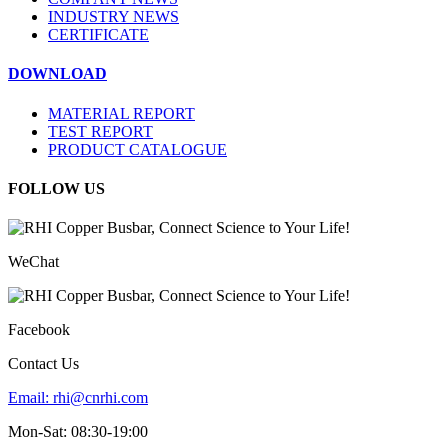
INDUSTRY NEWS
CERTIFICATE
DOWNLOAD
MATERIAL REPORT
TEST REPORT
PRODUCT CATALOGUE
FOLLOW US
WeChat
Facebook
Contact Us
Email:
rhi@cnrhi.com
Mon-Sat: 08:30-19:00