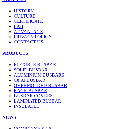
HISTORY
CULTURE
CERTIFICATE
LAB
ADVANTAGE
PRIVACY POLICY
CONTACT US
PRODUCTS
FLEXIBLE BUSBAR
SOLID BUSBAR
ALUMINIUM BUSBARS
Cu-Al BUSBAR
OVERMOLDED BUSBAR
RACK BUSBAR
BUSBAR COVERS
LAMINATED BUSBAR
INSULATED
NEWS
COMPANY NEWS