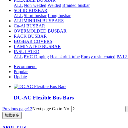
FLEXIBLE BUSBAR
ALL
Non-welded
Welded
Braided busbar
SOLID BUSBAR
ALL
Short busbar
Long busbar
ALUMINIUM BUSBARS
Cu-Al BUSBAR
OVERMOLDED BUSBAR
RACK BUSBAR
BUSBAR COVERS
LAMINATED BUSBAR
INSULATED
ALL
PVC Dipping
Heat shrink tube
Epoxy resin coated
PA12 
Recommend
Popular
Update
DC-AC Flexible Bus Bars
Previous page
1
2
Next page
Go to No.
加载更多
ABOUT US