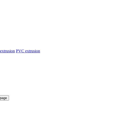
extrusion
PVC extrusion