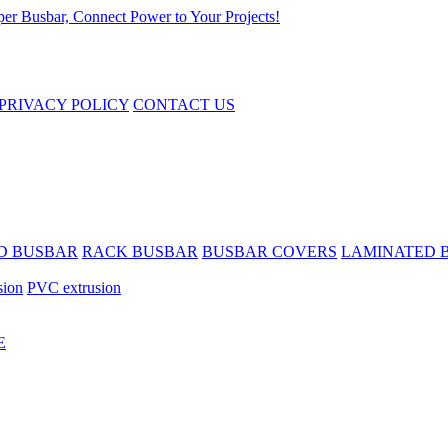
PRIVACY POLICY
CONTACT US
D BUSBAR
RACK BUSBAR
BUSBAR COVERS
LAMINATED 
sion
PVC extrusion
E