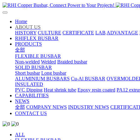
Home
ABOUT US
HISTORY
CULTURE
CERTIFICATE
LAB
ADVANTAGE
RHIFLEX BUSBAR
PRODUCTS
全部
FLEXIBLE BUSBAR
Non-welded
Welded
Braided busbar
SOLID BUSBAR
Short busbar
Long busbar
ALUMINIUM BUSBARS
Cu-Al BUSBAR
OVERMOLDE
INSULATED
PVC Dipping
Heat shrink tube
Epoxy resin coated
PA12 extru
CAPABILITIES
NEWS
全部
COMPANY NEWS
INDUSTRY NEWS
CERTIFICAT
CONTACT US
ALL