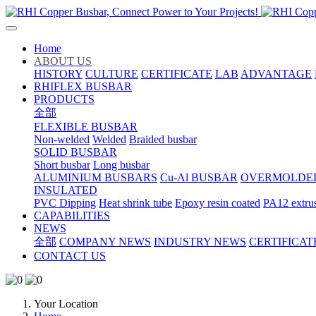
Home
ABOUT US
HISTORY
CULTURE
CERTIFICATE
LAB
ADVANTAGE
RHIFLEX BUSBAR
PRODUCTS
全部
FLEXIBLE BUSBAR
Non-welded
Welded
Braided busbar
SOLID BUSBAR
Short busbar
Long busbar
ALUMINIUM BUSBARS
Cu-Al BUSBAR
OVERMOLDE
INSULATED
PVC Dipping
Heat shrink tube
Epoxy resin coated
PA12 extru
CAPABILITIES
NEWS
全部
COMPANY NEWS
INDUSTRY NEWS
CERTIFICAT
CONTACT US
Your Location