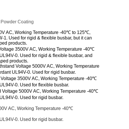
 Powder Coating
00V AC, Working Temperature -40℃ to 125℃,
 Used for rigid & flexible busbar, but it can
aped
products.
Voltage 3500V AC, Working Temperature -40℃
L94V-0. Used for rigid & flexible busbar, and
haped
products.
thstand Voltage 5000V AC, Working Temperature
dant UL94V-0. Used for rigid busbar.
d Voltage 3500V AC, Working Temperature -40℃
L94V-0. Used for flexible busbar.
d Voltage 5000V AC, Working Temperature -40℃
L94V-0. Used for rigid busbar.
000V AC, Working Temperature -40℃
L94V-0. Used for rigid busbar.