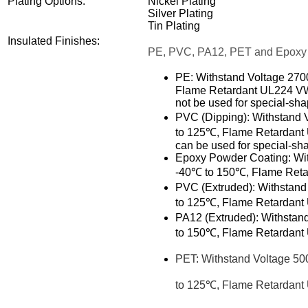
Plating Options:
Nickel Plating
Silver Plating
Tin Plating
Insulated Finishes:
PE, PVC, PA12, PET and Epoxy
PE: Withstand Voltage 27
Flame Retardant UL224 VW-1.
not be used for special-sh
PVC (Dipping):
Withstand 
to 125℃, Flame Retardant U
can be used for special-s
Epoxy Powder Coating: Wi
-40℃ to 150℃, Flame Retar
PVC (Extruded): Withstan
to 125℃, Flame Retardant U
PA12 (Extruded):
Withstan
to 150℃, Flame Retardant U
PET:
Withstand Voltage 5
to 125℃, Flame Retardant U