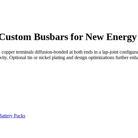
Custom Busbars for New Energy
per terminals diffusion-bonded at both ends in a lap-joint configuratio
ity. Optional tin or nickel plating and design optimizations further en
Battery Packs