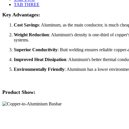
TAB THREE
Key Advantages:
Cost Savings
: Aluminum, as the main conductor, is much cheaper
Weight Reduction
: Aluminum's density is one-third of copper
systems.
Superior Conductivity
: Butt welding ensures reliable copper
Improved Heat Dissipation
: Aluminum's better thermal conduct
Environmentally Friendly
: Aluminum has a lower environment
Product Show: