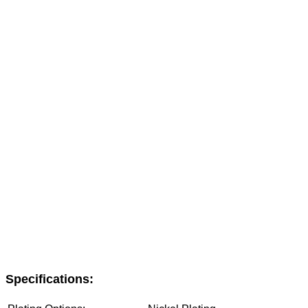
Specifications: