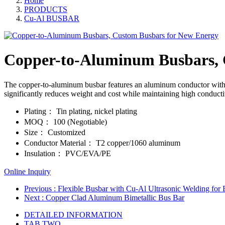
Home
PRODUCTS
Cu-Al BUSBAR
Copper-to-Aluminum Busbars, 
The copper-to-aluminum busbar features an aluminum conductor with cop
significantly reduces weight and cost while maintaining high conductiv
Plating：
Tin plating, nickel plating
MOQ：
100 (Negotiable)
Size：
Customized
Conductor Material：
T2 copper/1060 aluminum
Insulation：
PVC/EVA/PE
Online Inquiry
Previous
: Flexible Busbar with Cu-Al Ultrasonic Welding for 
Next
: Copper Clad Aluminum Bimetallic Bus Bar
DETAILED INFORMATION
TAB TWO