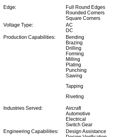
re Finish
Edge:
Full Round Edges
Rounded Corners
Square Corners
Voltage Type:
AC
DC
Production Capabilities:
Bending
Brazing
Drilling
Forming
Milling
Plating
Punching
Sawing
Tapping
Riveting
Industries Served:
Aircraft
Automotive
Electrical
Switch Gear
Engineering Capabilities:
Design Assistance
Design Verification