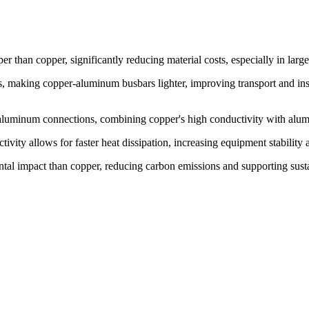
 than copper, significantly reducing material costs, especially in large
's, making copper-aluminum busbars lighter, improving transport and ins
-aluminum connections, combining copper's high conductivity with alumi
ivity allows for faster heat dissipation, increasing equipment stability 
al impact than copper, reducing carbon emissions and supporting sustai