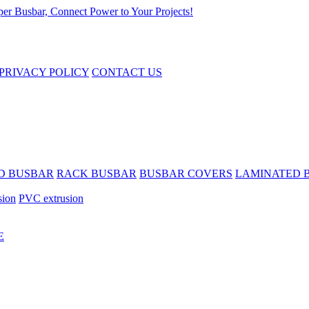
PRIVACY POLICY
CONTACT US
D BUSBAR
RACK BUSBAR
BUSBAR COVERS
LAMINATED 
sion
PVC extrusion
E