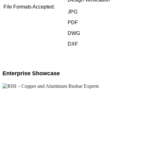
File Formats Accepted:
JPG
PDF
DWG
DXF
Enterprise Showcase