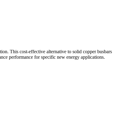
n. This cost-effective alternative to solid copper busbars
hance performance for specific new energy applications.