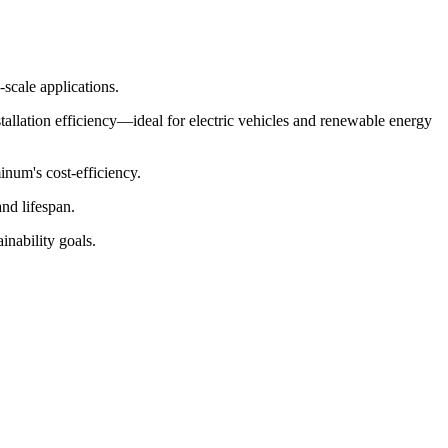
-scale applications.
tallation efficiency—ideal for electric vehicles and renewable energy
num's cost-efficiency.
and lifespan.
nability goals.