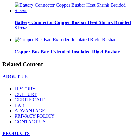
Battery Connector Copper Busbar Heat Shrink Braided
Sleeve
Copper Bus Bar, Extruded Insulated Rigid Busbar
Related Content
ABOUT US
HISTORY
CULTURE
CERTIFICATE
LAB
ADVANTAGE
PRIVACY POLICY
CONTACT US
PRODUCTS