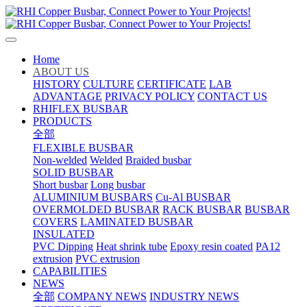
Home
ABOUT US
HISTORY
CULTURE
CERTIFICATE
LAB
ADVANTAGE
PRIVACY POLICY
CONTACT US
RHIFLEX BUSBAR
PRODUCTS
全部
FLEXIBLE BUSBAR
Non-welded
Welded
Braided busbar
SOLID BUSBAR
Short busbar
Long busbar
ALUMINIUM BUSBARS
Cu-Al BUSBAR
OVERMOLDED BUSBAR
RACK BUSBAR
BUSBAR
COVERS
LAMINATED BUSBAR
INSULATED
PVC Dipping
Heat shrink tube
Epoxy resin coated
PA12
extrusion
PVC extrusion
CAPABILITIES
NEWS
全部
COMPANY NEWS
INDUSTRY NEWS