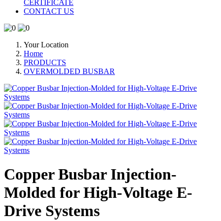
CERTIFICATE
CONTACT US
Your Location
Home
PRODUCTS
OVERMOLDED BUSBAR
Copper Busbar Injection-
Molded for High-Voltage E-
Drive Systems