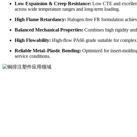
Low Expansion & Creep Resistance:
Low CTE and excellent 
across wide temperature ranges and long-term loading.
High Flame Retardancy:
Halogen-free FR formulation achiev
Balanced Mechanical Properties:
Combines high rigidity and 
High Flowability:
High-flow PA66 grade suitable for complex, 
Reliable Metal–Plastic Bonding:
Optimized for insert-molding
service conditions.