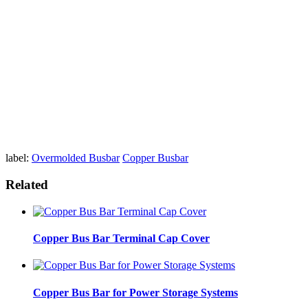
label:
Overmolded Busbar
Copper Busbar
Related
Copper Bus Bar Terminal Cap Cover
Copper Bus Bar for Power Storage Systems