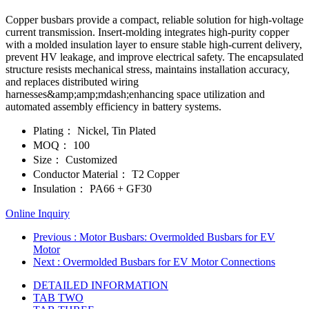
Copper busbars provide a compact, reliable solution for high-voltage
current transmission. Insert-molding integrates high-purity copper
with a molded insulation layer to ensure stable high-current delivery,
prevent HV leakage, and improve electrical safety. The encapsulated
structure resists mechanical stress, maintains installation accuracy,
and replaces distributed wiring
harnesses&amp;amp;mdash;enhancing space utilization and
automated assembly efficiency in battery systems.
Plating：
Nickel, Tin Plated
MOQ：
100
Size：
Customized
Conductor Material：
T2 Copper
Insulation：
PA66 + GF30
Online Inquiry
Previous
: Motor Busbars: Overmolded Busbars for EV
Motor
Next
: Overmolded Busbars for EV Motor Connections
DETAILED INFORMATION
TAB TWO