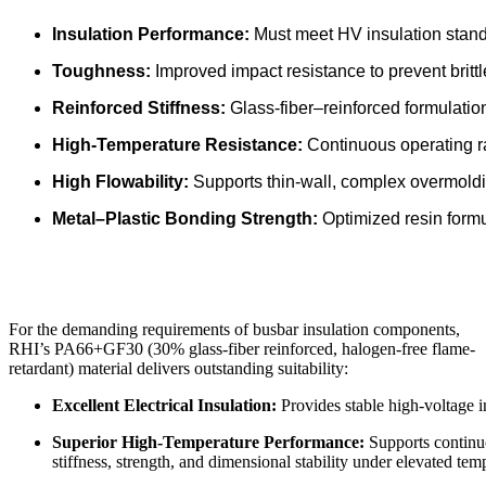
Insulation Performance:
Must meet HV insulation standa
Toughness:
Improved impact resistance to prevent brittl
Reinforced Stiffness:
Glass-fiber–reinforced formulatio
High-Temperature Resistance:
Continuous operating r
High Flowability:
Supports thin-wall, complex overmoldin
Metal–Plastic Bonding Strength:
Optimized resin formu
For the demanding requirements of busbar insulation components,
RHI’s PA66+GF30 (30% glass-fiber reinforced, halogen-free flame-
retardant) material delivers outstanding suitability:
Excellent Electrical Insulation:
Provides stable high-voltage i
Superior High-Temperature Performance:
Supports continuo
stiffness, strength, and dimensional stability under elevated tem