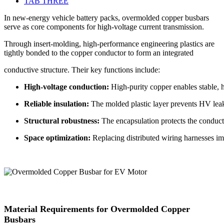
TAB THREE
In new-energy vehicle battery packs, overmolded copper busbars
serve as core components for high-voltage current transmission.
Through insert-molding, high-performance engineering plastics are
tightly bonded to the copper conductor to form an integrated
conductive structure. Their key functions include:
High-voltage conduction:
High-purity copper enables stable, 
Reliable insulation:
The molded plastic layer prevents HV leaka
Structural robustness:
The encapsulation protects the conducto
Space optimization:
Replacing distributed wiring harnesses im
Material Requirements for Overmolded Copper
Busbars