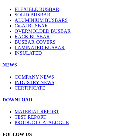
FLEXIBLE BUSBAR
SOLID BUSBAR
ALUMINIUM BUSBARS
Cu-Al BUSBAR
OVERMOLDED BUSBAR
RACK BUSBAR
BUSBAR COVERS
LAMINATED BUSBAR
INSULATED
NEWS
COMPANY NEWS
INDUSTRY NEWS
CERTIFICATE
DOWNLOAD
MATERIAL REPORT
TEST REPORT
PRODUCT CATALOGUE
FOLLOW US