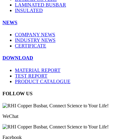
LAMINATED BUSBAR
INSULATED
NEWS
COMPANY NEWS
INDUSTRY NEWS
CERTIFICATE
DOWNLOAD
MATERIAL REPORT
TEST REPORT
PRODUCT CATALOGUE
FOLLOW US
WeChat
Facebook