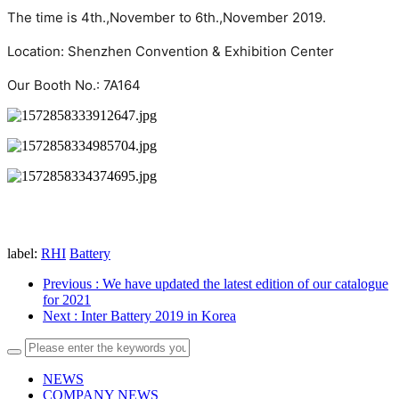
The time is 4th.,November to 6th.,November 2019.

Location: Shenzhen Convention & Exhibition Center

Our Booth No.: 7A164
label:
RHI
Battery
Previous
: We have updated the latest edition of our catalogue
for 2021
Next
: Inter Battery 2019 in Korea
NEWS
COMPANY NEWS