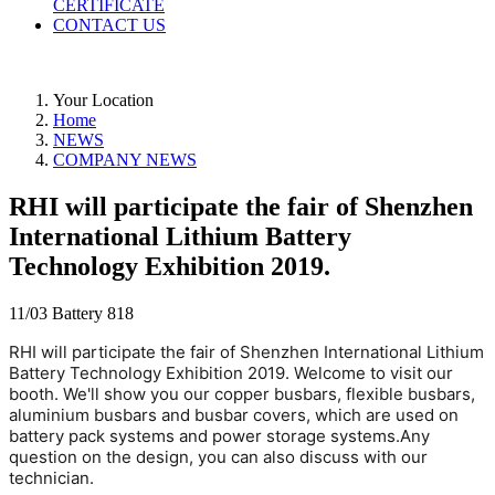
CERTIFICATE
CONTACT US
Your Location
Home
NEWS
COMPANY NEWS
RHI will participate the fair of Shenzhen
International Lithium Battery
Technology Exhibition 2019.
11/03
Battery
818
RHI will participate the fair of Shenzhen International Lithium 
Battery Technology Exhibition 2019. Welcome to visit our 
booth. We'll show you our copper busbars, flexible busbars, 
aluminium busbars and busbar covers, which are used on 
battery pack systems and power storage systems.Any 
question on the design, you can also discuss with our 
technician.