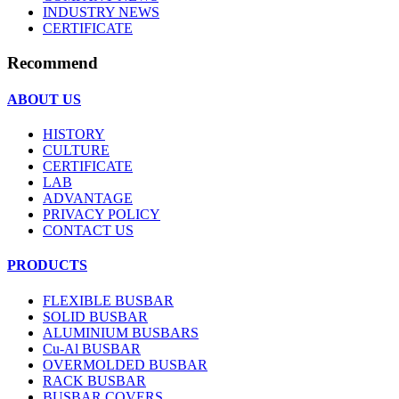
INDUSTRY NEWS
CERTIFICATE
Recommend
ABOUT US
HISTORY
CULTURE
CERTIFICATE
LAB
ADVANTAGE
PRIVACY POLICY
CONTACT US
PRODUCTS
FLEXIBLE BUSBAR
SOLID BUSBAR
ALUMINIUM BUSBARS
Cu-Al BUSBAR
OVERMOLDED BUSBAR
RACK BUSBAR
BUSBAR COVERS