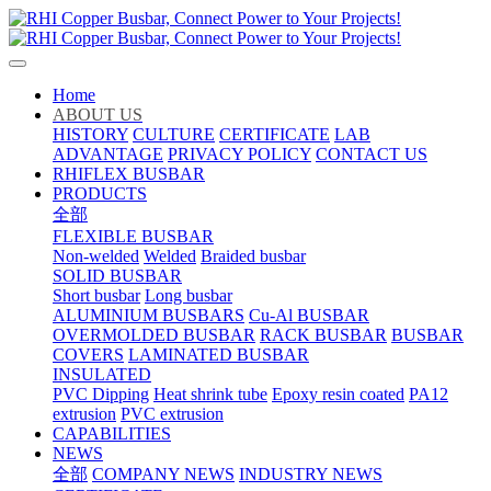
Home
ABOUT US
HISTORY
CULTURE
CERTIFICATE
LAB
ADVANTAGE
PRIVACY POLICY
CONTACT US
RHIFLEX BUSBAR
PRODUCTS
全部
FLEXIBLE BUSBAR
Non-welded
Welded
Braided busbar
SOLID BUSBAR
Short busbar
Long busbar
ALUMINIUM BUSBARS
Cu-Al BUSBAR
OVERMOLDED BUSBAR
RACK BUSBAR
BUSBAR
COVERS
LAMINATED BUSBAR
INSULATED
PVC Dipping
Heat shrink tube
Epoxy resin coated
PA12
extrusion
PVC extrusion
CAPABILITIES
NEWS
全部
COMPANY NEWS
INDUSTRY NEWS