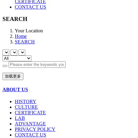
CERTIFICATE
CONTACT US
SEARCH
Your Location
Home
SEARCH
加载更多
ABOUT US
HISTORY
CULTURE
CERTIFICATE
LAB
ADVANTAGE
PRIVACY POLICY
CONTACT US