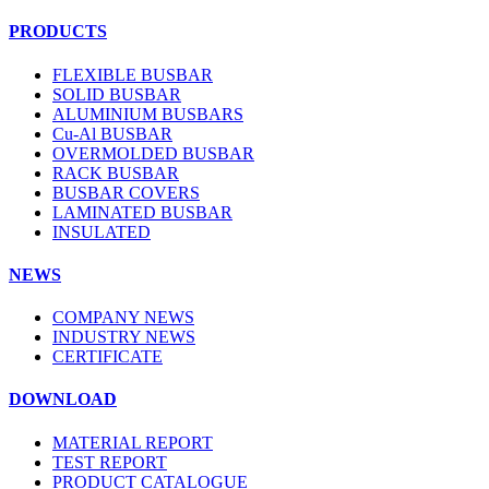
PRODUCTS
FLEXIBLE BUSBAR
SOLID BUSBAR
ALUMINIUM BUSBARS
Cu-Al BUSBAR
OVERMOLDED BUSBAR
RACK BUSBAR
BUSBAR COVERS
LAMINATED BUSBAR
INSULATED
NEWS
COMPANY NEWS
INDUSTRY NEWS
CERTIFICATE
DOWNLOAD
MATERIAL REPORT
TEST REPORT
PRODUCT CATALOGUE