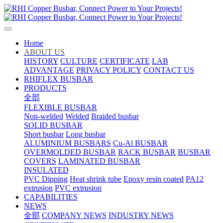
Home
ABOUT US
HISTORY
CULTURE
CERTIFICATE
LAB
ADVANTAGE
PRIVACY POLICY
CONTACT US
RHIFLEX BUSBAR
PRODUCTS
全部
FLEXIBLE BUSBAR
Non-welded
Welded
Braided busbar
SOLID BUSBAR
Short busbar
Long busbar
ALUMINIUM BUSBARS
Cu-Al BUSBAR
OVERMOLDED BUSBAR
RACK BUSBAR
BUSBAR
COVERS
LAMINATED BUSBAR
INSULATED
PVC Dipping
Heat shrink tube
Epoxy resin coated
PA12
extrusion
PVC extrusion
CAPABILITIES
NEWS
全部
COMPANY NEWS
INDUSTRY NEWS