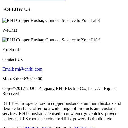
FOLLOW US
WeChat
Facebook
Contact Us
Email:
rhi@cnrhi.com
Mon-Sat: 08:30-19:00
Copy©2017-2026 | Zhejiang RHI Electric Co.,Ltd . All Rights
Reserved.
RHI Electric specializes in copper busbars, aluminum busbars and
flexible busbars, offering a wide range of products and custom
services. RHI's busbars are used in new energy vehicles, power
batteries, UPS rooms, electric forklifts, power distribution etc.