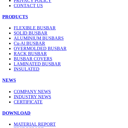
PRIVACY POLICY
CONTACT US
PRODUCTS
FLEXIBLE BUSBAR
SOLID BUSBAR
ALUMINIUM BUSBARS
Cu-Al BUSBAR
OVERMOLDED BUSBAR
RACK BUSBAR
BUSBAR COVERS
LAMINATED BUSBAR
INSULATED
NEWS
COMPANY NEWS
INDUSTRY NEWS
CERTIFICATE
DOWNLOAD
MATERIAL REPORT