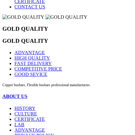
CERTIFICATE
CONTACT US
GOLD QUALITY
GOLD QUALITY
ADVANTAGE
HIGH QUALITY
FAST DELIVERY
COMPETITIVE PRICE
GOOD SEVICE
Copper busbars, Flexible busbars professional manufacturers.
ABOUT US
HISTORY
CULTURE
CERTIFICATE
LAB
ADVANTAGE