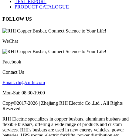
TEST REPORT
PRODUCT CATALOGUE
FOLLOW US
WeChat
Facebook
Contact Us
Email:
rhi@cnrhi.com
Mon-Sat: 08:30-19:00
Copy©2017-2026 | Zhejiang RHI Electric Co.,Ltd . All Rights
Reserved.
RHI Electric specializes in copper busbars, aluminum busbars and
flexible busbars, offering a wide range of products and custom
services. RHI's busbars are used in new energy vehicles, power
batteries, UPS rooms, electric forklifts, power distribution etc.