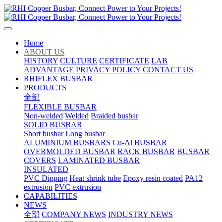
Home
ABOUT US
HISTORY
CULTURE
CERTIFICATE
LAB
ADVANTAGE
PRIVACY POLICY
CONTACT US
RHIFLEX BUSBAR
PRODUCTS
全部
FLEXIBLE BUSBAR
Non-welded
Welded
Braided busbar
SOLID BUSBAR
Short busbar
Long busbar
ALUMINIUM BUSBARS
Cu-Al BUSBAR
OVERMOLDED BUSBAR
RACK BUSBAR
BUSBAR
COVERS
LAMINATED BUSBAR
INSULATED
PVC Dipping
Heat shrink tube
Epoxy resin coated
PA12
extrusion
PVC extrusion
CAPABILITIES
NEWS
全部
COMPANY NEWS
INDUSTRY NEWS