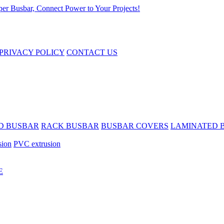
PRIVACY POLICY
CONTACT US
D BUSBAR
RACK BUSBAR
BUSBAR COVERS
LAMINATED 
sion
PVC extrusion
E