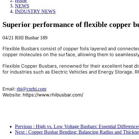
Home
NEWS
INDUSTRY NEWS
Superior performance of flexible copper b
04/21
RHI Busbar
189
Flexible Busbars consist of copper foils layered and connect
copper molecules on the surface, allowing them to seamlessly 
Flexible Copper Busbars, renowned for their excellent heat dis
for industries such as Electric Vehicles and Energy Storage. 
Email:
rhi@cnrhi.com
Website:
https://www.rhibusbar.com/
Previous
: High vs. Low Voltage Busbars: Essential Differenc
Next
: Copper Busbar Bending: Balancing Radius and Thickne