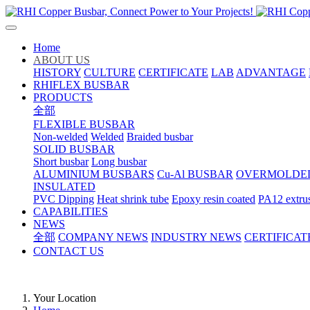
Home
ABOUT US
HISTORY
CULTURE
CERTIFICATE
LAB
ADVANTAGE
RHIFLEX BUSBAR
PRODUCTS
全部
FLEXIBLE BUSBAR
Non-welded
Welded
Braided busbar
SOLID BUSBAR
Short busbar
Long busbar
ALUMINIUM BUSBARS
Cu-Al BUSBAR
OVERMOLDE
INSULATED
PVC Dipping
Heat shrink tube
Epoxy resin coated
PA12 extru
CAPABILITIES
NEWS
全部
COMPANY NEWS
INDUSTRY NEWS
CERTIFICAT
CONTACT US
Your Location