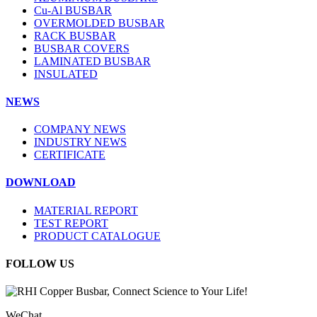
Cu-Al BUSBAR
OVERMOLDED BUSBAR
RACK BUSBAR
BUSBAR COVERS
LAMINATED BUSBAR
INSULATED
NEWS
COMPANY NEWS
INDUSTRY NEWS
CERTIFICATE
DOWNLOAD
MATERIAL REPORT
TEST REPORT
PRODUCT CATALOGUE
FOLLOW US
WeChat