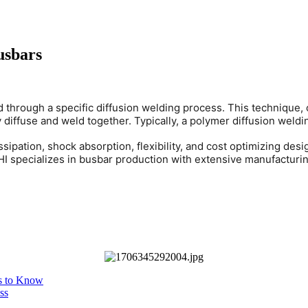
usbars
ed through a specific diffusion welding process. This techniqu
diffuse and weld together. Typically, a polymer diffusion weldi
sipation, shock absorption, flexibility, and cost optimizing des
RHI specializes in busbar production with extensive manufacturi
es to Know
ss