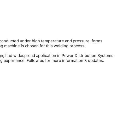
e, conducted under high temperature and pressure, forms
ng machine is chosen for this welding process.
ign, find widespread application in Power Distribution Systems
ng experience. Follow us for more information & updates.