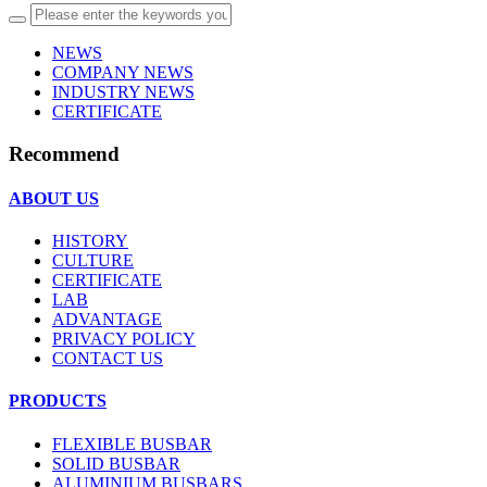
NEWS
COMPANY NEWS
INDUSTRY NEWS
CERTIFICATE
Recommend
ABOUT US
HISTORY
CULTURE
CERTIFICATE
LAB
ADVANTAGE
PRIVACY POLICY
CONTACT US
PRODUCTS
FLEXIBLE BUSBAR
SOLID BUSBAR
ALUMINIUM BUSBARS