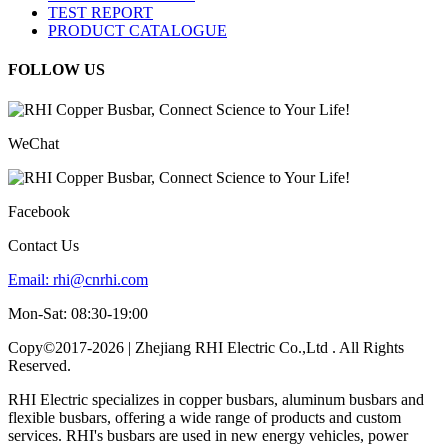
TEST REPORT
PRODUCT CATALOGUE
FOLLOW US
WeChat
Facebook
Contact Us
Email:
rhi@cnrhi.com
Mon-Sat: 08:30-19:00
Copy©2017-2026 | Zhejiang RHI Electric Co.,Ltd . All Rights
Reserved.
RHI Electric specializes in copper busbars, aluminum busbars and
flexible busbars, offering a wide range of products and custom
services. RHI's busbars are used in new energy vehicles, power