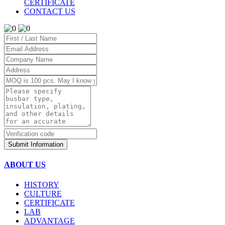
CERTIFICATE
CONTACT US
Submit Information
ABOUT US
HISTORY
CULTURE
CERTIFICATE
LAB
ADVANTAGE