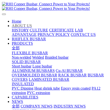
Home
ABOUT US
HISTORY
CULTURE
CERTIFICATE
LAB
ADVANTAGE
PRIVACY POLICY
CONTACT US
RHIFLEX BUSBAR
PRODUCTS
全部
FLEXIBLE BUSBAR
Non-welded
Welded
Braided busbar
SOLID BUSBAR
Short busbar
Long busbar
ALUMINIUM BUSBARS
Cu-Al BUSBAR
OVERMOLDED BUSBAR
RACK BUSBAR
BUSBAR
COVERS
LAMINATED BUSBAR
INSULATED
PVC Dipping
Heat shrink tube
Epoxy resin coated
PA12
extrusion
PVC extrusion
CAPABILITIES
NEWS
全部
COMPANY NEWS
INDUSTRY NEWS