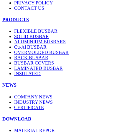
PRIVACY POLICY
CONTACT US
PRODUCTS
FLEXIBLE BUSBAR
SOLID BUSBAR
ALUMINIUM BUSBARS
Cu-Al BUSBAR
OVERMOLDED BUSBAR
RACK BUSBAR
BUSBAR COVERS
LAMINATED BUSBAR
INSULATED
NEWS
COMPANY NEWS
INDUSTRY NEWS
CERTIFICATE
DOWNLOAD
MATERIAL REPORT