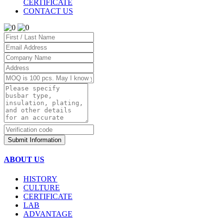
CERTIFICATE
CONTACT US
Submit Information
ABOUT US
HISTORY
CULTURE
CERTIFICATE
LAB
ADVANTAGE