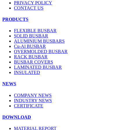
PRIVACY POLICY
CONTACT US
PRODUCTS
FLEXIBLE BUSBAR
SOLID BUSBAR
ALUMINIUM BUSBARS
Cu-Al BUSBAR
OVERMOLDED BUSBAR
RACK BUSBAR
BUSBAR COVERS
LAMINATED BUSBAR
INSULATED
NEWS
COMPANY NEWS
INDUSTRY NEWS
CERTIFICATE
DOWNLOAD
MATERIAL REPORT