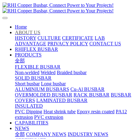
Home
ABOUT US
HISTORY
CULTURE
CERTIFICATE
LAB
ADVANTAGE
PRIVACY POLICY
CONTACT US
RHIFLEX BUSBAR
PRODUCTS
全部
FLEXIBLE BUSBAR
Non-welded
Welded
Braided busbar
SOLID BUSBAR
Short busbar
Long busbar
ALUMINIUM BUSBARS
Cu-Al BUSBAR
OVERMOLDED BUSBAR
RACK BUSBAR
BUSBAR
COVERS
LAMINATED BUSBAR
INSULATED
PVC Dipping
Heat shrink tube
Epoxy resin coated
PA12
extrusion
PVC extrusion
CAPABILITIES
NEWS
全部
COMPANY NEWS
INDUSTRY NEWS