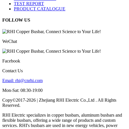
TEST REPORT
PRODUCT CATALOGUE
FOLLOW US
WeChat
Facebook
Contact Us
Email:
rhi@cnrhi.com
Mon-Sat: 08:30-19:00
Copy©2017-2026 | Zhejiang RHI Electric Co.,Ltd . All Rights
Reserved.
RHI Electric specializes in copper busbars, aluminum busbars and
flexible busbars, offering a wide range of products and custom
services. RHI's busbars are used in new energy vehicles, power