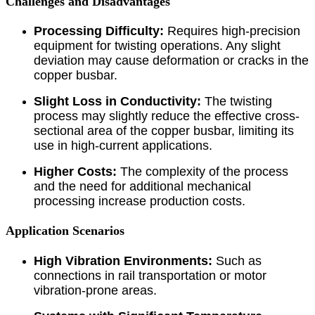
Challenges and Disadvantages
Processing Difficulty:
Requires high-precision
equipment for twisting operations. Any slight
deviation may cause deformation or cracks in the
copper busbar.
Slight Loss in Conductivity:
The twisting
process may slightly reduce the effective cross-
sectional area of the copper busbar, limiting its
use in high-current applications.
Higher Costs:
The complexity of the process
and the need for additional mechanical
processing increase production costs.
Application Scenarios
High Vibration Environments:
Such as
connections in rail transportation or motor
vibration-prone areas.