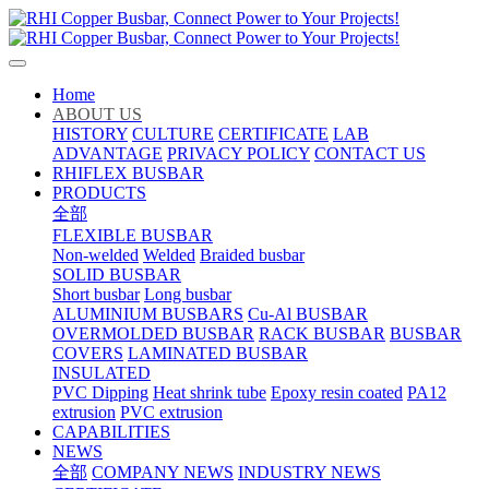
Home
ABOUT US
HISTORY
CULTURE
CERTIFICATE
LAB
ADVANTAGE
PRIVACY POLICY
CONTACT US
RHIFLEX BUSBAR
PRODUCTS
全部
FLEXIBLE BUSBAR
Non-welded
Welded
Braided busbar
SOLID BUSBAR
Short busbar
Long busbar
ALUMINIUM BUSBARS
Cu-Al BUSBAR
OVERMOLDED BUSBAR
RACK BUSBAR
BUSBAR
COVERS
LAMINATED BUSBAR
INSULATED
PVC Dipping
Heat shrink tube
Epoxy resin coated
PA12
extrusion
PVC extrusion
CAPABILITIES
NEWS
全部
COMPANY NEWS
INDUSTRY NEWS