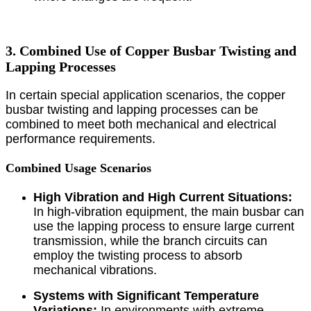
3. Combined Use of Copper Busbar Twisting and
Lapping Processes
In certain special application scenarios, the copper
busbar twisting and lapping processes can be
combined to meet both mechanical and electrical
performance requirements.
Combined Usage Scenarios
High Vibration and High Current Situations:
In high-vibration equipment, the main busbar can
use the lapping process to ensure large current
transmission, while the branch circuits can
employ the twisting process to absorb
mechanical vibrations.
Systems with Significant Temperature
Variations:
In environments with extreme