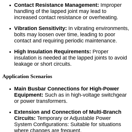
Contact Resistance Management:
Improper
handling of the lapped joint may lead to
increased contact resistance or overheating.
Vibration Sensitivity:
In vibrating environments,
bolts may loosen over time, leading to poor
contact and requiring periodic maintenance.
High Insulation Requirements:
Proper
insulation is needed at the lapped joints to avoid
leakage or short circuits.
Application Scenarios
Main Busbar Connections for High-Power
Equipment:
Such as in high-voltage switchgear
or power transformers.
Extension and Connection of Multi-Branch
Circuits:
Temporary or Adjustable Power
System Configurations: Suitable for situations
where changes are frequent.