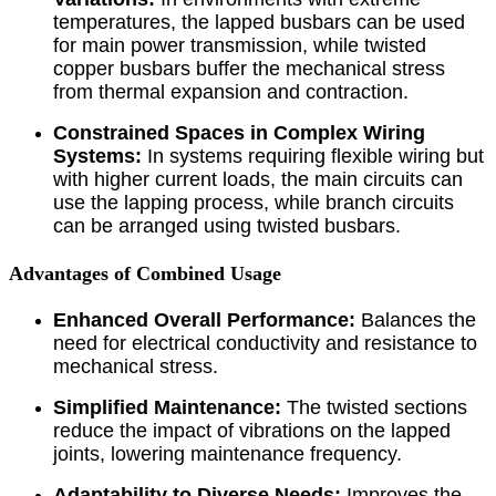
temperatures, the lapped busbars can be used
for main power transmission, while twisted
copper busbars buffer the mechanical stress
from thermal expansion and contraction.
Constrained Spaces in Complex Wiring
Systems:
In systems requiring flexible wiring but
with higher current loads, the main circuits can
use the lapping process, while branch circuits
can be arranged using twisted busbars.
Advantages of Combined Usage
Enhanced Overall Performance:
Balances the
need for electrical conductivity and resistance to
mechanical stress.
Simplified Maintenance:
The twisted sections
reduce the impact of vibrations on the lapped
joints, lowering maintenance frequency.
Adaptability to Diverse Needs:
Improves the