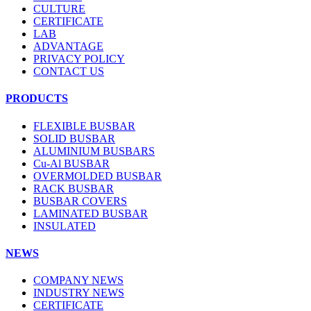
CULTURE
CERTIFICATE
LAB
ADVANTAGE
PRIVACY POLICY
CONTACT US
PRODUCTS
FLEXIBLE BUSBAR
SOLID BUSBAR
ALUMINIUM BUSBARS
Cu-Al BUSBAR
OVERMOLDED BUSBAR
RACK BUSBAR
BUSBAR COVERS
LAMINATED BUSBAR
INSULATED
NEWS
COMPANY NEWS
INDUSTRY NEWS
CERTIFICATE