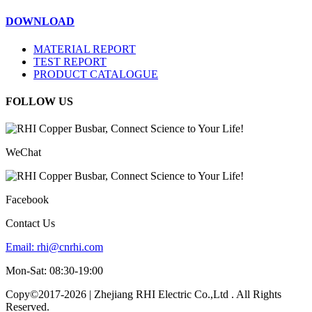
DOWNLOAD
MATERIAL REPORT
TEST REPORT
PRODUCT CATALOGUE
FOLLOW US
WeChat
Facebook
Contact Us
Email:
rhi@cnrhi.com
Mon-Sat: 08:30-19:00
Copy©2017-2026 | Zhejiang RHI Electric Co.,Ltd . All Rights
Reserved.