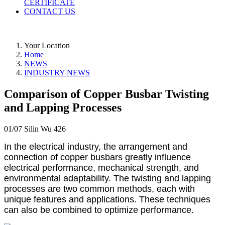
CERTIFICATE
CONTACT US
Your Location
Home
NEWS
INDUSTRY NEWS
Comparison of Copper Busbar Twisting
and Lapping Processes
01/07
Silin Wu
426
In the electrical industry, the arrangement and
connection of copper busbars greatly influence
electrical performance, mechanical strength, and
environmental adaptability. The twisting and lapping
processes are two common methods, each with
unique features and applications. These techniques
can also be combined to optimize performance.