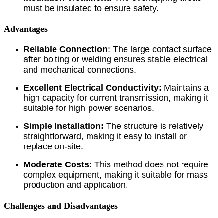
must be insulated to ensure safety.
Advantages
Reliable Connection:
The large contact surface
after bolting or welding ensures stable electrical
and mechanical connections.
Excellent Electrical Conductivity:
Maintains a
high capacity for current transmission, making it
suitable for high-power scenarios.
Simple Installation:
The structure is relatively
straightforward, making it easy to install or
replace on-site.
Moderate Costs:
This method does not require
complex equipment, making it suitable for mass
production and application.
Challenges and Disadvantages