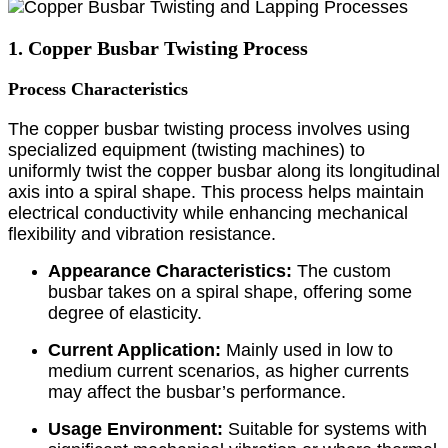
1. Copper Busbar Twisting Process
Process Characteristics
The copper busbar twisting process involves using
specialized equipment (twisting machines) to
uniformly twist the copper busbar along its longitudinal
axis into a spiral shape. This process helps maintain
electrical conductivity while enhancing mechanical
flexibility and vibration resistance.
Appearance Characteristics:
The custom
busbar takes on a spiral shape, offering some
degree of elasticity.
Current Application:
Mainly used in low to
medium current scenarios, as higher currents
may affect the busbar’s performance.
Usage Environment:
Suitable for systems with