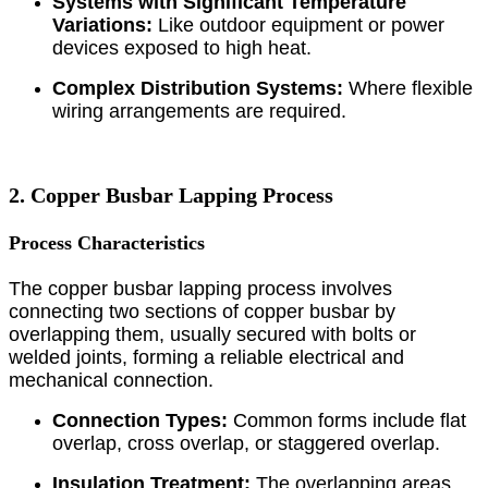
Systems with Significant Temperature
Variations:
Like outdoor equipment or power
devices exposed to high heat.
Complex Distribution Systems:
Where flexible
wiring arrangements are required.
2. Copper Busbar Lapping Process
Process Characteristics
The copper busbar lapping process involves
connecting two sections of copper busbar by
overlapping them, usually secured with bolts or
welded joints, forming a reliable electrical and
mechanical connection.
Connection Types:
Common forms include flat
overlap, cross overlap, or staggered overlap.
Insulation Treatment:
The overlapping areas