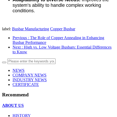
system’s ability to handle complex working
conditions.
label:
Busbar Manufacturing
Copper Busbar
Previous
: The Role of Copper Annealing in Enhancing
Busbar Performance
Next
: High vs. Low Voltage Busbars: Essential Differences
to Know
NEWS
COMPANY NEWS
INDUSTRY NEWS
CERTIFICATE
Recommend
ABOUT US
HISTORY