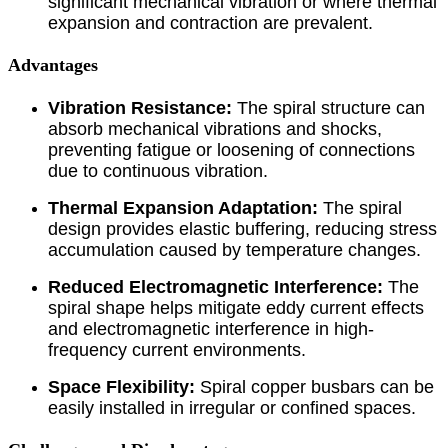
significant mechanical vibration or where thermal
expansion and contraction are prevalent.
Advantages
Vibration Resistance:
The spiral structure can
absorb mechanical vibrations and shocks,
preventing fatigue or loosening of connections
due to continuous vibration.
Thermal Expansion Adaptation:
The spiral
design provides elastic buffering, reducing stress
accumulation caused by temperature changes.
Reduced Electromagnetic Interference:
The
spiral shape helps mitigate eddy current effects
and electromagnetic interference in high-
frequency current environments.
Space Flexibility:
Spiral copper busbars can be
easily installed in irregular or confined spaces.