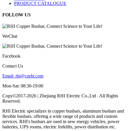
PRODUCT CATALOGUE
FOLLOW US
WeChat
Facebook
Contact Us
Email:
rhi@cnrhi.com
Mon-Sat: 08:30-19:00
Copy©2017-2026 | Zhejiang RHI Electric Co.,Ltd . All Rights
Reserved.
RHI Electric specializes in copper busbars, aluminum busbars and
flexible busbars, offering a wide range of products and custom
services. RHI's busbars are used in new energy vehicles, power
batteries, UPS rooms, electric forklifts, power distribution etc.