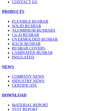
CONTACT US
PRODUCTS
FLEXIBLE BUSBAR
SOLID BUSBAR
ALUMINIUM BUSBARS
Cu-Al BUSBAR
OVERMOLDED BUSBAR
RACK BUSBAR
BUSBAR COVERS
LAMINATED BUSBAR
INSULATED
NEWS
COMPANY NEWS
INDUSTRY NEWS
CERTIFICATE
DOWNLOAD
MATERIAL REPORT
TEST REPORT