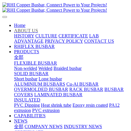
Home
ABOUT US
HISTORY
CULTURE
CERTIFICATE
LAB
ADVANTAGE
PRIVACY POLICY
CONTACT US
RHIFLEX BUSBAR
PRODUCTS
全部
FLEXIBLE BUSBAR
Non-welded
Welded
Braided busbar
SOLID BUSBAR
Short busbar
Long busbar
ALUMINIUM BUSBARS
Cu-Al BUSBAR
OVERMOLDED BUSBAR
RACK BUSBAR
BUSBAR
COVERS
LAMINATED BUSBAR
INSULATED
PVC Dipping
Heat shrink tube
Epoxy resin coated
PA12
extrusion
PVC extrusion
CAPABILITIES
NEWS
全部
COMPANY NEWS
INDUSTRY NEWS