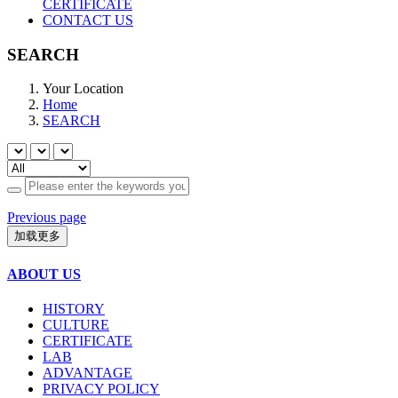
CERTIFICATE
CONTACT US
SEARCH
Your Location
Home
SEARCH
Previous page
加载更多
ABOUT US
HISTORY
CULTURE
CERTIFICATE
LAB
ADVANTAGE
PRIVACY POLICY