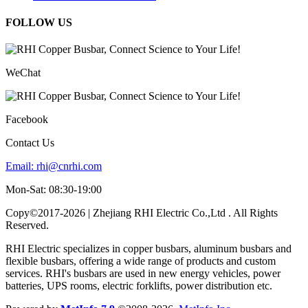
FOLLOW US
WeChat
Facebook
Contact Us
Email:
rhi@cnrhi.com
Mon-Sat: 08:30-19:00
Copy©2017-2026 | Zhejiang RHI Electric Co.,Ltd . All Rights
Reserved.
RHI Electric specializes in copper busbars, aluminum busbars and
flexible busbars, offering a wide range of products and custom
services. RHI's busbars are used in new energy vehicles, power
batteries, UPS rooms, electric forklifts, power distribution etc.