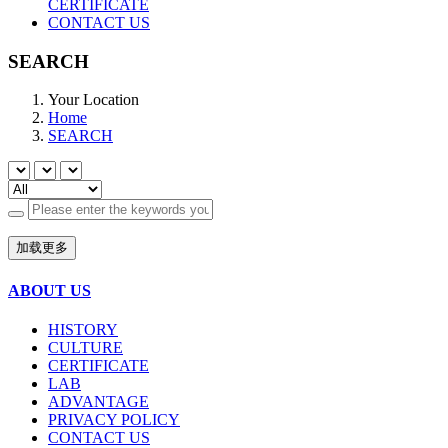
CERTIFICATE
CONTACT US
SEARCH
Your Location
Home
SEARCH
加载更多
ABOUT US
HISTORY
CULTURE
CERTIFICATE
LAB
ADVANTAGE
PRIVACY POLICY
CONTACT US