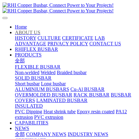
Home
ABOUT US
HISTORY
CULTURE
CERTIFICATE
LAB
ADVANTAGE
PRIVACY POLICY
CONTACT US
RHIFLEX BUSBAR
PRODUCTS
全部
FLEXIBLE BUSBAR
Non-welded
Welded
Braided busbar
SOLID BUSBAR
Short busbar
Long busbar
ALUMINIUM BUSBARS
Cu-Al BUSBAR
OVERMOLDED BUSBAR
RACK BUSBAR
BUSBAR
COVERS
LAMINATED BUSBAR
INSULATED
PVC Dipping
Heat shrink tube
Epoxy resin coated
PA12
extrusion
PVC extrusion
CAPABILITIES
NEWS
全部
COMPANY NEWS
INDUSTRY NEWS