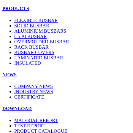
PRODUCTS
FLEXIBLE BUSBAR
SOLID BUSBAR
ALUMINIUM BUSBARS
Cu-Al BUSBAR
OVERMOLDED BUSBAR
RACK BUSBAR
BUSBAR COVERS
LAMINATED BUSBAR
INSULATED
NEWS
COMPANY NEWS
INDUSTRY NEWS
CERTIFICATE
DOWNLOAD
MATERIAL REPORT
TEST REPORT
PRODUCT CATALOGUE