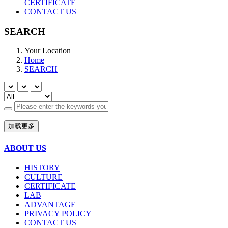
CERTIFICATE
CONTACT US
SEARCH
Your Location
Home
SEARCH
加载更多
ABOUT US
HISTORY
CULTURE
CERTIFICATE
LAB
ADVANTAGE
PRIVACY POLICY
CONTACT US