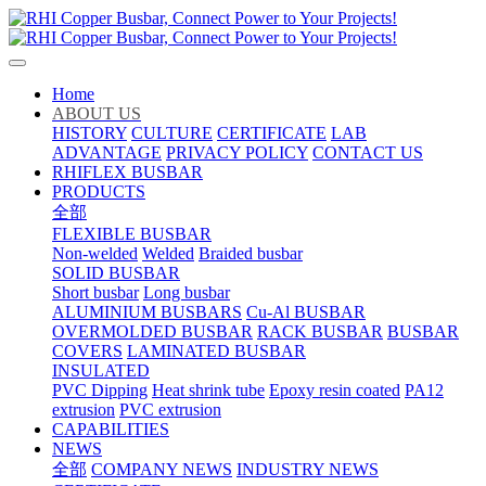
Home
ABOUT US
HISTORY
CULTURE
CERTIFICATE
LAB
ADVANTAGE
PRIVACY POLICY
CONTACT US
RHIFLEX BUSBAR
PRODUCTS
全部
FLEXIBLE BUSBAR
Non-welded
Welded
Braided busbar
SOLID BUSBAR
Short busbar
Long busbar
ALUMINIUM BUSBARS
Cu-Al BUSBAR
OVERMOLDED BUSBAR
RACK BUSBAR
BUSBAR
COVERS
LAMINATED BUSBAR
INSULATED
PVC Dipping
Heat shrink tube
Epoxy resin coated
PA12
extrusion
PVC extrusion
CAPABILITIES
NEWS
全部
COMPANY NEWS
INDUSTRY NEWS