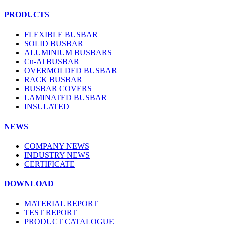
PRODUCTS
FLEXIBLE BUSBAR
SOLID BUSBAR
ALUMINIUM BUSBARS
Cu-Al BUSBAR
OVERMOLDED BUSBAR
RACK BUSBAR
BUSBAR COVERS
LAMINATED BUSBAR
INSULATED
NEWS
COMPANY NEWS
INDUSTRY NEWS
CERTIFICATE
DOWNLOAD
MATERIAL REPORT
TEST REPORT
PRODUCT CATALOGUE