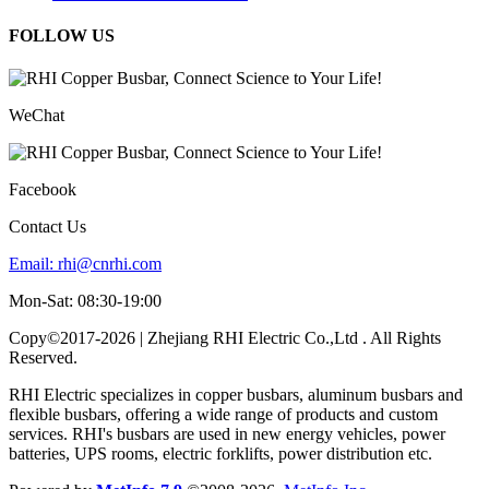
FOLLOW US
WeChat
Facebook
Contact Us
Email:
rhi@cnrhi.com
Mon-Sat: 08:30-19:00
Copy©2017-2026 | Zhejiang RHI Electric Co.,Ltd . All Rights
Reserved.
RHI Electric specializes in copper busbars, aluminum busbars and
flexible busbars, offering a wide range of products and custom
services. RHI's busbars are used in new energy vehicles, power
batteries, UPS rooms, electric forklifts, power distribution etc.