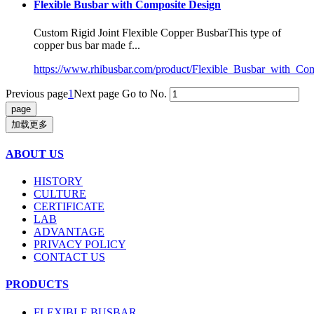
Flexible Busbar with Composite Design
Custom Rigid Joint Flexible Copper BusbarThis type of
copper bus bar made f...
https://www.rhibusbar.com/product/Flexible_Busbar_with_Co
Previous page
1
Next page
Go to No.
加载更多
ABOUT US
HISTORY
CULTURE
CERTIFICATE
LAB
ADVANTAGE
PRIVACY POLICY
CONTACT US
PRODUCTS
FLEXIBLE BUSBAR