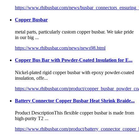
https://www.rhibusbar.com/news/busbar_connectors_ensuring_v
Copper Busbar
metal parts, particularly
custom copper busbar
. We take pride
in our big ...
https://www.rhibusbar.com/news/news98.html
Copper Bus Bar with Powder-Coated Insulation for E...
Nickel-plated rigid copper busbar with epoxy powder-coated
insulation, offe...
https://www.rhibusbar.com/product/copper_busbar_powder_co
Battery Connector Copper Busbar Heat Shrink Braide...
Product DescriptionThis flexible copper busbar is made from
high-purity T2 ...
https://www.rhibusbar.com/product/battery_connector_copper_