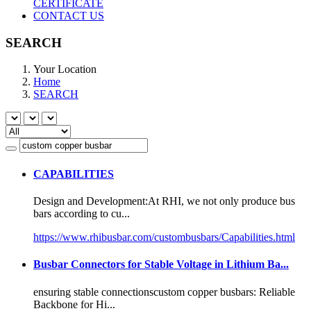
CERTIFICATE
CONTACT US
SEARCH
Your Location
Home
SEARCH
CAPABILITIES
Design and Development:At RHI, we not only produce bus
bars according to cu...
https://www.rhibusbar.com/custombusbars/Capabilities.html
Busbar Connectors for Stable Voltage in Lithium Ba...
ensuring stable connections
custom copper busbar
s: Reliable
Backbone for Hi...