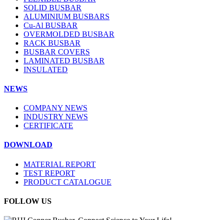
SOLID BUSBAR
ALUMINIUM BUSBARS
Cu-Al BUSBAR
OVERMOLDED BUSBAR
RACK BUSBAR
BUSBAR COVERS
LAMINATED BUSBAR
INSULATED
NEWS
COMPANY NEWS
INDUSTRY NEWS
CERTIFICATE
DOWNLOAD
MATERIAL REPORT
TEST REPORT
PRODUCT CATALOGUE
FOLLOW US