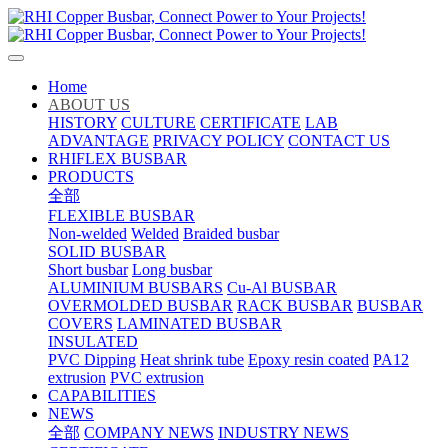
Home
ABOUT US
HISTORY
CULTURE
CERTIFICATE
LAB
ADVANTAGE
PRIVACY POLICY
CONTACT US
RHIFLEX BUSBAR
PRODUCTS
全部
FLEXIBLE BUSBAR
Non-welded
Welded
Braided busbar
SOLID BUSBAR
Short busbar
Long busbar
ALUMINIUM BUSBARS
Cu-Al BUSBAR
OVERMOLDED BUSBAR
RACK BUSBAR
BUSBAR
COVERS
LAMINATED BUSBAR
INSULATED
PVC Dipping
Heat shrink tube
Epoxy resin coated
PA12
extrusion
PVC extrusion
CAPABILITIES
NEWS
全部
COMPANY NEWS
INDUSTRY NEWS