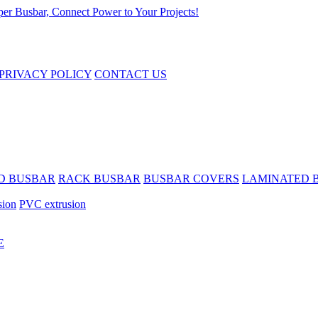
PRIVACY POLICY
CONTACT US
D BUSBAR
RACK BUSBAR
BUSBAR COVERS
LAMINATED 
sion
PVC extrusion
E