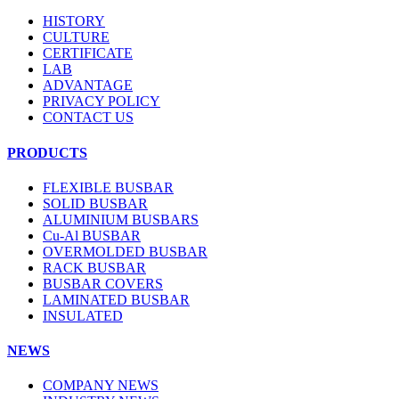
HISTORY
CULTURE
CERTIFICATE
LAB
ADVANTAGE
PRIVACY POLICY
CONTACT US
PRODUCTS
FLEXIBLE BUSBAR
SOLID BUSBAR
ALUMINIUM BUSBARS
Cu-Al BUSBAR
OVERMOLDED BUSBAR
RACK BUSBAR
BUSBAR COVERS
LAMINATED BUSBAR
INSULATED
NEWS
COMPANY NEWS