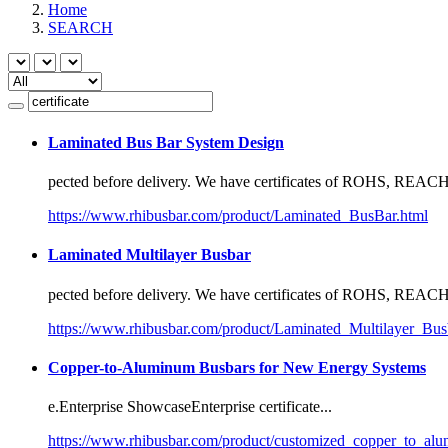
Home
SEARCH
Laminated Bus Bar System Design
pected before delivery. We have
certificate
s of ROHS, REACH,
https://www.rhibusbar.com/product/Laminated_BusBar.html
Laminated Multilayer Busbar
pected before delivery. We have
certificate
s of ROHS, REACH,
https://www.rhibusbar.com/product/Laminated_Multilayer_Bus
Copper-to-Aluminum Busbars for New Energy Systems
e.Enterprise ShowcaseEnterprise
certificate
...
https://www.rhibusbar.com/product/customized_copper_to_alu