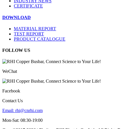
INDUSTRY NEWS
CERTIFICATE
DOWNLOAD
MATERIAL REPORT
TEST REPORT
PRODUCT CATALOGUE
FOLLOW US
WeChat
Facebook
Contact Us
Email:
rhi@cnrhi.com
Mon-Sat: 08:30-19:00