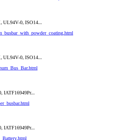
 UL94V-0, ISO14...
um_busbar_with_powder_coating.html
 UL94V-0, ISO14...
inum_Bus_Bar.html
, IATF16949Pr...
per_busbar.html
, IATF16949Pr...
_Battery.html