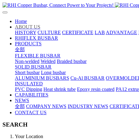
Home
ABOUT US
HISTORY
CULTURE
CERTIFICATE
LAB
ADVANTAGE
RHIFLEX BUSBAR
PRODUCTS
全部
FLEXIBLE BUSBAR
Non-welded
Welded
Braided busbar
SOLID BUSBAR
Short busbar
Long busbar
ALUMINIUM BUSBARS
Cu-Al BUSBAR
OVERMOLDE
INSULATED
PVC Dipping
Heat shrink tube
Epoxy resin coated
PA12 extru
CAPABILITIES
NEWS
全部
COMPANY NEWS
INDUSTRY NEWS
CERTIFICAT
CONTACT US
SEARCH
Your Location