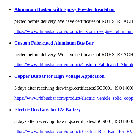
Aluminum Busbar with Epoxy Powder Insulation
pected before delivery. We have
certificate
s of ROHS, REACH,
https://www.rhibusbar.com/product/custom_designed_alumin
Custom Fabricated Aluminum Bus Bar
pected before delivery. We have
certificate
s of ROHS, REACH,
https://www.rhibusbar.com/product/Custom_Fabricated_Alum
Copper Busbar for High Voltage Application
3 days after receiving drawings.
certificate
s:ISO9001, ISO14000
https://www.rhibusbar.com/product/electric_vehicle_solid_cop
Electric Bus Bars for EV Battery
3 days after receiving drawings.
certificate
s:ISO9001, ISO14000
https://www.rhibusbar.com/product/Electric_Bus_Bars_for_EV