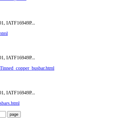
1, IATF16949P...
html
1, IATF16949P...
Tinned_copper_busbar.html
1, IATF16949P...
sbars.html