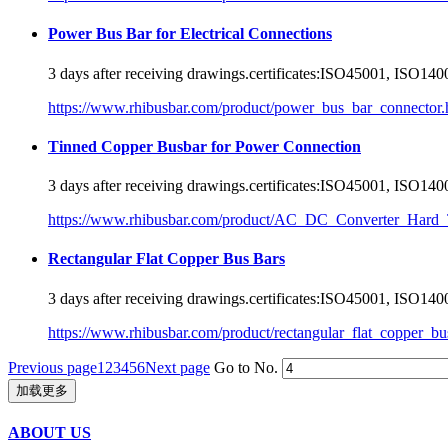
Power Bus Bar for Electrical Connections
3 days after receiving drawings.
certificate
s:ISO45001, ISO1400
https://www.rhibusbar.com/product/power_bus_bar_connector.
Tinned Copper Busbar for Power Connection
3 days after receiving drawings.
certificate
s:ISO45001, ISO1400
https://www.rhibusbar.com/product/AC_DC_Converter_Hard_
Rectangular Flat Copper Bus Bars
3 days after receiving drawings.
certificate
s:ISO45001, ISO1400
https://www.rhibusbar.com/product/rectangular_flat_copper_bu
Previous page
1
2
3
4
5
6
Next page
Go to No.
加载更多
ABOUT US