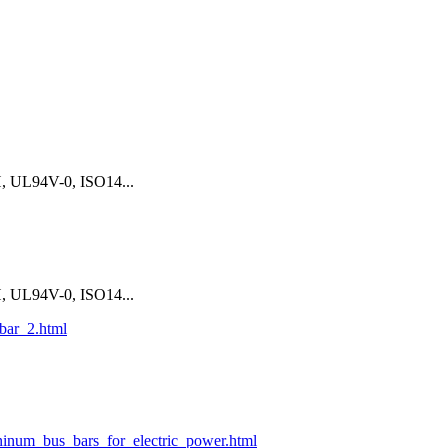
 UL94V-0, ISO14...
 UL94V-0, ISO14...
bar_2.html
ninum_bus_bars_for_electric_power.html