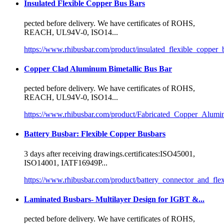
Insulated Flexible Copper Bus Bars
pected before delivery. We have
certificate
s of ROHS,
REACH, UL94V-0, ISO14...
https://www.rhibusbar.com/product/insulated_flexible_copper_
Copper Clad Aluminum Bimetallic Bus Bar
pected before delivery. We have
certificate
s of ROHS,
REACH, UL94V-0, ISO14...
https://www.rhibusbar.com/product/Fabricated_Copper_Alum
Battery Busbar: Flexible Copper Busbars
3 days after receiving drawings.
certificate
s:ISO45001,
ISO14001, IATF16949P...
https://www.rhibusbar.com/product/battery_connector_and_fle
Laminated Busbars- Multilayer Design for IGBT &...
pected before delivery. We have
certificate
s of ROHS,