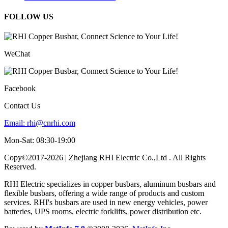
FOLLOW US
WeChat
Facebook
Contact Us
Email:
rhi@cnrhi.com
Mon-Sat: 08:30-19:00
Copy©2017-2026 | Zhejiang RHI Electric Co.,Ltd . All Rights
Reserved.
RHI Electric specializes in copper busbars, aluminum busbars and
flexible busbars, offering a wide range of products and custom
services. RHI's busbars are used in new energy vehicles, power
batteries, UPS rooms, electric forklifts, power distribution etc.