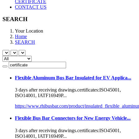
CERTIFICATE
CONTACT US
SEARCH
Your Location
Home
SEARCH
Flexible Aluminum Bus Bar Insulated for EV Applica...
3 days after receiving drawings.
certificate
s:ISO45001,
ISO14001, IATF16949P...
https://www.rhibusbar.com/product/insulated_flexible_alumin
Flexible Bus Bar Connectors for New Energy Vehicle...
3 days after receiving drawings.
certificate
s:ISO45001,
ISO14001, IATF16949P...