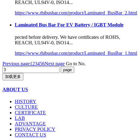
REACH, UL94V-0, ISO14...
https://www.rhibusbar.com/product/Laminated_BusBar_2.html
Laminated Bus Bar For EV Battery / IGBT Module
pected before delivery. We have
certificate
s of ROHS,
REACH, UL94V-0, ISO14...
https://www.rhibusbar.com/product/Laminated_BusBar_1.html
Previous page
1
2
3
4
5
6
Next page
Go to No.
加载更多
ABOUT US
HISTORY
CULTURE
CERTIFICATE
LAB
ADVANTAGE
PRIVACY POLICY
CONTACT US