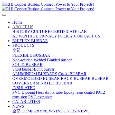
Home
ABOUT US
HISTORY
CULTURE
CERTIFICATE
LAB
ADVANTAGE
PRIVACY POLICY
CONTACT US
RHIFLEX BUSBAR
PRODUCTS
全部
FLEXIBLE BUSBAR
Non-welded
Welded
Braided busbar
SOLID BUSBAR
Short busbar
Long busbar
ALUMINIUM BUSBARS
Cu-Al BUSBAR
OVERMOLDED BUSBAR
RACK BUSBAR
BUSBAR
COVERS
LAMINATED BUSBAR
INSULATED
PVC Dipping
Heat shrink tube
Epoxy resin coated
PA12
extrusion
PVC extrusion
CAPABILITIES
NEWS
全部
COMPANY NEWS
INDUSTRY NEWS