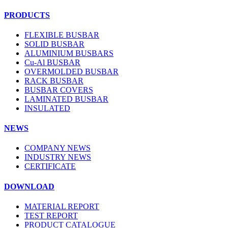
PRODUCTS
FLEXIBLE BUSBAR
SOLID BUSBAR
ALUMINIUM BUSBARS
Cu-Al BUSBAR
OVERMOLDED BUSBAR
RACK BUSBAR
BUSBAR COVERS
LAMINATED BUSBAR
INSULATED
NEWS
COMPANY NEWS
INDUSTRY NEWS
CERTIFICATE
DOWNLOAD
MATERIAL REPORT
TEST REPORT
PRODUCT CATALOGUE