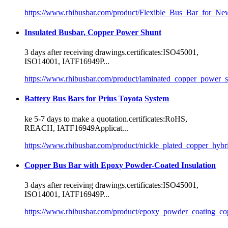
https://www.rhibusbar.com/product/Flexible_Bus_Bar_for_N
Insulated Busbar, Copper Power Shunt
3 days after receiving drawings.
certificate
s:ISO45001,
ISO14001, IATF16949P...
https://www.rhibusbar.com/product/laminated_copper_power_s
Battery Bus Bars for Prius Toyota System
ke 5-7 days to make a quotation.
certificate
s:RoHS,
REACH, IATF16949Applicat...
https://www.rhibusbar.com/product/nickle_plated_copper_hybr
Copper Bus Bar with Epoxy Powder-Coated Insulation
3 days after receiving drawings.
certificate
s:ISO45001,
ISO14001, IATF16949P...
https://www.rhibusbar.com/product/epoxy_powder_coating_co