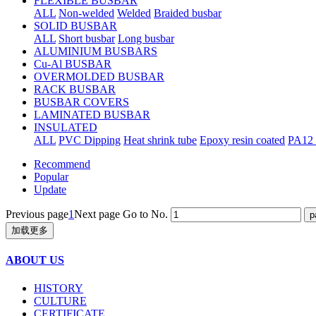
FLEXIBLE BUSBAR
ALL
Non-welded
Welded
Braided busbar
SOLID BUSBAR
ALL
Short busbar
Long busbar
ALUMINIUM BUSBARS
Cu-Al BUSBAR
OVERMOLDED BUSBAR
RACK BUSBAR
BUSBAR COVERS
LAMINATED BUSBAR
INSULATED
ALL
PVC Dipping
Heat shrink tube
Epoxy resin coated
PA12 
Recommend
Popular
Update
Previous page
1
Next page
Go to No.
加载更多
ABOUT US
HISTORY
CULTURE
CERTIFICATE