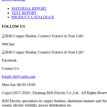
MATERIAL REPORT
TEST REPORT
PRODUCT CATALOGUE
FOLLOW US
WeChat
Facebook
Contact Us
Email:
rhi@cnrhi.com
Mon-Sat: 08:30-19:00
Copy©2017-2026 | Zhejiang RHI Electric Co.,Ltd . All Rights Reser
RHI Electric specializes in copper busbars, aluminum busbars and fle
rooms, electric forklifts, power distribution etc.