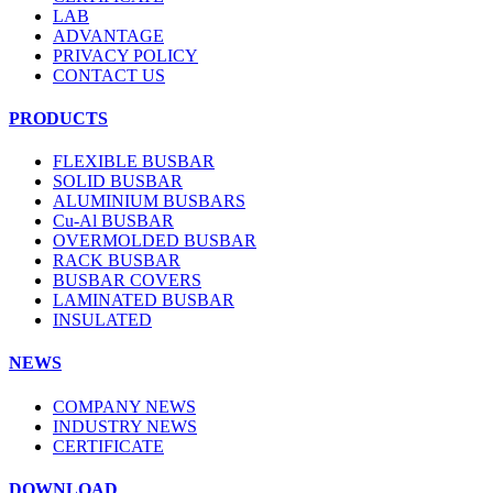
LAB
ADVANTAGE
PRIVACY POLICY
CONTACT US
PRODUCTS
FLEXIBLE BUSBAR
SOLID BUSBAR
ALUMINIUM BUSBARS
Cu-Al BUSBAR
OVERMOLDED BUSBAR
RACK BUSBAR
BUSBAR COVERS
LAMINATED BUSBAR
INSULATED
NEWS
COMPANY NEWS
INDUSTRY NEWS
CERTIFICATE
DOWNLOAD