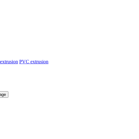
extrusion
PVC extrusion