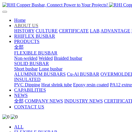
Home
ABOUT US
HISTORY
CULTURE
CERTIFICATE
LAB
ADVANTAGE
RHIFLEX BUSBAR
PRODUCTS
全部
FLEXIBLE BUSBAR
Non-welded
Welded
Braided busbar
SOLID BUSBAR
Short busbar
Long busbar
ALUMINIUM BUSBARS
Cu-Al BUSBAR
OVERMOLDE
INSULATED
PVC Dipping
Heat shrink tube
Epoxy resin coated
PA12 extru
CAPABILITIES
NEWS
全部
COMPANY NEWS
INDUSTRY NEWS
CERTIFICAT
CONTACT US
ALL