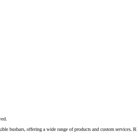
ved.
xible busbars, offering a wide range of products and custom services. 