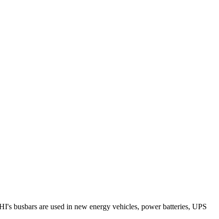
RHI's busbars are used in new energy vehicles, power batteries, UPS