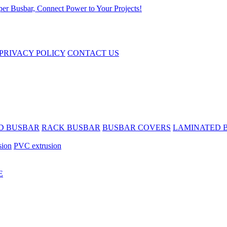
PRIVACY POLICY
CONTACT US
D BUSBAR
RACK BUSBAR
BUSBAR COVERS
LAMINATED 
sion
PVC extrusion
E