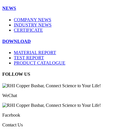
NEWS
COMPANY NEWS
INDUSTRY NEWS
CERTIFICATE
DOWNLOAD
MATERIAL REPORT
TEST REPORT
PRODUCT CATALOGUE
FOLLOW US
WeChat
Facebook
Contact Us