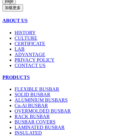
加载更多
ABOUT US
HISTORY
CULTURE
CERTIFICATE
LAB
ADVANTAGE
PRIVACY POLICY
CONTACT US
PRODUCTS
FLEXIBLE BUSBAR
SOLID BUSBAR
ALUMINIUM BUSBARS
Cu-Al BUSBAR
OVERMOLDED BUSBAR
RACK BUSBAR
BUSBAR COVERS
LAMINATED BUSBAR
INSULATED