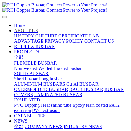
Home
ABOUT US
HISTORY
CULTURE
CERTIFICATE
LAB
ADVANTAGE
PRIVACY POLICY
CONTACT US
RHIFLEX BUSBAR
PRODUCTS
全部
FLEXIBLE BUSBAR
Non-welded
Welded
Braided busbar
SOLID BUSBAR
Short busbar
Long busbar
ALUMINIUM BUSBARS
Cu-Al BUSBAR
OVERMOLDED BUSBAR
RACK BUSBAR
BUSBAR
COVERS
LAMINATED BUSBAR
INSULATED
PVC Dipping
Heat shrink tube
Epoxy resin coated
PA12
extrusion
PVC extrusion
CAPABILITIES
NEWS
全部
COMPANY NEWS
INDUSTRY NEWS