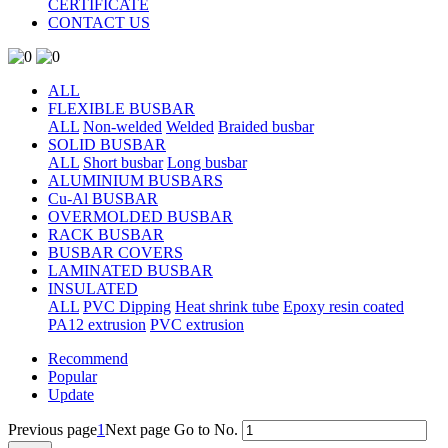
CERTIFICATE
CONTACT US
ALL
FLEXIBLE BUSBAR
ALL
Non-welded
Welded
Braided busbar
SOLID BUSBAR
ALL
Short busbar
Long busbar
ALUMINIUM BUSBARS
Cu-Al BUSBAR
OVERMOLDED BUSBAR
RACK BUSBAR
BUSBAR COVERS
LAMINATED BUSBAR
INSULATED
ALL
PVC Dipping
Heat shrink tube
Epoxy resin coated
PA12 extrusion
PVC extrusion
Recommend
Popular
Update
Previous page
1
Next page
Go to No.