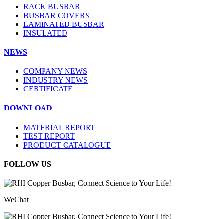
RACK BUSBAR
BUSBAR COVERS
LAMINATED BUSBAR
INSULATED
NEWS
COMPANY NEWS
INDUSTRY NEWS
CERTIFICATE
DOWNLOAD
MATERIAL REPORT
TEST REPORT
PRODUCT CATALOGUE
FOLLOW US
WeChat