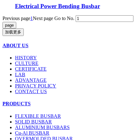
Electrical Power Bending Busbar
Previous page
1
Next page
Go to No.
加载更多
ABOUT US
HISTORY
CULTURE
CERTIFICATE
LAB
ADVANTAGE
PRIVACY POLICY
CONTACT US
PRODUCTS
FLEXIBLE BUSBAR
SOLID BUSBAR
ALUMINIUM BUSBARS
Cu-Al BUSBAR
OVERMOLDED BUSBAR