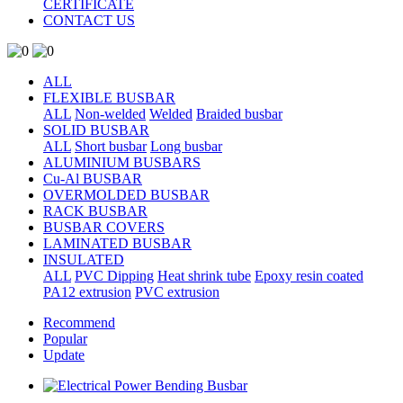
CERTIFICATE
CONTACT US
ALL
FLEXIBLE BUSBAR
ALL
Non-welded
Welded
Braided busbar
SOLID BUSBAR
ALL
Short busbar
Long busbar
ALUMINIUM BUSBARS
Cu-Al BUSBAR
OVERMOLDED BUSBAR
RACK BUSBAR
BUSBAR COVERS
LAMINATED BUSBAR
INSULATED
ALL
PVC Dipping
Heat shrink tube
Epoxy resin coated
PA12 extrusion
PVC extrusion
Recommend
Popular
Update