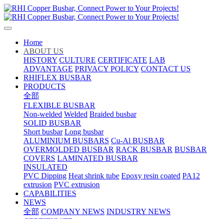
Home
ABOUT US
HISTORY
CULTURE
CERTIFICATE
LAB
ADVANTAGE
PRIVACY POLICY
CONTACT US
RHIFLEX BUSBAR
PRODUCTS
全部
FLEXIBLE BUSBAR
Non-welded
Welded
Braided busbar
SOLID BUSBAR
Short busbar
Long busbar
ALUMINIUM BUSBARS
Cu-Al BUSBAR
OVERMOLDED BUSBAR
RACK BUSBAR
BUSBAR
COVERS
LAMINATED BUSBAR
INSULATED
PVC Dipping
Heat shrink tube
Epoxy resin coated
PA12
extrusion
PVC extrusion
CAPABILITIES
NEWS
全部
COMPANY NEWS
INDUSTRY NEWS