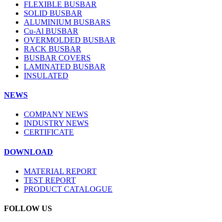
FLEXIBLE BUSBAR
SOLID BUSBAR
ALUMINIUM BUSBARS
Cu-Al BUSBAR
OVERMOLDED BUSBAR
RACK BUSBAR
BUSBAR COVERS
LAMINATED BUSBAR
INSULATED
NEWS
COMPANY NEWS
INDUSTRY NEWS
CERTIFICATE
DOWNLOAD
MATERIAL REPORT
TEST REPORT
PRODUCT CATALOGUE
FOLLOW US