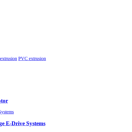
extrusion
PVC extrusion
tor
ge E-Drive Systems