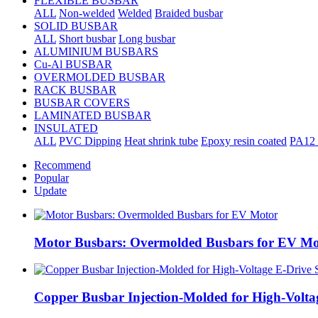
FLEXIBLE BUSBAR
ALL
Non-welded
Welded
Braided busbar
SOLID BUSBAR
ALL
Short busbar
Long busbar
ALUMINIUM BUSBARS
Cu-Al BUSBAR
OVERMOLDED BUSBAR
RACK BUSBAR
BUSBAR COVERS
LAMINATED BUSBAR
INSULATED
ALL
PVC Dipping
Heat shrink tube
Epoxy resin coated
PA12 
Recommend
Popular
Update
Motor Busbars: Overmolded Busbars for EV Mo
Copper Busbar Injection-Molded for High-Volta