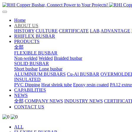
Home
ABOUT US
HISTORY
CULTURE
CERTIFICATE
LAB
ADVANTAGE
RHIFLEX BUSBAR
PRODUCTS
全部
FLEXIBLE BUSBAR
Non-welded
Welded
Braided busbar
SOLID BUSBAR
Short busbar
Long busbar
ALUMINIUM BUSBARS
Cu-Al BUSBAR
OVERMOLDE
INSULATED
PVC Dipping
Heat shrink tube
Epoxy resin coated
PA12 extru
CAPABILITIES
NEWS
全部
COMPANY NEWS
INDUSTRY NEWS
CERTIFICAT
CONTACT US
ALL