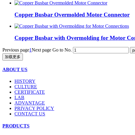
Copper Busbar Overmolded Motor Connector
Copper Busbar with Overmolding for Motor Co
Previous page
1
Next page
Go to No.
加载更多
ABOUT US
HISTORY
CULTURE
CERTIFICATE
LAB
ADVANTAGE
PRIVACY POLICY
CONTACT US
PRODUCTS