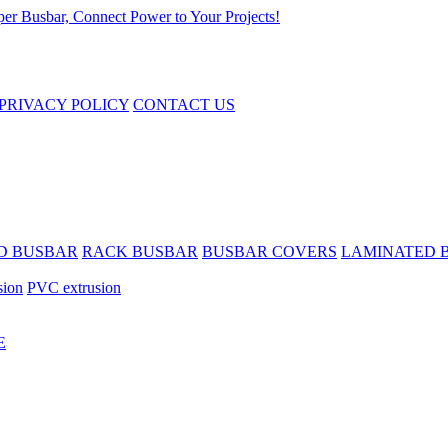
PRIVACY POLICY
CONTACT US
D BUSBAR
RACK BUSBAR
BUSBAR COVERS
LAMINATED 
sion
PVC extrusion
E