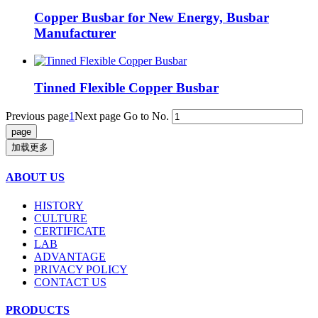
Copper Busbar for New Energy, Busbar
Manufacturer
Tinned Flexible Copper Busbar
Previous page
1
Next page
Go to No.
加载更多
ABOUT US
HISTORY
CULTURE
CERTIFICATE
LAB
ADVANTAGE
PRIVACY POLICY
CONTACT US
PRODUCTS