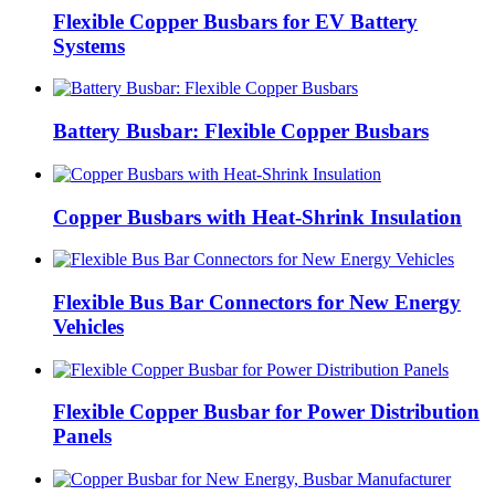
Flexible Copper Busbars for EV Battery
Systems
Battery Busbar: Flexible Copper Busbars
Copper Busbars with Heat-Shrink Insulation
Flexible Bus Bar Connectors for New Energy
Vehicles
Flexible Copper Busbar for Power Distribution
Panels