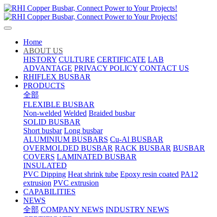
Home
ABOUT US
HISTORY
CULTURE
CERTIFICATE
LAB
ADVANTAGE
PRIVACY POLICY
CONTACT US
RHIFLEX BUSBAR
PRODUCTS
全部
FLEXIBLE BUSBAR
Non-welded
Welded
Braided busbar
SOLID BUSBAR
Short busbar
Long busbar
ALUMINIUM BUSBARS
Cu-Al BUSBAR
OVERMOLDED BUSBAR
RACK BUSBAR
BUSBAR
COVERS
LAMINATED BUSBAR
INSULATED
PVC Dipping
Heat shrink tube
Epoxy resin coated
PA12
extrusion
PVC extrusion
CAPABILITIES
NEWS
全部
COMPANY NEWS
INDUSTRY NEWS