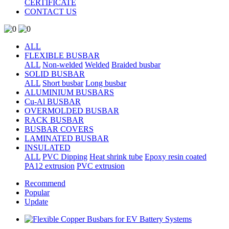
CERTIFICATE
CONTACT US
ALL
FLEXIBLE BUSBAR
ALL
Non-welded
Welded
Braided busbar
SOLID BUSBAR
ALL
Short busbar
Long busbar
ALUMINIUM BUSBARS
Cu-Al BUSBAR
OVERMOLDED BUSBAR
RACK BUSBAR
BUSBAR COVERS
LAMINATED BUSBAR
INSULATED
ALL
PVC Dipping
Heat shrink tube
Epoxy resin coated
PA12 extrusion
PVC extrusion
Recommend
Popular
Update