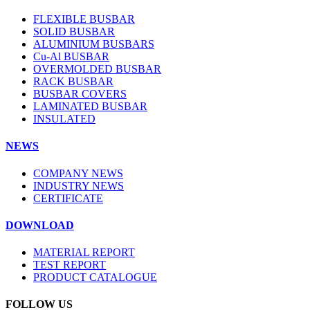
FLEXIBLE BUSBAR
SOLID BUSBAR
ALUMINIUM BUSBARS
Cu-Al BUSBAR
OVERMOLDED BUSBAR
RACK BUSBAR
BUSBAR COVERS
LAMINATED BUSBAR
INSULATED
NEWS
COMPANY NEWS
INDUSTRY NEWS
CERTIFICATE
DOWNLOAD
MATERIAL REPORT
TEST REPORT
PRODUCT CATALOGUE
FOLLOW US