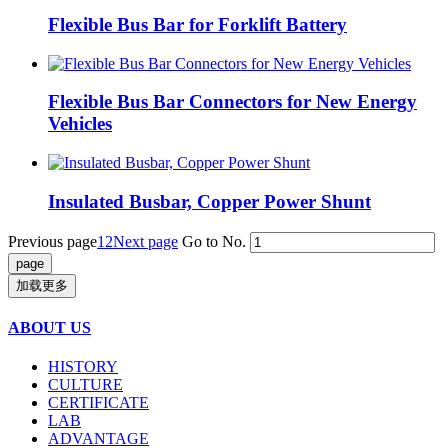
Flexible Bus Bar for Forklift Battery
Flexible Bus Bar Connectors for New Energy
Vehicles
Insulated Busbar, Copper Power Shunt
Previous page
1
2
Next page
Go to No.
加载更多
ABOUT US
HISTORY
CULTURE
CERTIFICATE
LAB
ADVANTAGE