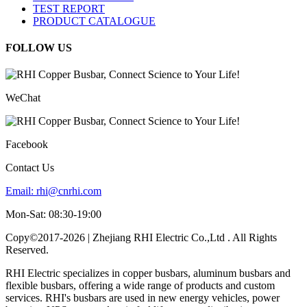
TEST REPORT
PRODUCT CATALOGUE
FOLLOW US
WeChat
Facebook
Contact Us
Email:
rhi@cnrhi.com
Mon-Sat: 08:30-19:00
Copy©2017-2026 | Zhejiang RHI Electric Co.,Ltd . All Rights
Reserved.
RHI Electric specializes in copper busbars, aluminum busbars and
flexible busbars, offering a wide range of products and custom
services. RHI's busbars are used in new energy vehicles, power