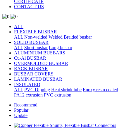
CERTIFICATE
CONTACT US
ALL
FLEXIBLE BUSBAR
ALL
Non-welded
Welded
Braided busbar
SOLID BUSBAR
ALL
Short busbar
Long busbar
ALUMINIUM BUSBARS
Cu-Al BUSBAR
OVERMOLDED BUSBAR
RACK BUSBAR
BUSBAR COVERS
LAMINATED BUSBAR
INSULATED
ALL
PVC Dipping
Heat shrink tube
Epoxy resin coated
PA12 extrusion
PVC extrusion
Recommend
Popular
Update