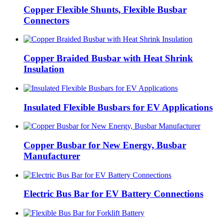
Copper Flexible Shunts, Flexible Busbar
Connectors
Copper Braided Busbar with Heat Shrink
Insulation
Insulated Flexible Busbars for EV Applications
Copper Busbar for New Energy, Busbar
Manufacturer
Electric Bus Bar for EV Battery Connections