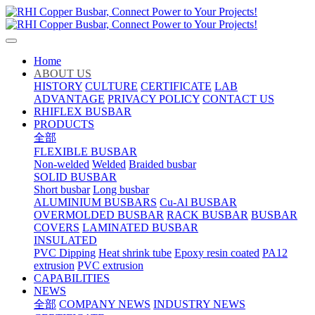
Home
ABOUT US
HISTORY
CULTURE
CERTIFICATE
LAB
ADVANTAGE
PRIVACY POLICY
CONTACT US
RHIFLEX BUSBAR
PRODUCTS
全部
FLEXIBLE BUSBAR
Non-welded
Welded
Braided busbar
SOLID BUSBAR
Short busbar
Long busbar
ALUMINIUM BUSBARS
Cu-Al BUSBAR
OVERMOLDED BUSBAR
RACK BUSBAR
BUSBAR
COVERS
LAMINATED BUSBAR
INSULATED
PVC Dipping
Heat shrink tube
Epoxy resin coated
PA12
extrusion
PVC extrusion
CAPABILITIES
NEWS
全部
COMPANY NEWS
INDUSTRY NEWS