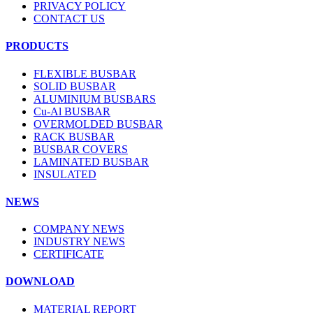
PRIVACY POLICY
CONTACT US
PRODUCTS
FLEXIBLE BUSBAR
SOLID BUSBAR
ALUMINIUM BUSBARS
Cu-Al BUSBAR
OVERMOLDED BUSBAR
RACK BUSBAR
BUSBAR COVERS
LAMINATED BUSBAR
INSULATED
NEWS
COMPANY NEWS
INDUSTRY NEWS
CERTIFICATE
DOWNLOAD
MATERIAL REPORT