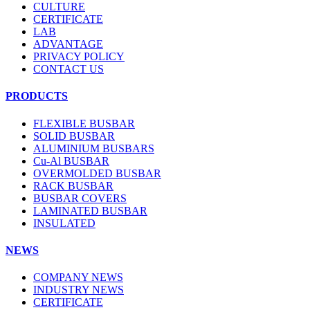
CULTURE
CERTIFICATE
LAB
ADVANTAGE
PRIVACY POLICY
CONTACT US
PRODUCTS
FLEXIBLE BUSBAR
SOLID BUSBAR
ALUMINIUM BUSBARS
Cu-Al BUSBAR
OVERMOLDED BUSBAR
RACK BUSBAR
BUSBAR COVERS
LAMINATED BUSBAR
INSULATED
NEWS
COMPANY NEWS
INDUSTRY NEWS
CERTIFICATE