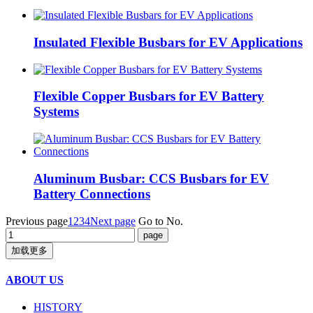
Insulated Flexible Busbars for EV Applications
Flexible Copper Busbars for EV Battery
Systems
Aluminum Busbar: CCS Busbars for EV
Battery Connections
Previous page
1
2
3
4
Next page
Go to No.
加载更多
ABOUT US
HISTORY