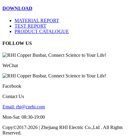
DOWNLOAD
MATERIAL REPORT
TEST REPORT
PRODUCT CATALOGUE
FOLLOW US
WeChat
Facebook
Contact Us
Email:
rhi@cnrhi.com
Mon-Sat: 08:30-19:00
Copy©2017-2026 | Zhejiang RHI Electric Co.,Ltd . All Rights
Reserved.