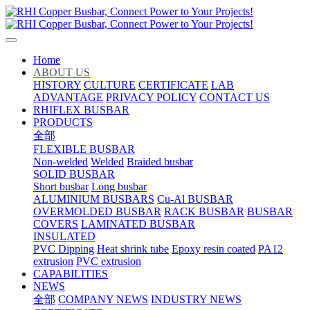
Home
ABOUT US
HISTORY
CULTURE
CERTIFICATE
LAB
ADVANTAGE
PRIVACY POLICY
CONTACT US
RHIFLEX BUSBAR
PRODUCTS
全部
FLEXIBLE BUSBAR
Non-welded
Welded
Braided busbar
SOLID BUSBAR
Short busbar
Long busbar
ALUMINIUM BUSBARS
Cu-Al BUSBAR
OVERMOLDED BUSBAR
RACK BUSBAR
BUSBAR
COVERS
LAMINATED BUSBAR
INSULATED
PVC Dipping
Heat shrink tube
Epoxy resin coated
PA12
extrusion
PVC extrusion
CAPABILITIES
NEWS
全部
COMPANY NEWS
INDUSTRY NEWS