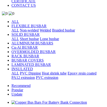
CERTIFICATE
CONTACT US
ALL
FLEXIBLE BUSBAR
ALL
Non-welded
Welded
Braided busbar
SOLID BUSBAR
ALL
Short busbar
Long busbar
ALUMINIUM BUSBARS
Cu-Al BUSBAR
OVERMOLDED BUSBAR
RACK BUSBAR
BUSBAR COVERS
LAMINATED BUSBAR
INSULATED
ALL
PVC Dipping
Heat shrink tube
Epoxy resin coated
PA12 extrusion
PVC extrusion
Recommend
Popular
Update