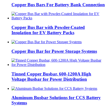
Copper Bus Bars For Battery Bank Connection
Copper Bus Bar with Powder-Coated
Insulation for EV Battery Packs
Copper Bus Bar for Power Storage Systems
Tinned Copper Busbar, 600-1200A High
Voltage Busbar for Power Distribution
Aluminum Busbar Solutions for CCS Battery
Systems