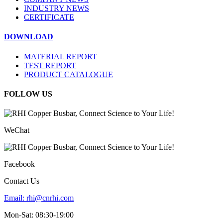
INDUSTRY NEWS
CERTIFICATE
DOWNLOAD
MATERIAL REPORT
TEST REPORT
PRODUCT CATALOGUE
FOLLOW US
WeChat
Facebook
Contact Us
Email:
rhi@cnrhi.com
Mon-Sat: 08:30-19:00