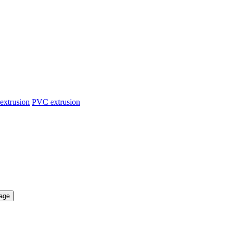
extrusion
PVC extrusion