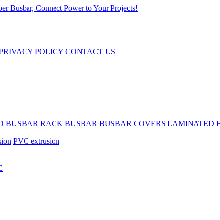
PRIVACY POLICY
CONTACT US
D BUSBAR
RACK BUSBAR
BUSBAR COVERS
LAMINATED 
sion
PVC extrusion
E