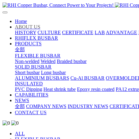
Home
ABOUT US
HISTORY
CULTURE
CERTIFICATE
LAB
ADVANTAGE
RHIFLEX BUSBAR
PRODUCTS
全部
FLEXIBLE BUSBAR
Non-welded
Welded
Braided busbar
SOLID BUSBAR
Short busbar
Long busbar
ALUMINIUM BUSBARS
Cu-Al BUSBAR
OVERMOLDE
INSULATED
PVC Dipping
Heat shrink tube
Epoxy resin coated
PA12 extru
CAPABILITIES
NEWS
全部
COMPANY NEWS
INDUSTRY NEWS
CERTIFICAT
CONTACT US
ALL