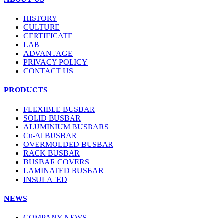
HISTORY
CULTURE
CERTIFICATE
LAB
ADVANTAGE
PRIVACY POLICY
CONTACT US
PRODUCTS
FLEXIBLE BUSBAR
SOLID BUSBAR
ALUMINIUM BUSBARS
Cu-Al BUSBAR
OVERMOLDED BUSBAR
RACK BUSBAR
BUSBAR COVERS
LAMINATED BUSBAR
INSULATED
NEWS
COMPANY NEWS