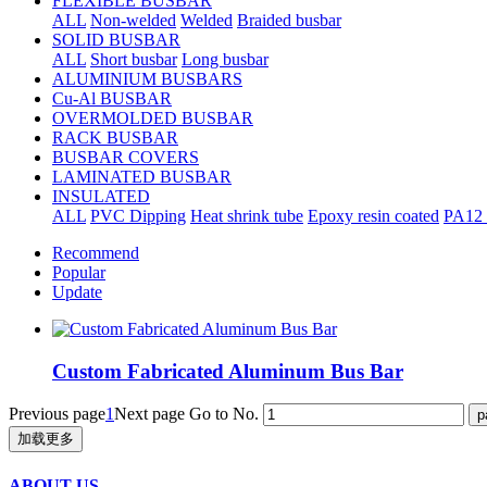
FLEXIBLE BUSBAR
ALL
Non-welded
Welded
Braided busbar
SOLID BUSBAR
ALL
Short busbar
Long busbar
ALUMINIUM BUSBARS
Cu-Al BUSBAR
OVERMOLDED BUSBAR
RACK BUSBAR
BUSBAR COVERS
LAMINATED BUSBAR
INSULATED
ALL
PVC Dipping
Heat shrink tube
Epoxy resin coated
PA12 
Recommend
Popular
Update
Custom Fabricated Aluminum Bus Bar
Previous page
1
Next page
Go to No.
加载更多
ABOUT US