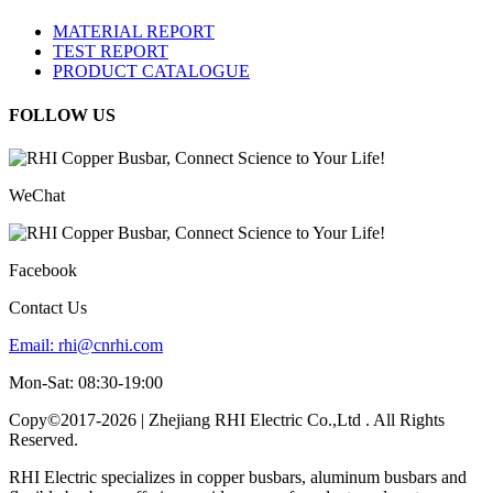
MATERIAL REPORT
TEST REPORT
PRODUCT CATALOGUE
FOLLOW US
WeChat
Facebook
Contact Us
Email:
rhi@cnrhi.com
Mon-Sat: 08:30-19:00
Copy©2017-2026 | Zhejiang RHI Electric Co.,Ltd . All Rights
Reserved.
RHI Electric specializes in copper busbars, aluminum busbars and