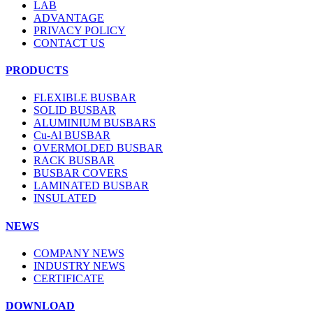
LAB
ADVANTAGE
PRIVACY POLICY
CONTACT US
PRODUCTS
FLEXIBLE BUSBAR
SOLID BUSBAR
ALUMINIUM BUSBARS
Cu-Al BUSBAR
OVERMOLDED BUSBAR
RACK BUSBAR
BUSBAR COVERS
LAMINATED BUSBAR
INSULATED
NEWS
COMPANY NEWS
INDUSTRY NEWS
CERTIFICATE
DOWNLOAD