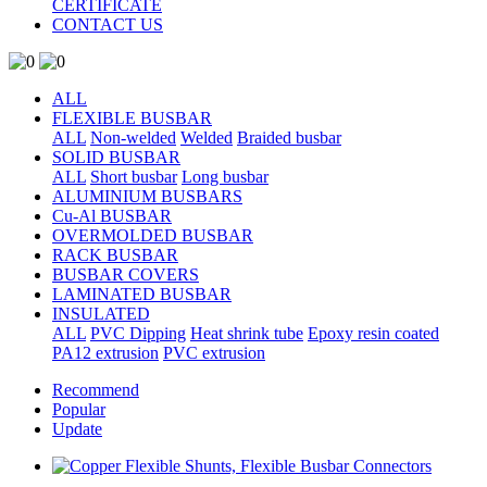
CERTIFICATE
CONTACT US
ALL
FLEXIBLE BUSBAR
ALL
Non-welded
Welded
Braided busbar
SOLID BUSBAR
ALL
Short busbar
Long busbar
ALUMINIUM BUSBARS
Cu-Al BUSBAR
OVERMOLDED BUSBAR
RACK BUSBAR
BUSBAR COVERS
LAMINATED BUSBAR
INSULATED
ALL
PVC Dipping
Heat shrink tube
Epoxy resin coated
PA12 extrusion
PVC extrusion
Recommend
Popular
Update