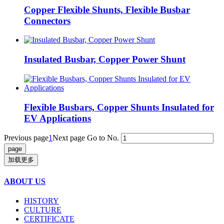
Copper Flexible Shunts, Flexible Busbar
Connectors
Insulated Busbar, Copper Power Shunt
Flexible Busbars, Copper Shunts Insulated for
EV Applications
Previous page
1
Next page
Go to No.
加载更多
ABOUT US
HISTORY
CULTURE
CERTIFICATE