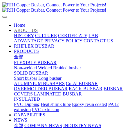
Home
ABOUT US
HISTORY
CULTURE
CERTIFICATE
LAB
ADVANTAGE
PRIVACY POLICY
CONTACT US
RHIFLEX BUSBAR
PRODUCTS
全部
FLEXIBLE BUSBAR
Non-welded
Welded
Braided busbar
SOLID BUSBAR
Short busbar
Long busbar
ALUMINIUM BUSBARS
Cu-Al BUSBAR
OVERMOLDED BUSBAR
RACK BUSBAR
BUSBAR
COVERS
LAMINATED BUSBAR
INSULATED
PVC Dipping
Heat shrink tube
Epoxy resin coated
PA12
extrusion
PVC extrusion
CAPABILITIES
NEWS
全部
COMPANY NEWS
INDUSTRY NEWS