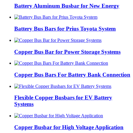
Battery Aluminum Busbar for New Energy
Battery Bus Bars for Prius Toyota System
Copper Bus Bar for Power Storage Systems
Copper Bus Bars For Battery Bank Connection
Flexible Copper Busbars for EV Battery
Systems
Copper Busbar for High Voltage Application