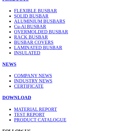
FLEXIBLE BUSBAR
SOLID BUSBAR
ALUMINIUM BUSBARS
Cu-Al BUSBAR
OVERMOLDED BUSBAR
RACK BUSBAR
BUSBAR COVERS
LAMINATED BUSBAR
INSULATED
NEWS
COMPANY NEWS
INDUSTRY NEWS
CERTIFICATE
DOWNLOAD
MATERIAL REPORT
TEST REPORT
PRODUCT CATALOGUE