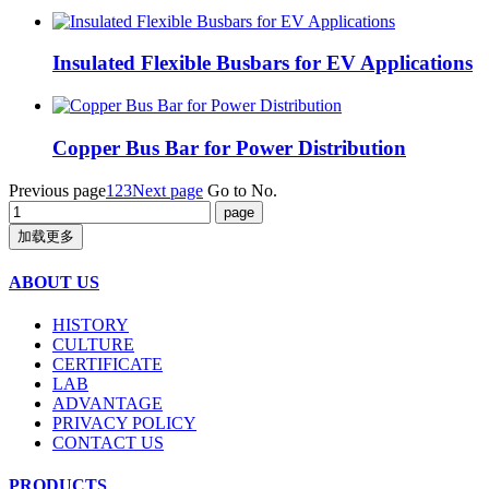
Insulated Flexible Busbars for EV Applications
Copper Bus Bar for Power Distribution
Previous page
1
2
3
Next page
Go to No.
加载更多
ABOUT US
HISTORY
CULTURE
CERTIFICATE
LAB
ADVANTAGE
PRIVACY POLICY
CONTACT US
PRODUCTS