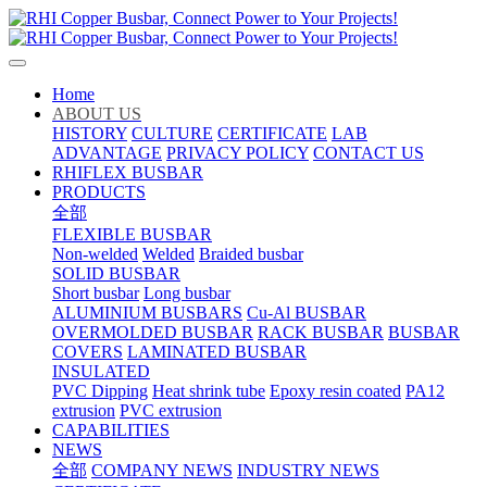
Home
ABOUT US
HISTORY
CULTURE
CERTIFICATE
LAB
ADVANTAGE
PRIVACY POLICY
CONTACT US
RHIFLEX BUSBAR
PRODUCTS
全部
FLEXIBLE BUSBAR
Non-welded
Welded
Braided busbar
SOLID BUSBAR
Short busbar
Long busbar
ALUMINIUM BUSBARS
Cu-Al BUSBAR
OVERMOLDED BUSBAR
RACK BUSBAR
BUSBAR
COVERS
LAMINATED BUSBAR
INSULATED
PVC Dipping
Heat shrink tube
Epoxy resin coated
PA12
extrusion
PVC extrusion
CAPABILITIES
NEWS
全部
COMPANY NEWS
INDUSTRY NEWS