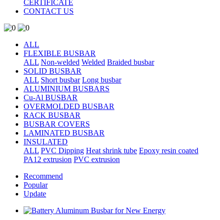
CERTIFICATE
CONTACT US
ALL
FLEXIBLE BUSBAR
ALL
Non-welded
Welded
Braided busbar
SOLID BUSBAR
ALL
Short busbar
Long busbar
ALUMINIUM BUSBARS
Cu-Al BUSBAR
OVERMOLDED BUSBAR
RACK BUSBAR
BUSBAR COVERS
LAMINATED BUSBAR
INSULATED
ALL
PVC Dipping
Heat shrink tube
Epoxy resin coated
PA12 extrusion
PVC extrusion
Recommend
Popular
Update