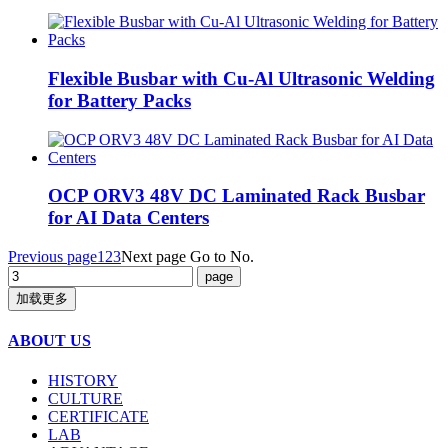
Flexible Busbar with Cu-Al Ultrasonic Welding
for Battery Packs
OCP ORV3 48V DC Laminated Rack Busbar
for AI Data Centers
Previous page
1
2
3
Next page
Go to No.
加载更多
ABOUT US
HISTORY
CULTURE
CERTIFICATE
LAB