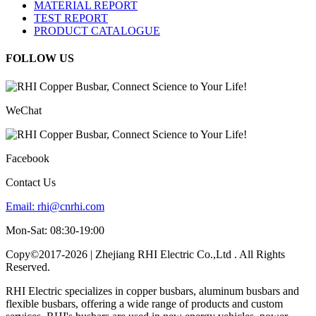
MATERIAL REPORT
TEST REPORT
PRODUCT CATALOGUE
FOLLOW US
WeChat
Facebook
Contact Us
Email:
rhi@cnrhi.com
Mon-Sat: 08:30-19:00
Copy©2017-2026 | Zhejiang RHI Electric Co.,Ltd . All Rights
Reserved.
RHI Electric specializes in copper busbars, aluminum busbars and
flexible busbars, offering a wide range of products and custom