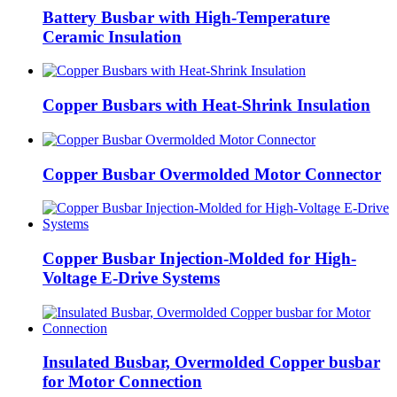
Battery Busbar with High-Temperature
Ceramic Insulation
Copper Busbars with Heat-Shrink Insulation
Copper Busbar Overmolded Motor Connector
Copper Busbar Injection-Molded for High-
Voltage E-Drive Systems
Insulated Busbar, Overmolded Copper busbar
for Motor Connection