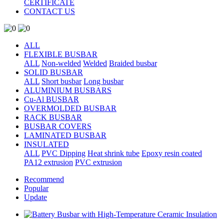
CERTIFICATE
CONTACT US
ALL
FLEXIBLE BUSBAR
ALL
Non-welded
Welded
Braided busbar
SOLID BUSBAR
ALL
Short busbar
Long busbar
ALUMINIUM BUSBARS
Cu-Al BUSBAR
OVERMOLDED BUSBAR
RACK BUSBAR
BUSBAR COVERS
LAMINATED BUSBAR
INSULATED
ALL
PVC Dipping
Heat shrink tube
Epoxy resin coated
PA12 extrusion
PVC extrusion
Recommend
Popular
Update