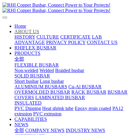
Home
ABOUT US
HISTORY
CULTURE
CERTIFICATE
LAB
ADVANTAGE
PRIVACY POLICY
CONTACT US
RHIFLEX BUSBAR
PRODUCTS
全部
FLEXIBLE BUSBAR
Non-welded
Welded
Braided busbar
SOLID BUSBAR
Short busbar
Long busbar
ALUMINIUM BUSBARS
Cu-Al BUSBAR
OVERMOLDED BUSBAR
RACK BUSBAR
BUSBAR
COVERS
LAMINATED BUSBAR
INSULATED
PVC Dipping
Heat shrink tube
Epoxy resin coated
PA12
extrusion
PVC extrusion
CAPABILITIES
NEWS
全部
COMPANY NEWS
INDUSTRY NEWS