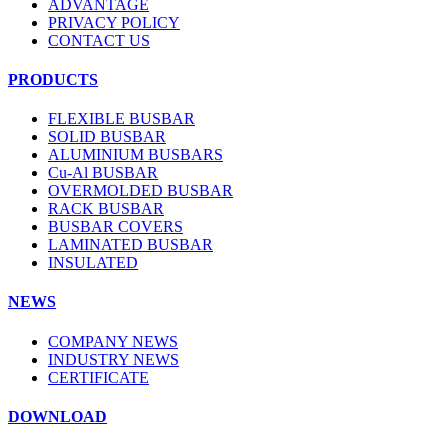
ADVANTAGE
PRIVACY POLICY
CONTACT US
PRODUCTS
FLEXIBLE BUSBAR
SOLID BUSBAR
ALUMINIUM BUSBARS
Cu-Al BUSBAR
OVERMOLDED BUSBAR
RACK BUSBAR
BUSBAR COVERS
LAMINATED BUSBAR
INSULATED
NEWS
COMPANY NEWS
INDUSTRY NEWS
CERTIFICATE
DOWNLOAD