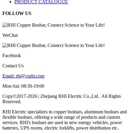
PRODUCT CATALOGUE
FOLLOW US
WeChat
Facebook
Contact Us
Email:
rhi@cnrhi.com
Mon-Sat: 08:30-19:00
Copy©2017-2026 | Zhejiang RHI Electric Co.,Ltd . All Rights
Reserved.
RHI Electric specializes in copper busbars, aluminum busbars and
flexible busbars, offering a wide range of products and custom
services. RHI's busbars are used in new energy vehicles, power
batteries, UPS rooms, electric forklifts, power distribution etc.