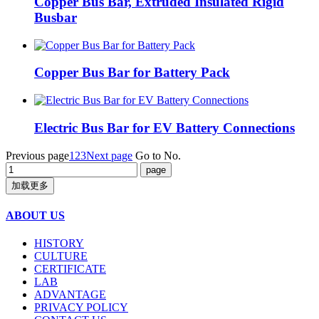
Copper Bus Bar, Extruded Insulated Rigid
Busbar
Copper Bus Bar for Battery Pack
Electric Bus Bar for EV Battery Connections
Previous page
1
2
3
Next page
Go to No.
加载更多
ABOUT US
HISTORY
CULTURE
CERTIFICATE
LAB
ADVANTAGE
PRIVACY POLICY