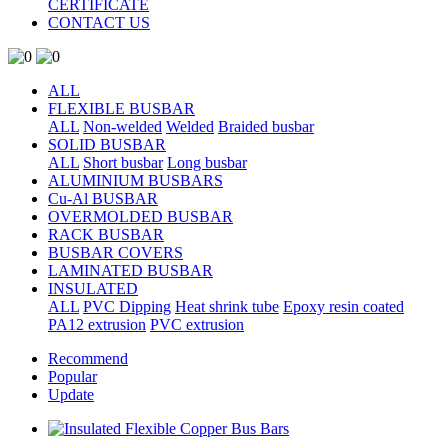
CERTIFICATE
CONTACT US
ALL
FLEXIBLE BUSBAR
ALL
Non-welded
Welded
Braided busbar
SOLID BUSBAR
ALL
Short busbar
Long busbar
ALUMINIUM BUSBARS
Cu-Al BUSBAR
OVERMOLDED BUSBAR
RACK BUSBAR
BUSBAR COVERS
LAMINATED BUSBAR
INSULATED
ALL
PVC Dipping
Heat shrink tube
Epoxy resin coated
PA12 extrusion
PVC extrusion
Recommend
Popular
Update