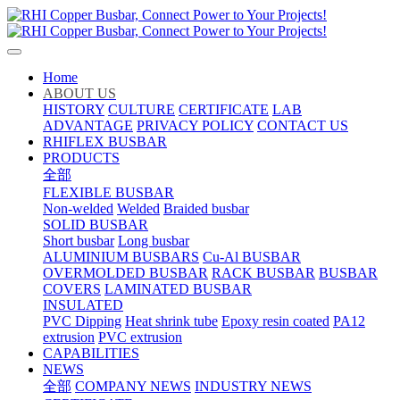
Home
ABOUT US
HISTORY
CULTURE
CERTIFICATE
LAB
ADVANTAGE
PRIVACY POLICY
CONTACT US
RHIFLEX BUSBAR
PRODUCTS
全部
FLEXIBLE BUSBAR
Non-welded
Welded
Braided busbar
SOLID BUSBAR
Short busbar
Long busbar
ALUMINIUM BUSBARS
Cu-Al BUSBAR
OVERMOLDED BUSBAR
RACK BUSBAR
BUSBAR
COVERS
LAMINATED BUSBAR
INSULATED
PVC Dipping
Heat shrink tube
Epoxy resin coated
PA12
extrusion
PVC extrusion
CAPABILITIES
NEWS
全部
COMPANY NEWS
INDUSTRY NEWS