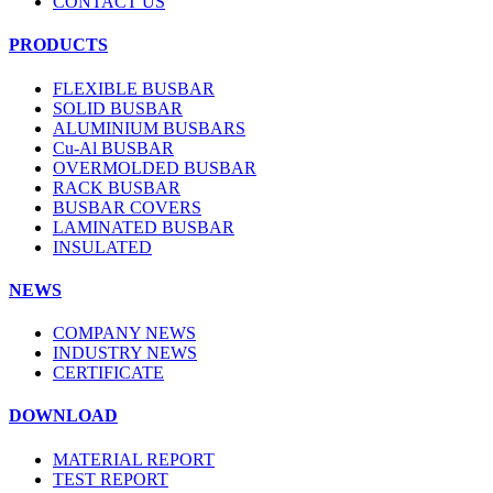
CONTACT US
PRODUCTS
FLEXIBLE BUSBAR
SOLID BUSBAR
ALUMINIUM BUSBARS
Cu-Al BUSBAR
OVERMOLDED BUSBAR
RACK BUSBAR
BUSBAR COVERS
LAMINATED BUSBAR
INSULATED
NEWS
COMPANY NEWS
INDUSTRY NEWS
CERTIFICATE
DOWNLOAD
MATERIAL REPORT
TEST REPORT