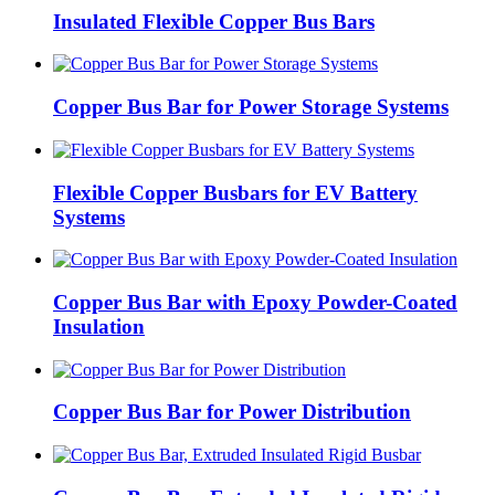
Insulated Flexible Copper Bus Bars
Copper Bus Bar for Power Storage Systems
Flexible Copper Busbars for EV Battery
Systems
Copper Bus Bar with Epoxy Powder-Coated
Insulation
Copper Bus Bar for Power Distribution