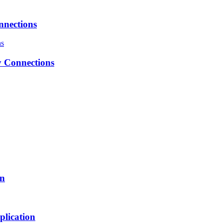
nnections
 Connections
on
plication