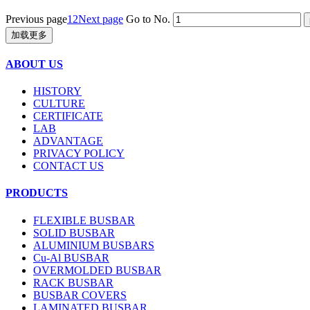
Previous page
1
2
Next page
Go to No.
加载更多
ABOUT US
HISTORY
CULTURE
CERTIFICATE
LAB
ADVANTAGE
PRIVACY POLICY
CONTACT US
PRODUCTS
FLEXIBLE BUSBAR
SOLID BUSBAR
ALUMINIUM BUSBARS
Cu-Al BUSBAR
OVERMOLDED BUSBAR
RACK BUSBAR
BUSBAR COVERS
LAMINATED BUSBAR