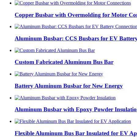
Copper Busbar with Overmolding for Motor Co
Aluminum Busbar: CCS Busbars for EV Battery
Custom Fabricated Aluminum Bus Bar
Battery Aluminum Busbar for New Energy
Aluminum Busbar with Epoxy Powder Insulati
Flexible Aluminum Bus Bar Insulated for EV Ap