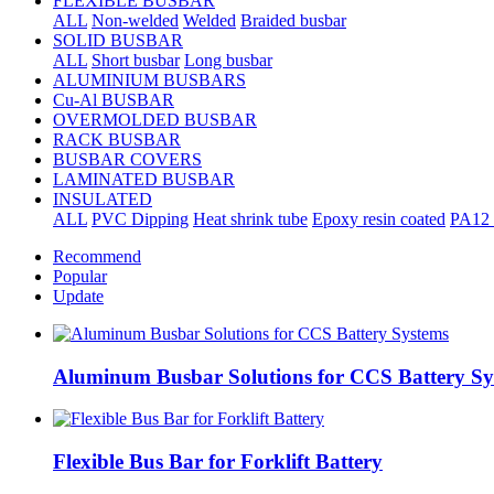
FLEXIBLE BUSBAR
ALL
Non-welded
Welded
Braided busbar
SOLID BUSBAR
ALL
Short busbar
Long busbar
ALUMINIUM BUSBARS
Cu-Al BUSBAR
OVERMOLDED BUSBAR
RACK BUSBAR
BUSBAR COVERS
LAMINATED BUSBAR
INSULATED
ALL
PVC Dipping
Heat shrink tube
Epoxy resin coated
PA12 
Recommend
Popular
Update
Aluminum Busbar Solutions for CCS Battery Sy
Flexible Bus Bar for Forklift Battery