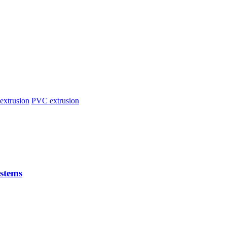
extrusion
PVC extrusion
stems