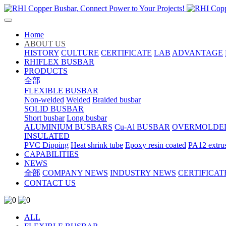
Home
ABOUT US
HISTORY
CULTURE
CERTIFICATE
LAB
ADVANTAGE
RHIFLEX BUSBAR
PRODUCTS
全部
FLEXIBLE BUSBAR
Non-welded
Welded
Braided busbar
SOLID BUSBAR
Short busbar
Long busbar
ALUMINIUM BUSBARS
Cu-Al BUSBAR
OVERMOLDE
INSULATED
PVC Dipping
Heat shrink tube
Epoxy resin coated
PA12 extru
CAPABILITIES
NEWS
全部
COMPANY NEWS
INDUSTRY NEWS
CERTIFICAT
CONTACT US
ALL