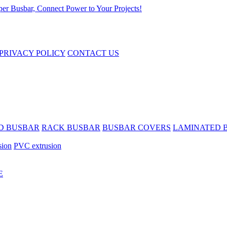
PRIVACY POLICY
CONTACT US
D BUSBAR
RACK BUSBAR
BUSBAR COVERS
LAMINATED 
sion
PVC extrusion
E