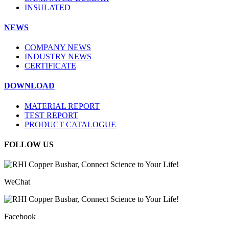
INSULATED
NEWS
COMPANY NEWS
INDUSTRY NEWS
CERTIFICATE
DOWNLOAD
MATERIAL REPORT
TEST REPORT
PRODUCT CATALOGUE
FOLLOW US
WeChat
Facebook