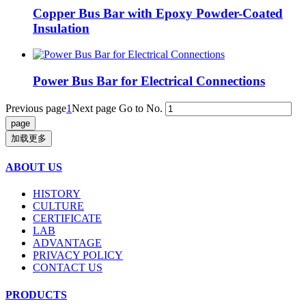
Copper Bus Bar with Epoxy Powder-Coated
Insulation
Power Bus Bar for Electrical Connections
Previous page
1
Next page
Go to No.
加载更多
ABOUT US
HISTORY
CULTURE
CERTIFICATE
LAB
ADVANTAGE
PRIVACY POLICY
CONTACT US
PRODUCTS