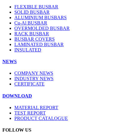
FLEXIBLE BUSBAR
SOLID BUSBAR
ALUMINIUM BUSBARS
Cu-Al BUSBAR
OVERMOLDED BUSBAR
RACK BUSBAR
BUSBAR COVERS
LAMINATED BUSBAR
INSULATED
NEWS
COMPANY NEWS
INDUSTRY NEWS
CERTIFICATE
DOWNLOAD
MATERIAL REPORT
TEST REPORT
PRODUCT CATALOGUE
FOLLOW US