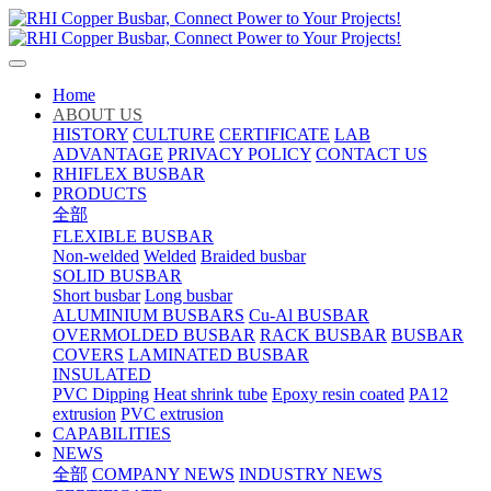
Home
ABOUT US
HISTORY
CULTURE
CERTIFICATE
LAB
ADVANTAGE
PRIVACY POLICY
CONTACT US
RHIFLEX BUSBAR
PRODUCTS
全部
FLEXIBLE BUSBAR
Non-welded
Welded
Braided busbar
SOLID BUSBAR
Short busbar
Long busbar
ALUMINIUM BUSBARS
Cu-Al BUSBAR
OVERMOLDED BUSBAR
RACK BUSBAR
BUSBAR
COVERS
LAMINATED BUSBAR
INSULATED
PVC Dipping
Heat shrink tube
Epoxy resin coated
PA12
extrusion
PVC extrusion
CAPABILITIES
NEWS
全部
COMPANY NEWS
INDUSTRY NEWS