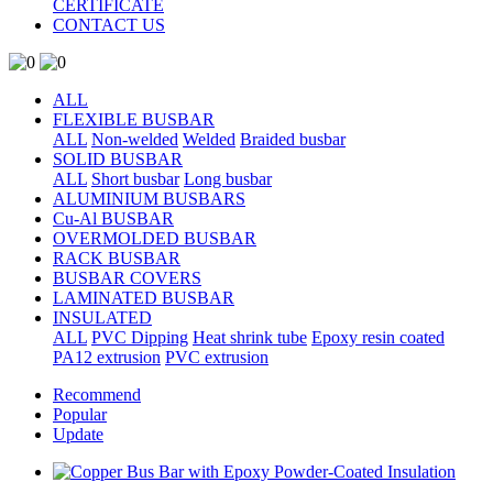
CERTIFICATE
CONTACT US
ALL
FLEXIBLE BUSBAR
ALL
Non-welded
Welded
Braided busbar
SOLID BUSBAR
ALL
Short busbar
Long busbar
ALUMINIUM BUSBARS
Cu-Al BUSBAR
OVERMOLDED BUSBAR
RACK BUSBAR
BUSBAR COVERS
LAMINATED BUSBAR
INSULATED
ALL
PVC Dipping
Heat shrink tube
Epoxy resin coated
PA12 extrusion
PVC extrusion
Recommend
Popular
Update