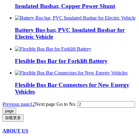
Insulated Busbar, Copper Power Shunt
Battery Bus bar, PVC Insulated Busbar for
Electric Vehicle
Flexible Bus Bar for Forklift Battery
Flexible Bus Bar Connectors for New Energy
Vehicles
Previous page
1
2
Next page
Go to No.
加载更多
ABOUT US