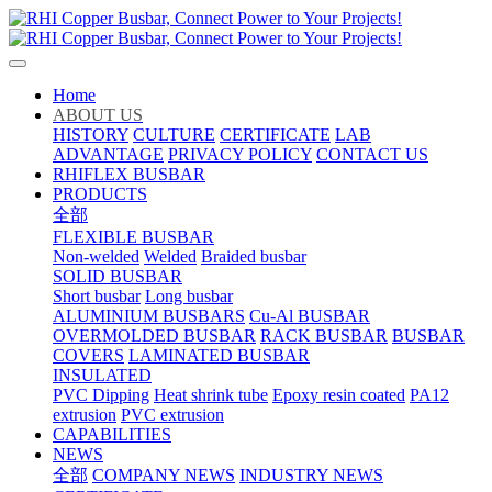
Home
ABOUT US
HISTORY
CULTURE
CERTIFICATE
LAB
ADVANTAGE
PRIVACY POLICY
CONTACT US
RHIFLEX BUSBAR
PRODUCTS
全部
FLEXIBLE BUSBAR
Non-welded
Welded
Braided busbar
SOLID BUSBAR
Short busbar
Long busbar
ALUMINIUM BUSBARS
Cu-Al BUSBAR
OVERMOLDED BUSBAR
RACK BUSBAR
BUSBAR
COVERS
LAMINATED BUSBAR
INSULATED
PVC Dipping
Heat shrink tube
Epoxy resin coated
PA12
extrusion
PVC extrusion
CAPABILITIES
NEWS
全部
COMPANY NEWS
INDUSTRY NEWS