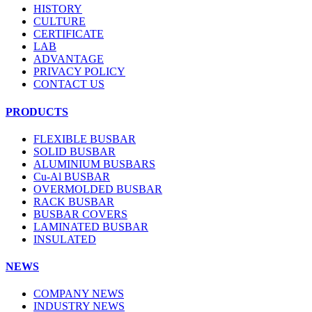
HISTORY
CULTURE
CERTIFICATE
LAB
ADVANTAGE
PRIVACY POLICY
CONTACT US
PRODUCTS
FLEXIBLE BUSBAR
SOLID BUSBAR
ALUMINIUM BUSBARS
Cu-Al BUSBAR
OVERMOLDED BUSBAR
RACK BUSBAR
BUSBAR COVERS
LAMINATED BUSBAR
INSULATED
NEWS
COMPANY NEWS
INDUSTRY NEWS