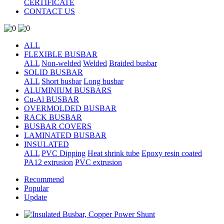
CERTIFICATE
CONTACT US
ALL
FLEXIBLE BUSBAR
ALL
Non-welded
Welded
Braided busbar
SOLID BUSBAR
ALL
Short busbar
Long busbar
ALUMINIUM BUSBARS
Cu-Al BUSBAR
OVERMOLDED BUSBAR
RACK BUSBAR
BUSBAR COVERS
LAMINATED BUSBAR
INSULATED
ALL
PVC Dipping
Heat shrink tube
Epoxy resin coated
PA12 extrusion
PVC extrusion
Recommend
Popular
Update