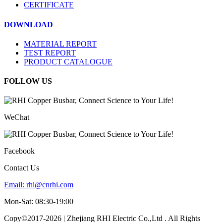
CERTIFICATE
DOWNLOAD
MATERIAL REPORT
TEST REPORT
PRODUCT CATALOGUE
FOLLOW US
WeChat
Facebook
Contact Us
Email:
rhi@cnrhi.com
Mon-Sat: 08:30-19:00
Copy©2017-2026 | Zhejiang RHI Electric Co.,Ltd . All Rights