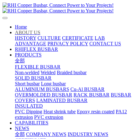
Home
ABOUT US
HISTORY
CULTURE
CERTIFICATE
LAB
ADVANTAGE
PRIVACY POLICY
CONTACT US
RHIFLEX BUSBAR
PRODUCTS
全部
FLEXIBLE BUSBAR
Non-welded
Welded
Braided busbar
SOLID BUSBAR
Short busbar
Long busbar
ALUMINIUM BUSBARS
Cu-Al BUSBAR
OVERMOLDED BUSBAR
RACK BUSBAR
BUSBAR
COVERS
LAMINATED BUSBAR
INSULATED
PVC Dipping
Heat shrink tube
Epoxy resin coated
PA12
extrusion
PVC extrusion
CAPABILITIES
NEWS
全部
COMPANY NEWS
INDUSTRY NEWS