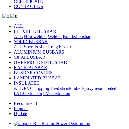
CERTIFICATE
CONTACT US
ALL
FLEXIBLE BUSBAR
ALL
Non-welded
Welded
Braided busbar
SOLID BUSBAR
ALL
Short busbar
Long busbar
ALUMINIUM BUSBARS
Cu-Al BUSBAR
OVERMOLDED BUSBAR
RACK BUSBAR
BUSBAR COVERS
LAMINATED BUSBAR
INSULATED
ALL
PVC Dipping
Heat shrink tube
Epoxy resin coated
PA12 extrusion
PVC extrusion
Recommend
Popular
Update