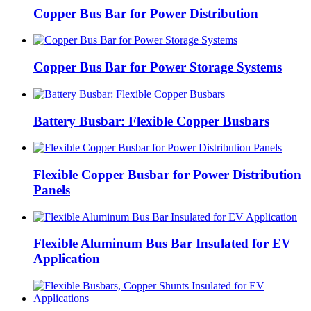
Copper Bus Bar for Power Distribution
Copper Bus Bar for Power Storage Systems
Battery Busbar: Flexible Copper Busbars
Flexible Copper Busbar for Power Distribution
Panels
Flexible Aluminum Bus Bar Insulated for EV
Application