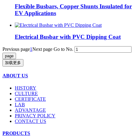
Flexible Busbars, Copper Shunts Insulated for
EV Applications
Electrical Busbar with PVC Dipping Coat
Previous page
1
Next page
Go to No.
加载更多
ABOUT US
HISTORY
CULTURE
CERTIFICATE
LAB
ADVANTAGE
PRIVACY POLICY
CONTACT US
PRODUCTS