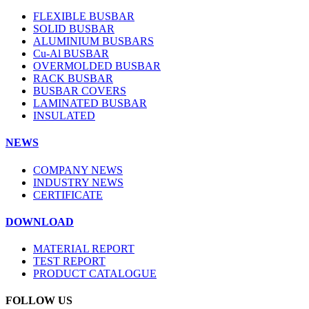
FLEXIBLE BUSBAR
SOLID BUSBAR
ALUMINIUM BUSBARS
Cu-Al BUSBAR
OVERMOLDED BUSBAR
RACK BUSBAR
BUSBAR COVERS
LAMINATED BUSBAR
INSULATED
NEWS
COMPANY NEWS
INDUSTRY NEWS
CERTIFICATE
DOWNLOAD
MATERIAL REPORT
TEST REPORT
PRODUCT CATALOGUE
FOLLOW US