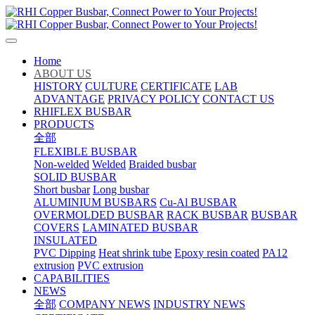
Home
ABOUT US
HISTORY
CULTURE
CERTIFICATE
LAB
ADVANTAGE
PRIVACY POLICY
CONTACT US
RHIFLEX BUSBAR
PRODUCTS
全部
FLEXIBLE BUSBAR
Non-welded
Welded
Braided busbar
SOLID BUSBAR
Short busbar
Long busbar
ALUMINIUM BUSBARS
Cu-Al BUSBAR
OVERMOLDED BUSBAR
RACK BUSBAR
BUSBAR
COVERS
LAMINATED BUSBAR
INSULATED
PVC Dipping
Heat shrink tube
Epoxy resin coated
PA12
extrusion
PVC extrusion
CAPABILITIES
NEWS
全部
COMPANY NEWS
INDUSTRY NEWS