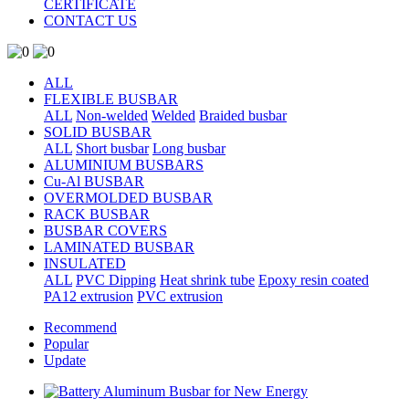
CERTIFICATE
CONTACT US
ALL
FLEXIBLE BUSBAR
ALL
Non-welded
Welded
Braided busbar
SOLID BUSBAR
ALL
Short busbar
Long busbar
ALUMINIUM BUSBARS
Cu-Al BUSBAR
OVERMOLDED BUSBAR
RACK BUSBAR
BUSBAR COVERS
LAMINATED BUSBAR
INSULATED
ALL
PVC Dipping
Heat shrink tube
Epoxy resin coated
PA12 extrusion
PVC extrusion
Recommend
Popular
Update