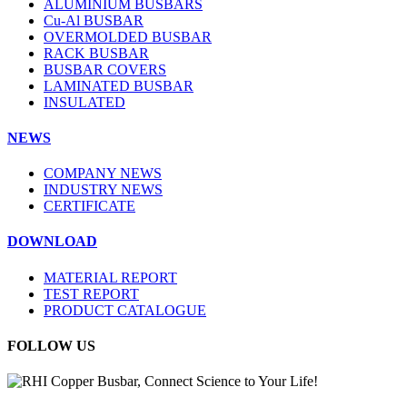
ALUMINIUM BUSBARS
Cu-Al BUSBAR
OVERMOLDED BUSBAR
RACK BUSBAR
BUSBAR COVERS
LAMINATED BUSBAR
INSULATED
NEWS
COMPANY NEWS
INDUSTRY NEWS
CERTIFICATE
DOWNLOAD
MATERIAL REPORT
TEST REPORT
PRODUCT CATALOGUE
FOLLOW US