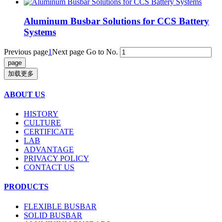
Aluminum Busbar Solutions for CCS Battery
Systems
Previous page
1
Next page
Go to No.
加载更多
ABOUT US
HISTORY
CULTURE
CERTIFICATE
LAB
ADVANTAGE
PRIVACY POLICY
CONTACT US
PRODUCTS
FLEXIBLE BUSBAR
SOLID BUSBAR