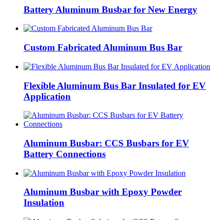
Battery Aluminum Busbar for New Energy
Custom Fabricated Aluminum Bus Bar
Flexible Aluminum Bus Bar Insulated for EV
Application
Aluminum Busbar: CCS Busbars for EV
Battery Connections
Aluminum Busbar with Epoxy Powder
Insulation