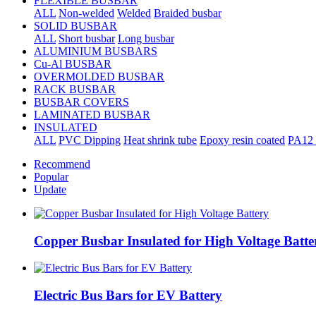
FLEXIBLE BUSBAR
ALL
Non-welded
Welded
Braided busbar
SOLID BUSBAR
ALL
Short busbar
Long busbar
ALUMINIUM BUSBARS
Cu-Al BUSBAR
OVERMOLDED BUSBAR
RACK BUSBAR
BUSBAR COVERS
LAMINATED BUSBAR
INSULATED
ALL
PVC Dipping
Heat shrink tube
Epoxy resin coated
PA12 
Recommend
Popular
Update
Copper Busbar Insulated for High Voltage Batte
Electric Bus Bars for EV Battery