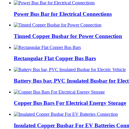
Power Bus Bar for Electrical Connections
Tinned Copper Busbar for Power Connection
Rectangular Flat Copper Bus Bars
Battery Bus bar, PVC Insulated Busbar for Electr
Copper Bus Bars For Electrical Energy Storage
Insulated Copper Busbar For EV Batteries Conn