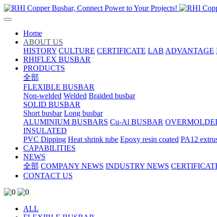
Home
ABOUT US
HISTORY
CULTURE
CERTIFICATE
LAB
ADVANTAGE
RHIFLEX BUSBAR
PRODUCTS
全部
FLEXIBLE BUSBAR
Non-welded
Welded
Braided busbar
SOLID BUSBAR
Short busbar
Long busbar
ALUMINIUM BUSBARS
Cu-Al BUSBAR
OVERMOLDE
INSULATED
PVC Dipping
Heat shrink tube
Epoxy resin coated
PA12 extru
CAPABILITIES
NEWS
全部
COMPANY NEWS
INDUSTRY NEWS
CERTIFICAT
CONTACT US
ALL