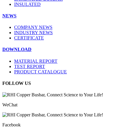
INSULATED
NEWS
COMPANY NEWS
INDUSTRY NEWS
CERTIFICATE
DOWNLOAD
MATERIAL REPORT
TEST REPORT
PRODUCT CATALOGUE
FOLLOW US
WeChat
Facebook