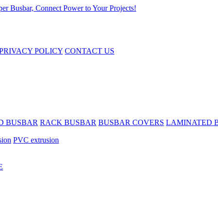
PRIVACY POLICY
CONTACT US
D BUSBAR
RACK BUSBAR
BUSBAR COVERS
LAMINATED 
sion
PVC extrusion
E