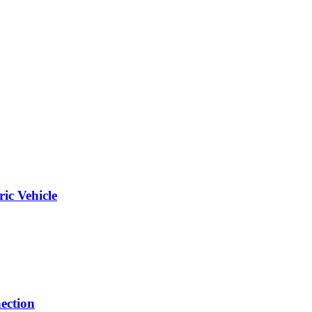
ic Vehicle
ection