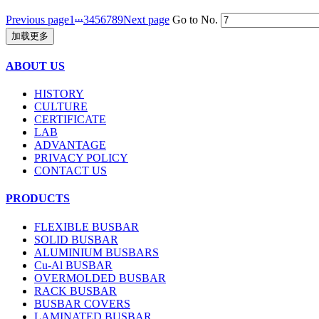
...
Previous page
1
3
4
5
6
7
8
9
Next page
Go to No.
加载更多
ABOUT US
HISTORY
CULTURE
CERTIFICATE
LAB
ADVANTAGE
PRIVACY POLICY
CONTACT US
PRODUCTS
FLEXIBLE BUSBAR
SOLID BUSBAR
ALUMINIUM BUSBARS
Cu-Al BUSBAR
OVERMOLDED BUSBAR
RACK BUSBAR
BUSBAR COVERS
LAMINATED BUSBAR