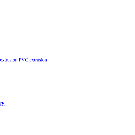
extrusion
PVC extrusion
ry