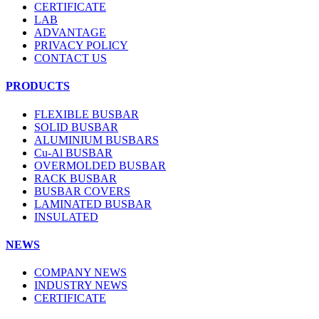
CERTIFICATE
LAB
ADVANTAGE
PRIVACY POLICY
CONTACT US
PRODUCTS
FLEXIBLE BUSBAR
SOLID BUSBAR
ALUMINIUM BUSBARS
Cu-Al BUSBAR
OVERMOLDED BUSBAR
RACK BUSBAR
BUSBAR COVERS
LAMINATED BUSBAR
INSULATED
NEWS
COMPANY NEWS
INDUSTRY NEWS
CERTIFICATE