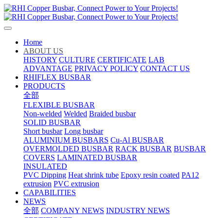
Home
ABOUT US
HISTORY
CULTURE
CERTIFICATE
LAB
ADVANTAGE
PRIVACY POLICY
CONTACT US
RHIFLEX BUSBAR
PRODUCTS
全部
FLEXIBLE BUSBAR
Non-welded
Welded
Braided busbar
SOLID BUSBAR
Short busbar
Long busbar
ALUMINIUM BUSBARS
Cu-Al BUSBAR
OVERMOLDED BUSBAR
RACK BUSBAR
BUSBAR
COVERS
LAMINATED BUSBAR
INSULATED
PVC Dipping
Heat shrink tube
Epoxy resin coated
PA12
extrusion
PVC extrusion
CAPABILITIES
NEWS
全部
COMPANY NEWS
INDUSTRY NEWS