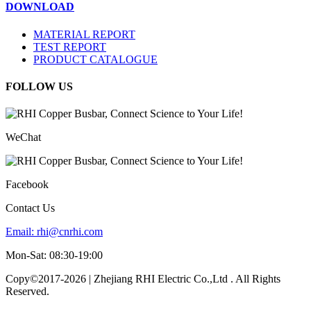
DOWNLOAD
MATERIAL REPORT
TEST REPORT
PRODUCT CATALOGUE
FOLLOW US
WeChat
Facebook
Contact Us
Email:
rhi@cnrhi.com
Mon-Sat: 08:30-19:00
Copy©2017-2026 | Zhejiang RHI Electric Co.,Ltd . All Rights
Reserved.