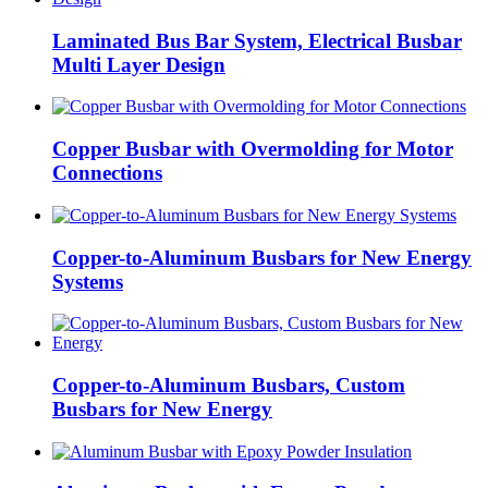
Laminated Bus Bar System, Electrical Busbar
Multi Layer Design
Copper Busbar with Overmolding for Motor
Connections
Copper-to-Aluminum Busbars for New Energy
Systems
Copper-to-Aluminum Busbars, Custom
Busbars for New Energy