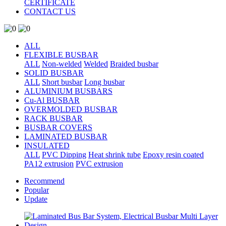
CERTIFICATE
CONTACT US
ALL
FLEXIBLE BUSBAR
ALL
Non-welded
Welded
Braided busbar
SOLID BUSBAR
ALL
Short busbar
Long busbar
ALUMINIUM BUSBARS
Cu-Al BUSBAR
OVERMOLDED BUSBAR
RACK BUSBAR
BUSBAR COVERS
LAMINATED BUSBAR
INSULATED
ALL
PVC Dipping
Heat shrink tube
Epoxy resin coated
PA12 extrusion
PVC extrusion
Recommend
Popular
Update