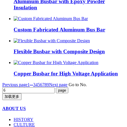
Aluminum Busbar with Epoxy Powder
Insulation
Custom Fabricated Aluminum Bus Bar
Flexible Busbar with Composite Design
Copper Busbar for High Voltage Application
...
Previous page
1
3
4
5
6
7
8
9
Next page
Go to No.
加载更多
ABOUT US
HISTORY
CULTURE