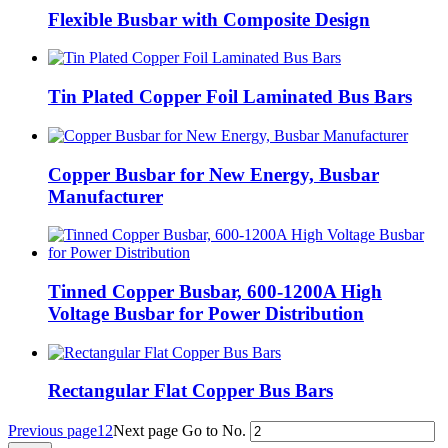
Flexible Busbar with Composite Design
Tin Plated Copper Foil Laminated Bus Bars
Copper Busbar for New Energy, Busbar
Manufacturer
Tinned Copper Busbar, 600-1200A High
Voltage Busbar for Power Distribution
Rectangular Flat Copper Bus Bars
Previous page
1
2
Next page
Go to No.