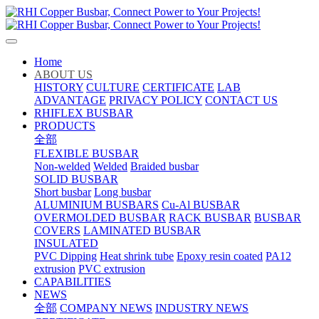
Home
ABOUT US
HISTORY
CULTURE
CERTIFICATE
LAB
ADVANTAGE
PRIVACY POLICY
CONTACT US
RHIFLEX BUSBAR
PRODUCTS
全部
FLEXIBLE BUSBAR
Non-welded
Welded
Braided busbar
SOLID BUSBAR
Short busbar
Long busbar
ALUMINIUM BUSBARS
Cu-Al BUSBAR
OVERMOLDED BUSBAR
RACK BUSBAR
BUSBAR
COVERS
LAMINATED BUSBAR
INSULATED
PVC Dipping
Heat shrink tube
Epoxy resin coated
PA12
extrusion
PVC extrusion
CAPABILITIES
NEWS
全部
COMPANY NEWS
INDUSTRY NEWS