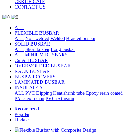
CERTIFICATE
CONTACT US
ALL
FLEXIBLE BUSBAR
ALL
Non-welded
Welded
Braided busbar
SOLID BUSBAR
ALL
Short busbar
Long busbar
ALUMINIUM BUSBARS
Cu-Al BUSBAR
OVERMOLDED BUSBAR
RACK BUSBAR
BUSBAR COVERS
LAMINATED BUSBAR
INSULATED
ALL
PVC Dipping
Heat shrink tube
Epoxy resin coated
PA12 extrusion
PVC extrusion
Recommend
Popular
Update