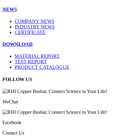
NEWS
COMPANY NEWS
INDUSTRY NEWS
CERTIFICATE
DOWNLOAD
MATERIAL REPORT
TEST REPORT
PRODUCT CATALOGUE
FOLLOW US
WeChat
Facebook
Contact Us