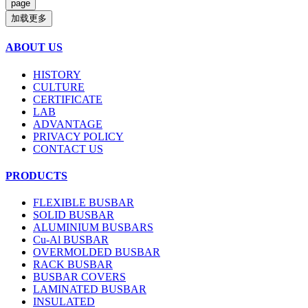
加载更多
ABOUT US
HISTORY
CULTURE
CERTIFICATE
LAB
ADVANTAGE
PRIVACY POLICY
CONTACT US
PRODUCTS
FLEXIBLE BUSBAR
SOLID BUSBAR
ALUMINIUM BUSBARS
Cu-Al BUSBAR
OVERMOLDED BUSBAR
RACK BUSBAR
BUSBAR COVERS
LAMINATED BUSBAR
INSULATED