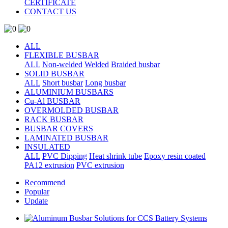
CERTIFICATE
CONTACT US
ALL
FLEXIBLE BUSBAR
ALL
Non-welded
Welded
Braided busbar
SOLID BUSBAR
ALL
Short busbar
Long busbar
ALUMINIUM BUSBARS
Cu-Al BUSBAR
OVERMOLDED BUSBAR
RACK BUSBAR
BUSBAR COVERS
LAMINATED BUSBAR
INSULATED
ALL
PVC Dipping
Heat shrink tube
Epoxy resin coated
PA12 extrusion
PVC extrusion
Recommend
Popular
Update