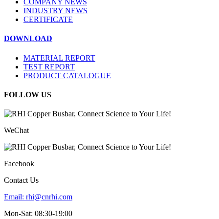
COMPANY NEWS
INDUSTRY NEWS
CERTIFICATE
DOWNLOAD
MATERIAL REPORT
TEST REPORT
PRODUCT CATALOGUE
FOLLOW US
WeChat
Facebook
Contact Us
Email:
rhi@cnrhi.com
Mon-Sat: 08:30-19:00