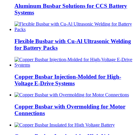
Aluminum Busbar Solutions for CCS Battery
Systems
Flexible Busbar with Cu-Al Ultrasonic Welding
for Battery Packs
Copper Busbar Injection-Molded for High-
Voltage E-Drive Systems
Copper Busbar with Overmolding for Motor
Connections