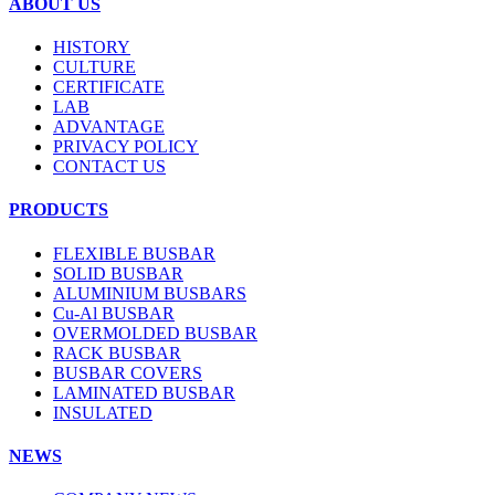
ABOUT US
HISTORY
CULTURE
CERTIFICATE
LAB
ADVANTAGE
PRIVACY POLICY
CONTACT US
PRODUCTS
FLEXIBLE BUSBAR
SOLID BUSBAR
ALUMINIUM BUSBARS
Cu-Al BUSBAR
OVERMOLDED BUSBAR
RACK BUSBAR
BUSBAR COVERS
LAMINATED BUSBAR
INSULATED
NEWS