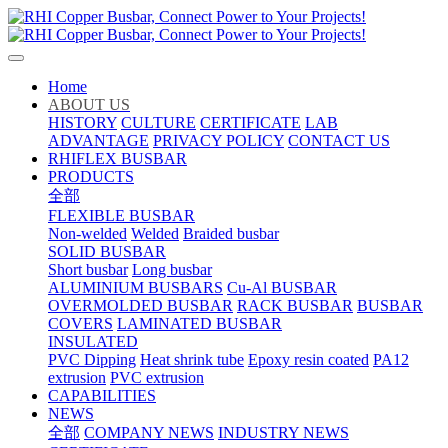
Home
ABOUT US
HISTORY
CULTURE
CERTIFICATE
LAB
ADVANTAGE
PRIVACY POLICY
CONTACT US
RHIFLEX BUSBAR
PRODUCTS
全部
FLEXIBLE BUSBAR
Non-welded
Welded
Braided busbar
SOLID BUSBAR
Short busbar
Long busbar
ALUMINIUM BUSBARS
Cu-Al BUSBAR
OVERMOLDED BUSBAR
RACK BUSBAR
BUSBAR
COVERS
LAMINATED BUSBAR
INSULATED
PVC Dipping
Heat shrink tube
Epoxy resin coated
PA12
extrusion
PVC extrusion
CAPABILITIES
NEWS
全部
COMPANY NEWS
INDUSTRY NEWS