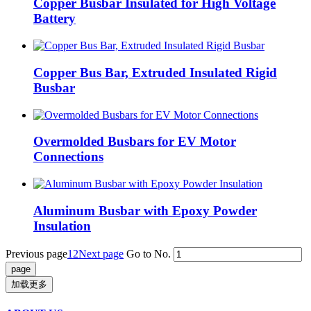
Copper Busbar Insulated for High Voltage
Battery
Copper Bus Bar, Extruded Insulated Rigid
Busbar
Overmolded Busbars for EV Motor
Connections
Aluminum Busbar with Epoxy Powder
Insulation
Previous page
1
2
Next page
Go to No.
加载更多