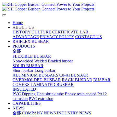
Home
ABOUT US
HISTORY
CULTURE
CERTIFICATE
LAB
ADVANTAGE
PRIVACY POLICY
CONTACT US
RHIFLEX BUSBAR
PRODUCTS
全部
FLEXIBLE BUSBAR
Non-welded
Welded
Braided busbar
SOLID BUSBAR
Short busbar
Long busbar
ALUMINIUM BUSBARS
Cu-Al BUSBAR
OVERMOLDED BUSBAR
RACK BUSBAR
BUSBAR
COVERS
LAMINATED BUSBAR
INSULATED
PVC Dipping
Heat shrink tube
Epoxy resin coated
PA12
extrusion
PVC extrusion
CAPABILITIES
NEWS
全部
COMPANY NEWS
INDUSTRY NEWS