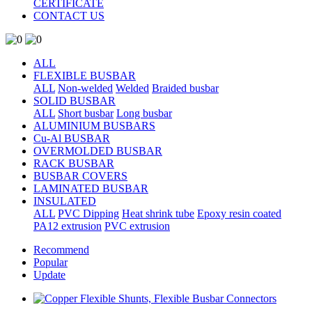
CERTIFICATE
CONTACT US
ALL
FLEXIBLE BUSBAR
ALL
Non-welded
Welded
Braided busbar
SOLID BUSBAR
ALL
Short busbar
Long busbar
ALUMINIUM BUSBARS
Cu-Al BUSBAR
OVERMOLDED BUSBAR
RACK BUSBAR
BUSBAR COVERS
LAMINATED BUSBAR
INSULATED
ALL
PVC Dipping
Heat shrink tube
Epoxy resin coated
PA12 extrusion
PVC extrusion
Recommend
Popular
Update