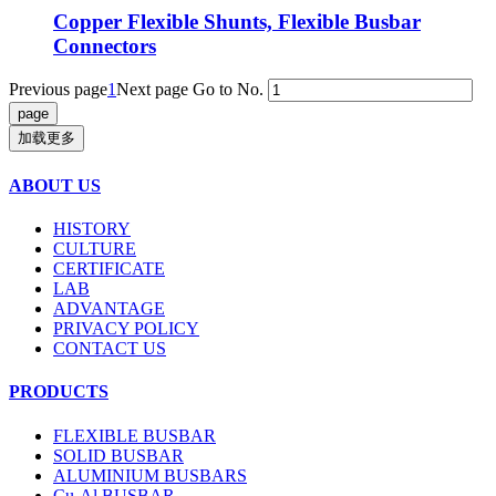
Copper Flexible Shunts, Flexible Busbar
Connectors
Previous page
1
Next page
Go to No.
加载更多
ABOUT US
HISTORY
CULTURE
CERTIFICATE
LAB
ADVANTAGE
PRIVACY POLICY
CONTACT US
PRODUCTS
FLEXIBLE BUSBAR
SOLID BUSBAR
ALUMINIUM BUSBARS
Cu-Al BUSBAR