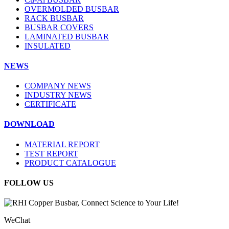
OVERMOLDED BUSBAR
RACK BUSBAR
BUSBAR COVERS
LAMINATED BUSBAR
INSULATED
NEWS
COMPANY NEWS
INDUSTRY NEWS
CERTIFICATE
DOWNLOAD
MATERIAL REPORT
TEST REPORT
PRODUCT CATALOGUE
FOLLOW US
WeChat