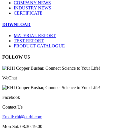
COMPANY NEWS
INDUSTRY NEWS
CERTIFICATE
DOWNLOAD
MATERIAL REPORT
TEST REPORT
PRODUCT CATALOGUE
FOLLOW US
WeChat
Facebook
Contact Us
Email:
rhi@cnrhi.com
Mon-Sat: 08:30-19:00