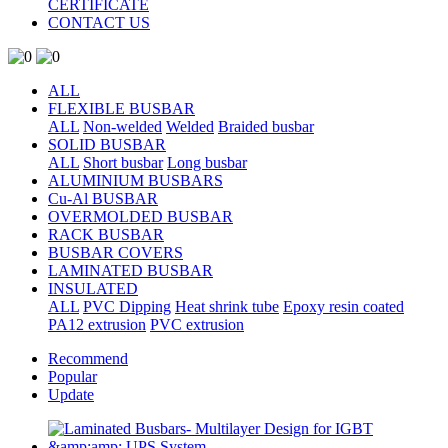
CERTIFICATE
CONTACT US
ALL
FLEXIBLE BUSBAR
ALL
Non-welded
Welded
Braided busbar
SOLID BUSBAR
ALL
Short busbar
Long busbar
ALUMINIUM BUSBARS
Cu-Al BUSBAR
OVERMOLDED BUSBAR
RACK BUSBAR
BUSBAR COVERS
LAMINATED BUSBAR
INSULATED
ALL
PVC Dipping
Heat shrink tube
Epoxy resin coated
PA12 extrusion
PVC extrusion
Recommend
Popular
Update