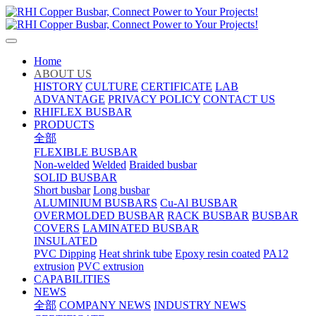
Home
ABOUT US
HISTORY
CULTURE
CERTIFICATE
LAB
ADVANTAGE
PRIVACY POLICY
CONTACT US
RHIFLEX BUSBAR
PRODUCTS
全部
FLEXIBLE BUSBAR
Non-welded
Welded
Braided busbar
SOLID BUSBAR
Short busbar
Long busbar
ALUMINIUM BUSBARS
Cu-Al BUSBAR
OVERMOLDED BUSBAR
RACK BUSBAR
BUSBAR
COVERS
LAMINATED BUSBAR
INSULATED
PVC Dipping
Heat shrink tube
Epoxy resin coated
PA12
extrusion
PVC extrusion
CAPABILITIES
NEWS
全部
COMPANY NEWS
INDUSTRY NEWS