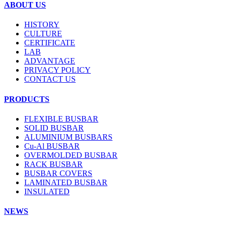
ABOUT US
HISTORY
CULTURE
CERTIFICATE
LAB
ADVANTAGE
PRIVACY POLICY
CONTACT US
PRODUCTS
FLEXIBLE BUSBAR
SOLID BUSBAR
ALUMINIUM BUSBARS
Cu-Al BUSBAR
OVERMOLDED BUSBAR
RACK BUSBAR
BUSBAR COVERS
LAMINATED BUSBAR
INSULATED
NEWS