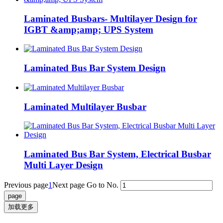
Laminated Busbars- Multilayer Design for
IGBT &amp;amp; UPS System
Laminated Bus Bar System Design
Laminated Multilayer Busbar
Laminated Bus Bar System, Electrical Busbar
Multi Layer Design
Previous page
1
Next page
Go to No.
加载更多